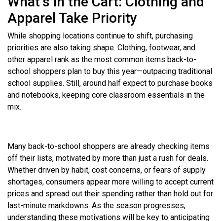
What’s in the Cart: Clothing and
Apparel Take Priority
While shopping locations continue to shift, purchasing
priorities are also taking shape. Clothing, footwear, and
other apparel rank as the most common items back-to-
school shoppers plan to buy this year—outpacing traditional
school supplies. Still, around half expect to purchase books
and notebooks, keeping core classroom essentials in the
mix.
Many back-to-school shoppers are already checking items
off their lists, motivated by more than just a rush for deals.
Whether driven by habit, cost concerns, or fears of supply
shortages, consumers appear more willing to accept current
prices and spread out their spending rather than hold out for
last-minute markdowns. As the season progresses,
understanding these motivations will be key to anticipating