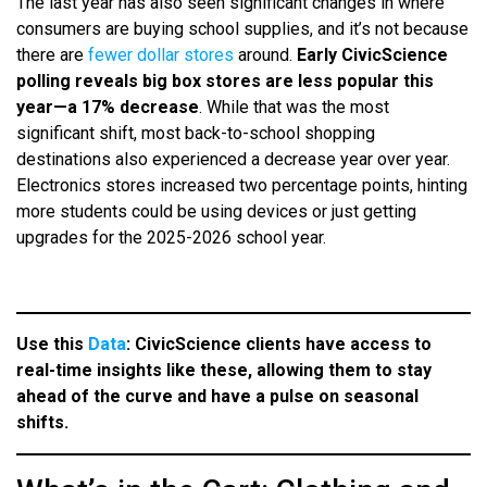
The last year has also seen significant changes in where
consumers are buying school supplies, and it’s not because
there are
fewer dollar stores
around.
Early CivicScience
polling reveals big box stores are less popular this
year—a 17% decrease
. While that was the most
significant shift, most back-to-school shopping
destinations also experienced a decrease year over year.
Electronics stores increased two percentage points, hinting
more students could be using devices or just getting
upgrades for the 2025-2026 school year.
Use this
Data
: CivicScience clients have access to
real-time insights like these, allowing them to stay
ahead of the curve and have a pulse on seasonal
shifts.