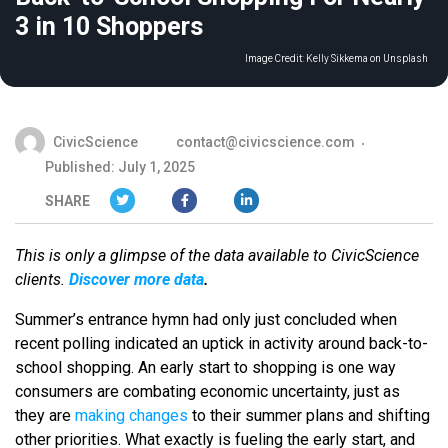
3 in 10 Shoppers
Image Credit:
Kelly Sikkema on Unsplash
CivicScience
contact@civicscience.com
Published: July 1, 2025
SHARE
This is only a glimpse of the data available to CivicScience
clients.
Discover more data
.
Summer’s entrance hymn had only just concluded when
recent polling indicated an uptick in activity around back-to-
school shopping. An early start to shopping is one way
consumers are combating economic uncertainty, just as
they are
making changes
to their summer plans and shifting
other priorities. What exactly is fueling the early start, and