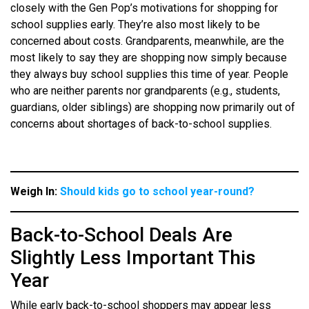
closely with the Gen Pop’s motivations for shopping for
school supplies early. They’re also most likely to be
concerned about costs. Grandparents, meanwhile, are the
most likely to say they are shopping now simply because
they always buy school supplies this time of year. People
who are neither parents nor grandparents (e.g., students,
guardians, older siblings) are shopping now primarily out of
concerns about shortages of back-to-school supplies.
Weigh In:
Should kids go to school year-round?
Back-to-School Deals Are
Slightly Less Important This
Year
While early back-to-school shoppers may appear less