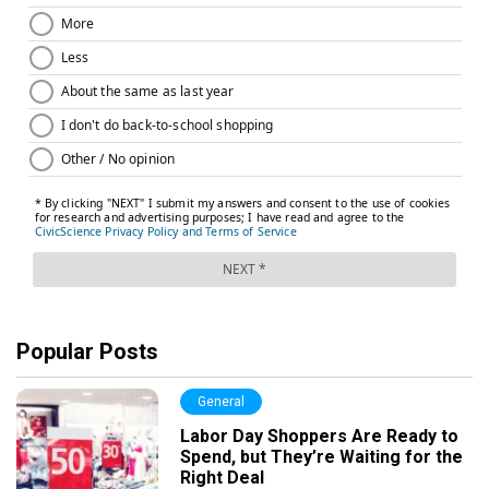
Popular Posts
General
Labor Day Shoppers Are Ready to
Spend, but They’re Waiting for the
Right Deal