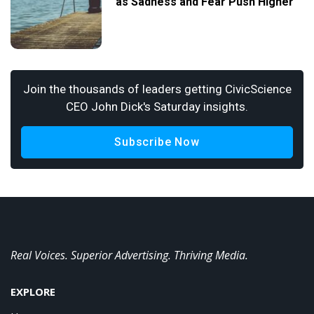
as Sadness and Fear Push Higher
Join the thousands of leaders getting CivicScience
CEO John Dick's Saturday insights.
Subscribe Now
Real Voices. Superior Advertising. Thriving Media.
EXPLORE