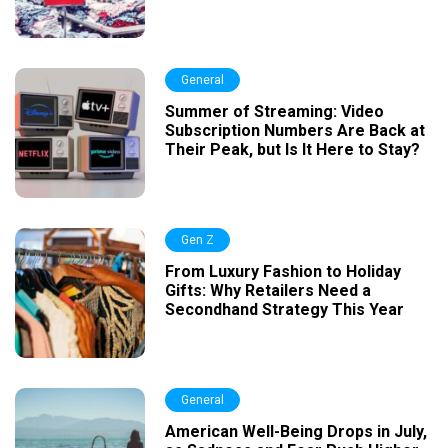
General
Summer of Streaming: Video
Subscription Numbers Are Back at
Their Peak, but Is It Here to Stay?
Gen Z
From Luxury Fashion to Holiday
Gifts: Why Retailers Need a
Secondhand Strategy This Year
General
American Well-Being Drops in July,