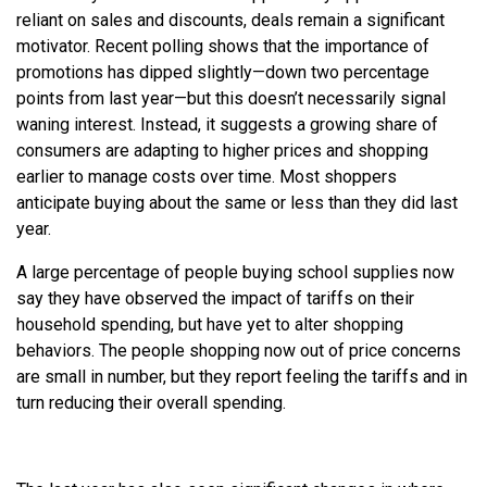
reliant on sales and discounts, deals remain a significant
motivator. Recent polling shows that the importance of
promotions has dipped slightly—down two percentage
points from last year—but this doesn’t necessarily signal
waning interest. Instead, it suggests a growing share of
consumers are adapting to higher prices and shopping
earlier to manage costs over time. Most shoppers
anticipate buying about the same or less than they did last
year.
A large percentage of people buying school supplies now
say they have observed the impact of tariffs on their
household spending, but have yet to alter shopping
behaviors. The people shopping now out of price concerns
are small in number, but they report feeling the tariffs and in
turn reducing their overall spending.