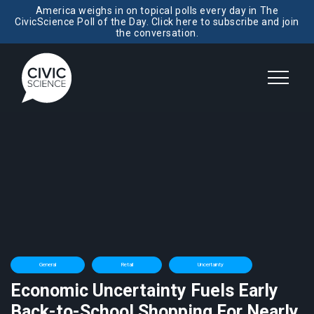
America weighs in on topical polls every day in The
CivicScience Poll of the Day. Click here to subscribe and join
the conversation.
General
Retail
Uncertainty
Economic Uncertainty Fuels Early
Back-to-School Shopping For Nearly