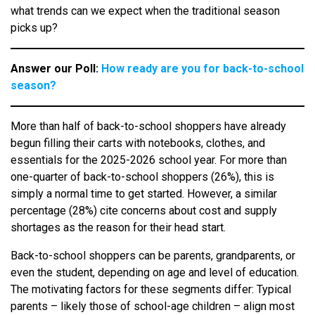
what trends can we expect when the traditional season
picks up?
Answer our Poll:
How ready are you for back-to-school
season?
More than half of back-to-school shoppers have already
begun filling their carts with notebooks, clothes, and
essentials for the 2025-2026 school year. For more than
one-quarter of back-to-school shoppers (26%), this is
simply a normal time to get started. However, a similar
percentage (28%) cite concerns about cost and supply
shortages as the reason for their head start.
Back-to-school shoppers can be parents, grandparents, or
even the student, depending on age and level of education.
The motivating factors for these segments differ: Typical
parents – likely those of school-age children – align most