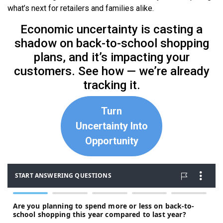
what’s next for retailers and families alike.
Economic uncertainty is casting a
shadow on back-to-school shopping
plans, and it’s impacting your
customers. See how — we’re already
tracking it.
Turn
Uncertainty Into
Opportunity