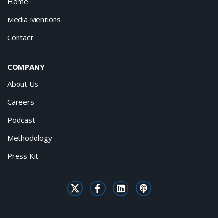
Home
Media Mentions
Contact
COMPANY
About Us
Careers
Podcast
Methodology
Press Kit