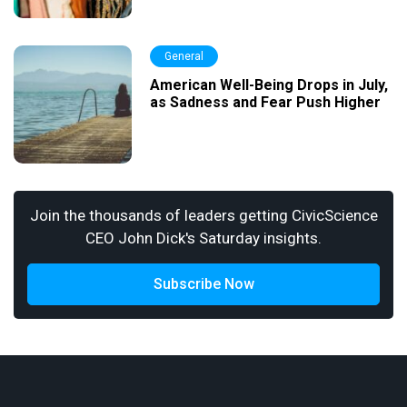
General
American Well-Being Drops in July,
as Sadness and Fear Push Higher
Join the thousands of leaders getting CivicScience
CEO John Dick's Saturday insights.
Subscribe Now