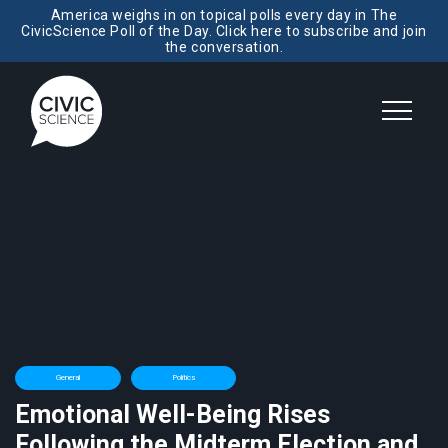
America weighs in on topical polls every day in The
CivicScience Poll of the Day. Click here to subscribe and join
the conversation.
General
Politics
Emotional Well-Being Rises
Following the Midterm Election and