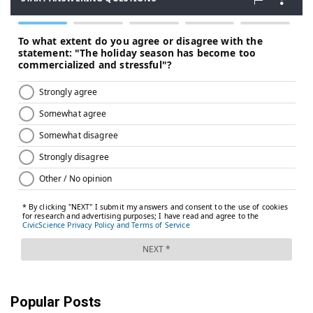
Popular Posts