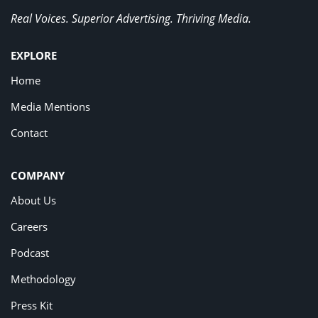
Real Voices. Superior Advertising. Thriving Media.
EXPLORE
Home
Media Mentions
Contact
COMPANY
About Us
Careers
Podcast
Methodology
Press Kit