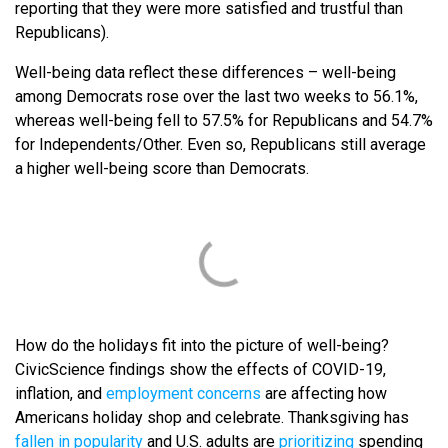
reporting that they were more satisfied and trustful than
Republicans).
Well-being data reflect these differences – well-being
among Democrats rose over the last two weeks to 56.1%,
whereas well-being fell to 57.5% for Republicans and 54.7%
for Independents/Other. Even so, Republicans still average
a higher well-being score than Democrats.
How do the holidays fit into the picture of well-being?
CivicScience findings show the effects of COVID-19,
inflation, and
employment concerns
are affecting how
Americans holiday shop and celebrate. Thanksgiving has
fallen in popularity
and U.S. adults are
prioritizing
spending