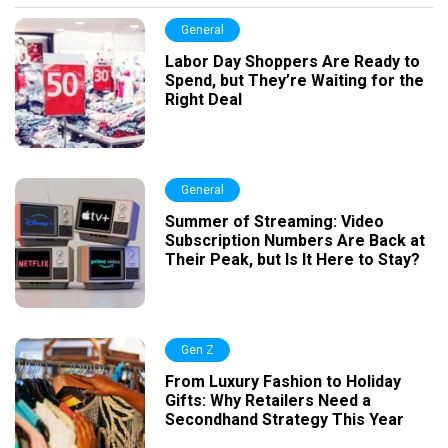
General
Labor Day Shoppers Are Ready to
Spend, but They’re Waiting for the
Right Deal
General
Summer of Streaming: Video
Subscription Numbers Are Back at
Their Peak, but Is It Here to Stay?
Gen Z
From Luxury Fashion to Holiday
Gifts: Why Retailers Need a
Secondhand Strategy This Year