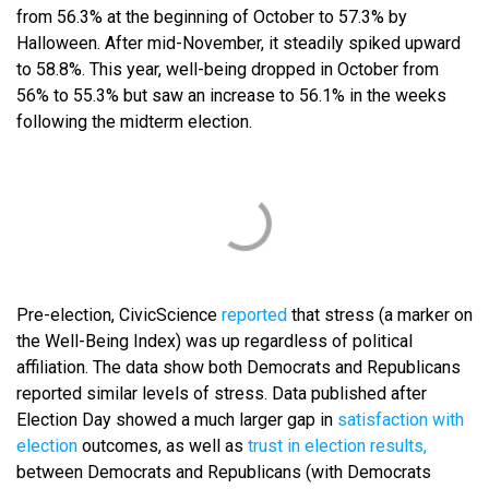
from 56.3% at the beginning of October to 57.3% by
Halloween. After mid-November, it steadily spiked upward
to 58.8%. This year, well-being dropped in October from
56% to 55.3% but saw an increase to 56.1% in the weeks
following the midterm election.
Pre-election, CivicScience
reported
that stress (a marker on
the Well-Being Index) was up regardless of political
affiliation. The data show both Democrats and Republicans
reported similar levels of stress. Data published after
Election Day showed a much larger gap in
satisfaction with
election
outcomes, as well as
trust in election results,
between Democrats and Republicans (with Democrats