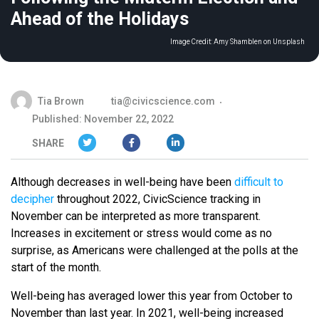
Ahead of the Holidays
Image Credit:
Amy Shamblen on Unsplash
Tia Brown
tia@civicscience.com
Published: November 22, 2022
SHARE
Although decreases in well-being have been
difficult to
decipher
throughout 2022, CivicScience tracking in
November can be interpreted as more transparent.
Increases in excitement or stress would come as no
surprise, as Americans were challenged at the polls at the
start of the month.
Well-being has averaged lower this year from October to
November than last year. In 2021, well-being increased