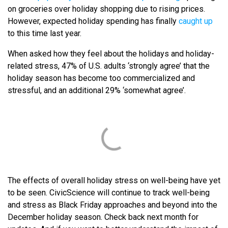
on groceries over holiday shopping due to rising prices.
However, expected holiday spending has finally
caught up
to this time last year.
When asked how they feel about the holidays and holiday-
related stress, 47% of U.S. adults ‘strongly agree’ that the
holiday season has become too commercialized and
stressful, and an additional 29% ‘somewhat agree’.
The effects of overall holiday stress on well-being have yet
to be seen. CivicScience will continue to track well-being
and stress as Black Friday approaches and beyond into the
December holiday season. Check back next month for