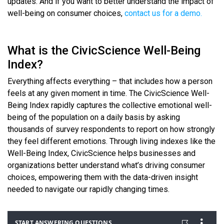
updates. And if you want to better understand the impact of
well-being on consumer choices,
contact us for a demo.
What is the CivicScience Well-Being
Index?
Everything affects everything – that includes how a person
feels at any given moment in time. The CivicScience Well-
Being Index rapidly captures the collective emotional well-
being of the population on a daily basis by asking
thousands of survey respondents to report on how strongly
they feel different emotions. Through living indexes like the
Well-Being Index, CivicScience helps businesses and
organizations better understand what’s driving consumer
choices, empowering them with the data-driven insight
needed to navigate our rapidly changing times.