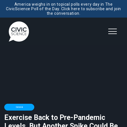
America weighs in on topical polls every day in The
CivicScience Poll of the Day. Click here to subscribe and join
the conversation.
General
Exercise Back to Pre-Pandemic
Levels, But Another Spike Could Be