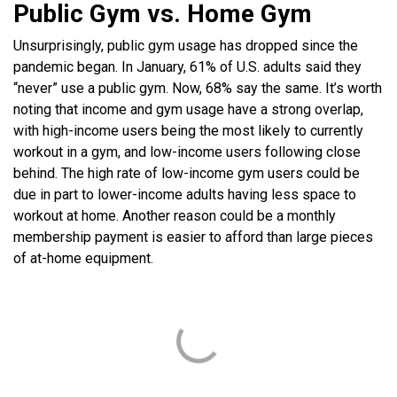
Public Gym vs. Home Gym
Unsurprisingly, public gym usage has dropped since the
pandemic began. In January, 61% of U.S. adults said they
“never” use a public gym. Now, 68% say the same. It’s worth
noting that income and gym usage have a strong overlap,
with high-income users being the most likely to currently
workout in a gym, and low-income users following close
behind. The high rate of low-income gym users could be
due in part to lower-income adults having less space to
workout at home. Another reason could be a monthly
membership payment is easier to afford than large pieces
of at-home equipment.