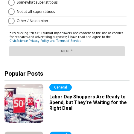
Popular Posts
General
Labor Day Shoppers Are Ready to
Spend, but They’re Waiting for the
Right Deal