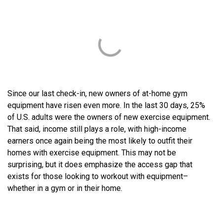
Since our last check-in, new owners of at-home gym
equipment have risen even more. In the last 30 days, 25%
of U.S. adults were the owners of new exercise equipment.
That said, income still plays a role, with high-income
earners once again being the most likely to outfit their
homes with exercise equipment. This may not be
surprising, but it does emphasize the access gap that
exists for those looking to workout with equipment–
whether in a gym or in their home.