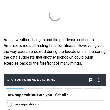
As the weather changes and the pandemic continues,
Americans are still finding time for fitness. However, given
the way exercise soared during the lockdowns in the spring,
the data suggests that another lockdown could push
exercise back to the forefront of many minds.