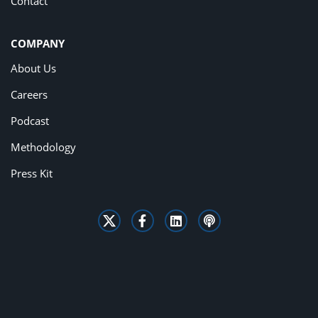
Contact
COMPANY
About Us
Careers
Podcast
Methodology
Press Kit