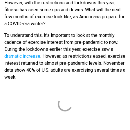
However, with the restrictions and lockdowns this year,
fitness has seen some ups and downs. What will the next
few months of exercise look like, as Americans prepare for
a COVID-era winter?
To understand this, it’s important to look at the monthly
cadence of exercise interest from pre-pandemic to now.
During the lockdowns earlier this year, exercise saw a
dramatic increase
. However, as restrictions eased, exercise
interest returned to almost pre-pandemic levels. November
data show 40% of U.S. adults are exercising several times a
week.