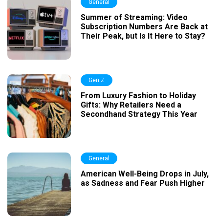
General
Summer of Streaming: Video
Subscription Numbers Are Back at
Their Peak, but Is It Here to Stay?
Gen Z
From Luxury Fashion to Holiday
Gifts: Why Retailers Need a
Secondhand Strategy This Year
General
American Well-Being Drops in July,
as Sadness and Fear Push Higher