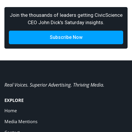
Join the thousands of leaders getting CivicScience
CEO John Dick's Saturday insights.
Subscribe Now
Real Voices. Superior Advertising. Thriving Media.
EXPLORE
Home
Media Mentions