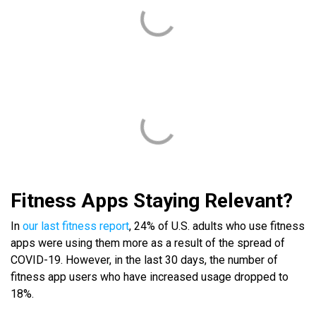
Fitness Apps Staying Relevant?
In
our last fitness report
, 24% of U.S. adults who use fitness
apps were using them more as a result of the spread of
COVID-19. However, in the last 30 days, the number of
fitness app users who have increased usage dropped to
18%.