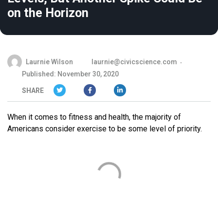
on the Horizon
Laurnie Wilson
laurnie@civicscience.com
Published: November 30, 2020
SHARE
When it comes to fitness and health, the majority of
Americans consider exercise to be some level of priority.