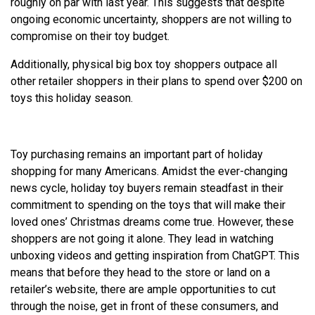
roughly on par with last year. This suggests that despite
ongoing economic uncertainty, shoppers are not willing to
compromise on their toy budget.
Additionally, physical big box toy shoppers outpace all
other retailer shoppers in their plans to spend over $200 on
toys this holiday season.
Toy purchasing remains an important part of holiday
shopping for many Americans. Amidst the ever-changing
news cycle, holiday toy buyers remain steadfast in their
commitment to spending on the toys that will make their
loved ones’ Christmas dreams come true. However, these
shoppers are not going it alone. They lead in watching
unboxing videos and getting inspiration from ChatGPT. This
means that before they head to the store or land on a
retailer’s website, there are ample opportunities to cut
through the noise, get in front of these consumers, and