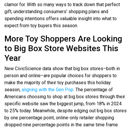
clamor for. With so many ways to track down that perfect
gift, understanding consumers’ shopping plans and
spending intentions offers valuable insight into what to
expect from toy buyers this season.
More Toy Shoppers Are Looking
to Big Box Store Websites This
Year
New CivicScience data show that big box stores–both in
person and online–are popular choices for shoppers to
make the majority of their toy purchases this holiday
season,
aligning with the Gen Pop
. The percentage of
Americans choosing to shop at big box stores through their
specific website saw the biggest jump, from 18% in 2024
to 25% today. Meanwhile, despite edging out big box stores
by one percentage point, online-only retailer shopping
dropped nine percentage points in the same time frame.