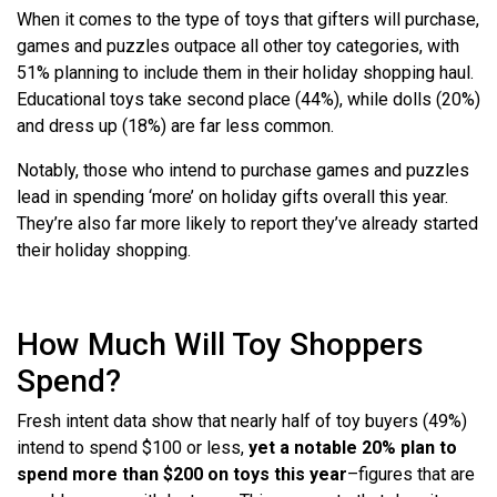
When it comes to the type of toys that gifters will purchase,
games and puzzles outpace all other toy categories, with
51% planning to include them in their holiday shopping haul.
Educational toys take second place (44%), while dolls (20%)
and dress up (18%) are far less common.
Notably, those who intend to purchase games and puzzles
lead in spending ‘more’ on holiday gifts overall this year.
They’re also far more likely to report they’ve already started
their holiday shopping.
How Much Will Toy Shoppers
Spend?
Fresh intent data show that nearly half of toy buyers (49%)
intend to spend $100 or less,
yet a notable 20% plan to
spend more than $200 on toys this year
–figures that are