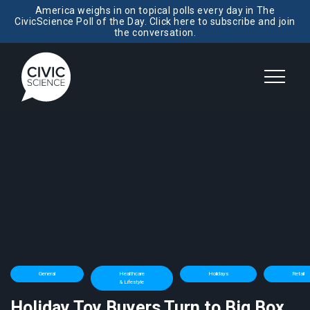
America weighs in on topical polls every day in The
CivicScience Poll of the Day. Click here to subscribe and join
the conversation.
General
Healthcare
Holidays
Retail
& Lifestyle
Holiday Toy Buyers Turn to Big Box