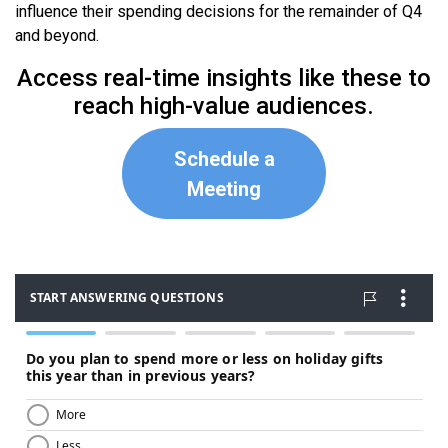
influence their spending decisions for the remainder of Q4
and beyond.
Access real-time insights like these to
reach high-value audiences.
Schedule a
Meeting