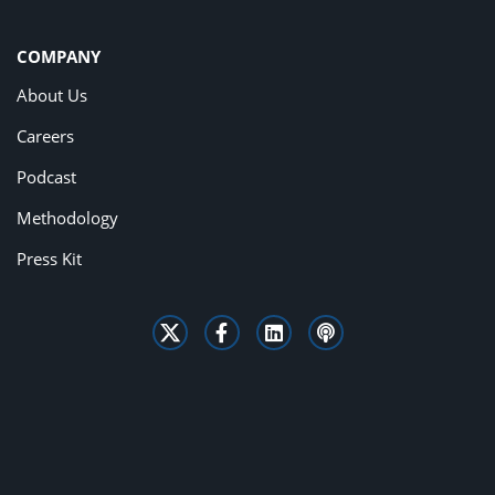
COMPANY
About Us
Careers
Podcast
Methodology
Press Kit