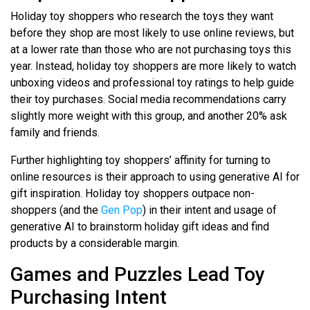
Holiday toy shoppers who research the toys they want
before they shop are most likely to use online reviews, but
at a lower rate than those who are not purchasing toys this
year. Instead, holiday toy shoppers are more likely to watch
unboxing videos and professional toy ratings to help guide
their toy purchases. Social media recommendations carry
slightly more weight with this group, and another 20% ask
family and friends.
Further highlighting toy shoppers’ affinity for turning to
online resources is their approach to using generative AI for
gift inspiration. Holiday toy shoppers outpace non-
shoppers (and the
Gen Pop
) in their intent and usage of
generative AI to brainstorm holiday gift ideas and find
products by a considerable margin.
Games and Puzzles Lead Toy
Purchasing Intent