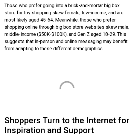
Those who prefer going into a brick-and-mortar big box
store for toy shopping skew female, low-income, and are
most likely aged 45-64. Meanwhile, those who prefer
shopping online through big box store websites skew male,
middle-income ($50K-$100K), and Gen Z aged 18-29. This
suggests that in-person and online messaging may benefit
from adapting to these different demographics.
Shoppers Turn to the Internet for
Inspiration and Support