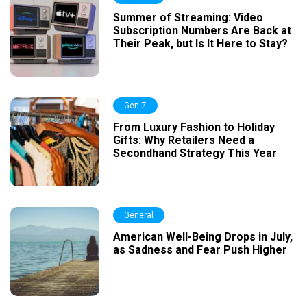
Summer of Streaming: Video
Subscription Numbers Are Back at
Their Peak, but Is It Here to Stay?
Gen Z
From Luxury Fashion to Holiday
Gifts: Why Retailers Need a
Secondhand Strategy This Year
General
American Well-Being Drops in July,
as Sadness and Fear Push Higher