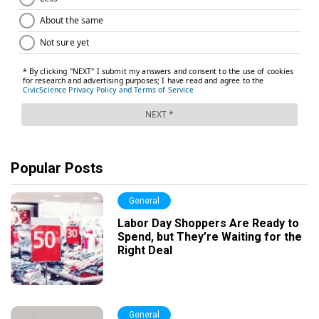
Popular Posts
General
Labor Day Shoppers Are Ready to
Spend, but They’re Waiting for the
Right Deal
General