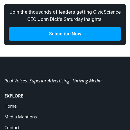
Join the thousands of leaders getting CivicScience
CEO John Dick's Saturday insights.
Subscribe Now
Real Voices. Superior Advertising. Thriving Media.
EXPLORE
Home
Media Mentions
Contact