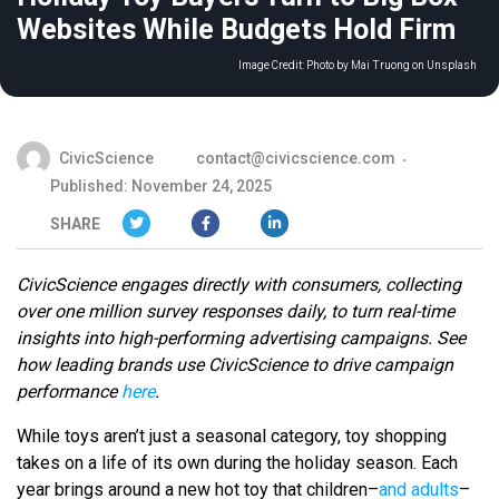
Websites While Budgets Hold Firm
Image Credit:
Photo by Mai Truong on Unsplash
CivicScience
contact@civicscience.com
Published: November 24, 2025
SHARE
CivicScience engages directly with consumers, collecting
over one million survey responses daily, to turn real-time
insights into high-performing advertising campaigns. See
how leading brands use CivicScience to drive campaign
performance
here
.
While toys aren’t just a seasonal category, toy shopping
takes on a life of its own during the holiday season. Each
year brings around a new hot toy that children–
and adults
–