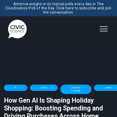
America weighs in on topical polls every day in The
CivicScience Poll of the Day. Click here to subscribe and join
the conversation.
AI
General
Healthcare
Holidays
& Lifestyle
How Gen AI Is Shaping Holiday
Shopping: Boosting Spending and
Driving Purchases Across Home