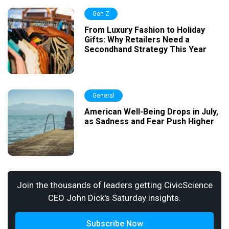
Gen Z
From Luxury Fashion to Holiday
Gifts: Why Retailers Need a
Secondhand Strategy This Year
General
American Well-Being Drops in July,
as Sadness and Fear Push Higher
Join the thousands of leaders getting CivicScience
CEO John Dick's Saturday insights.
Subscribe Now