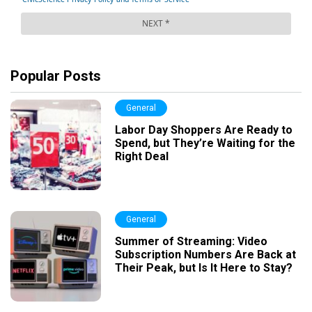
Popular Posts
General
Labor Day Shoppers Are Ready to
Spend, but They’re Waiting for the
Right Deal
General
Summer of Streaming: Video
Subscription Numbers Are Back at
Their Peak, but Is It Here to Stay?