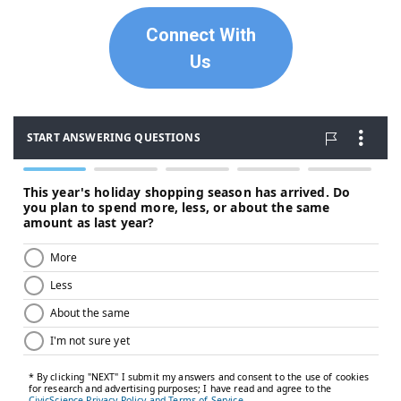
Connect With
Us