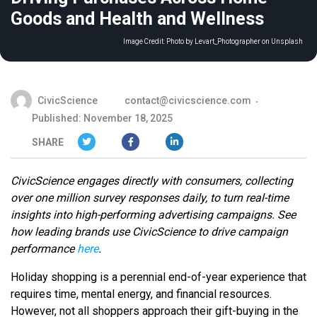
Goods and Health and Wellness
Image Credit:
Photo by Levart_Photographer on Unsplash
CivicScience
contact@civicscience.com
Published: November 18, 2025
SHARE
CivicScience engages directly with consumers, collecting
over one million survey responses daily, to turn real-time
insights into high-performing advertising campaigns. See
how leading brands use CivicScience to drive campaign
performance
here
.
Holiday shopping is a perennial end-of-year experience that
requires time, mental energy, and financial resources.
However, not all shoppers approach their gift-buying in the