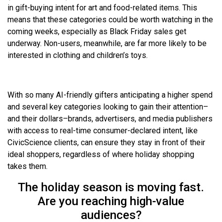
in gift-buying intent for art and food-related items. This
means that these categories could be worth watching in the
coming weeks, especially as Black Friday sales get
underway. Non-users, meanwhile, are far more likely to be
interested in clothing and children’s toys.
With so many AI-friendly gifters anticipating a higher spend
and several key categories looking to gain their attention–
and their dollars–brands, advertisers, and media publishers
with access to real-time consumer-declared intent, like
CivicScience clients, can ensure they stay in front of their
ideal shoppers, regardless of where holiday shopping
takes them.
The holiday season is moving fast.
Are you reaching high-value
audiences?