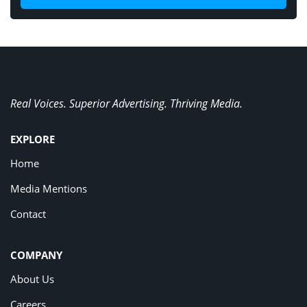
Real Voices. Superior Advertising. Thriving Media.
EXPLORE
Home
Media Mentions
Contact
COMPANY
About Us
Careers