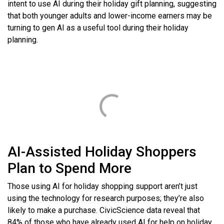
intent to use AI during their holiday gift planning, suggesting
that both younger adults and lower-income earners may be
turning to gen AI as a useful tool during their holiday
planning.
AI-Assisted Holiday Shoppers
Plan to Spend More
Those using AI for holiday shopping support aren’t just
using the technology for research purposes; they’re also
likely to make a purchase. CivicScience data reveal that
84% of those who have already used AI for help on holiday