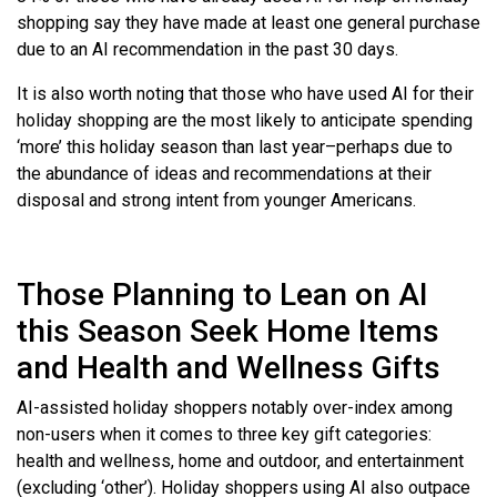
shopping say they have made at least one general purchase
due to an AI recommendation in the past 30 days.
It is also worth noting that those who have used AI for their
holiday shopping are the most likely to anticipate spending
‘more’ this holiday season than last year–perhaps due to
the abundance of ideas and recommendations at their
disposal and strong intent from younger Americans.
Those Planning to Lean on AI
this Season Seek Home Items
and Health and Wellness Gifts
AI-assisted holiday shoppers notably over-index among
non-users when it comes to three key gift categories:
health and wellness, home and outdoor, and entertainment
(excluding ‘other’). Holiday shoppers using AI also outpace