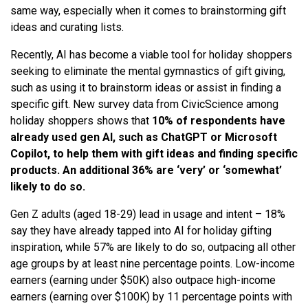
same way, especially when it comes to brainstorming gift
ideas and curating lists.
Recently, AI has become a viable tool for holiday shoppers
seeking to eliminate the mental gymnastics of gift giving,
such as using it to brainstorm ideas or assist in finding a
specific gift. New survey data from CivicScience among
holiday shoppers shows that
10% of respondents have
already used gen AI, such as ChatGPT or Microsoft
Copilot, to help them with gift ideas and finding specific
products. An additional 36% are ‘very’ or ‘somewhat’
likely to do so.
Gen Z adults (aged 18-29) lead in usage and intent – 18%
say they have already tapped into AI for holiday gifting
inspiration, while 57% are likely to do so, outpacing all other
age groups by at least nine percentage points. Low-income
earners (earning under $50K) also outpace high-income
earners (earning over $100K) by 11 percentage points with