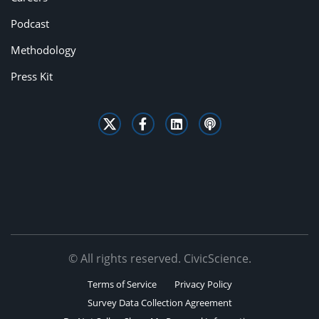
Podcast
Methodology
Press Kit
© All rights reserved. CivicScience.
Terms of Service
Privacy Policy
Survey Data Collection Agreement