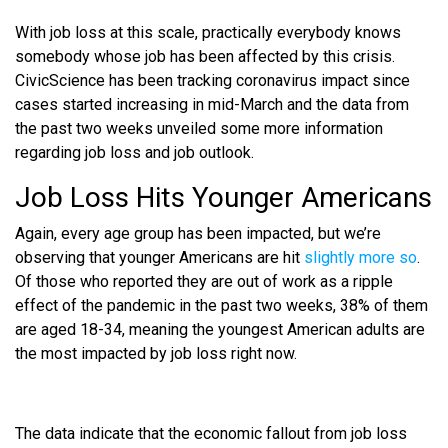
With job loss at this scale, practically everybody knows
somebody whose job has been affected by this crisis.
CivicScience has been tracking coronavirus impact since
cases started increasing in mid-March and the data from
the past two weeks unveiled some more information
regarding job loss and job outlook.
Job Loss Hits Younger Americans
Again, every age group has been impacted, but we’re
observing that younger Americans are hit
slightly more so
.
Of those who reported they are out of work as a ripple
effect of the pandemic in the past two weeks, 38% of them
are aged 18-34, meaning the youngest American adults are
the most impacted by job loss right now.
The data indicate that the economic fallout from job loss