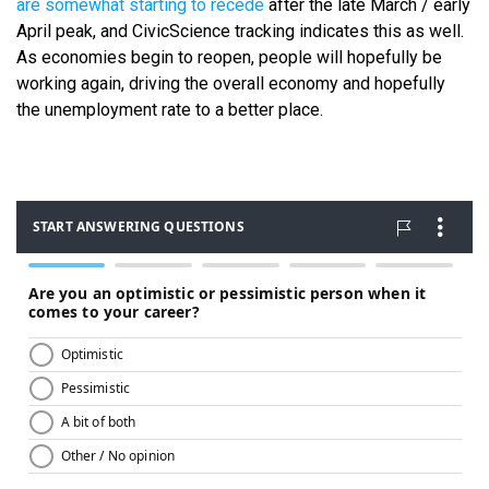
are somewhat starting to recede
after the late March / early
April peak, and CivicScience tracking indicates this as well.
As economies begin to reopen, people will hopefully be
working again, driving the overall economy and hopefully
the unemployment rate to a better place.