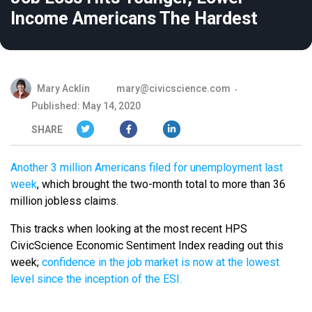
Income Americans The Hardest
Mary Acklin
mary@civicscience.com
Published: May 14, 2020
SHARE
Another 3 million Americans filed for unemployment last
week
, which brought the two-month total to more than 36
million jobless claims.
This tracks when looking at the most recent HPS
CivicScience Economic Sentiment Index reading out this
week;
confidence in the job market is now at the lowest
level since the inception of the ESI.