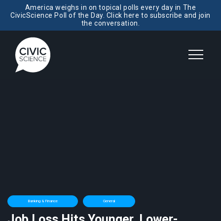
America weighs in on topical polls every day in The
CivicScience Poll of the Day. Click here to subscribe and join
the conversation.
Banking & Finance
General
Job Loss Hits Younger, Lower-