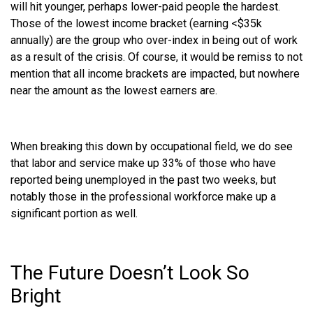
will hit younger, perhaps lower-paid people the hardest.
Those of the lowest income bracket (earning <$35k
annually) are the group who over-index in being out of work
as a result of the crisis. Of course, it would be remiss to not
mention that all income brackets are impacted, but nowhere
near the amount as the lowest earners are.
When breaking this down by occupational field, we do see
that labor and service make up 33% of those who have
reported being unemployed in the past two weeks, but
notably those in the professional workforce make up a
significant portion as well.
The Future Doesn’t Look So
Bright