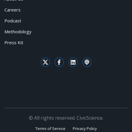
Careers
Podcast
Methodology
Press Kit
© All rights reserved. CivicScience.
Terms of Service
Privacy Policy