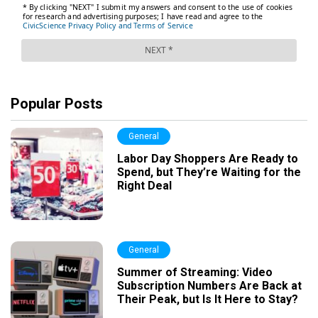
Popular Posts
General
Labor Day Shoppers Are Ready to
Spend, but They’re Waiting for the
Right Deal
General
Summer of Streaming: Video
Subscription Numbers Are Back at
Their Peak, but Is It Here to Stay?