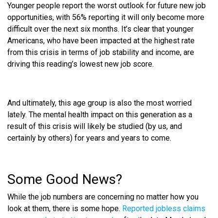
Younger people report the worst outlook for future new job
opportunities, with 56% reporting it will only become more
difficult over the next six months. It’s clear that younger
Americans, who have been impacted at the highest rate
from this crisis in terms of job stability and income, are
driving this reading’s lowest new job score.
And ultimately, this age group is also the most worried
lately. The mental health impact on this generation as a
result of this crisis will likely be studied (by us, and
certainly by others) for years and years to come.
Some Good News?
While the job numbers are concerning no matter how you
look at them, there is some hope.
Reported jobless claims