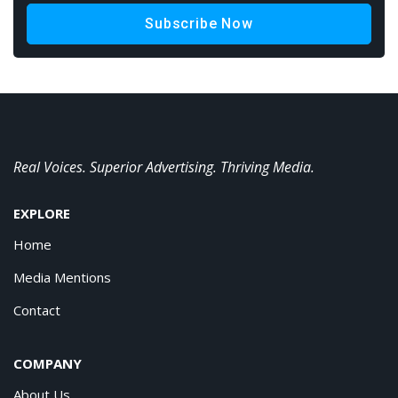
Subscribe Now
Real Voices. Superior Advertising. Thriving Media.
EXPLORE
Home
Media Mentions
Contact
COMPANY
About Us