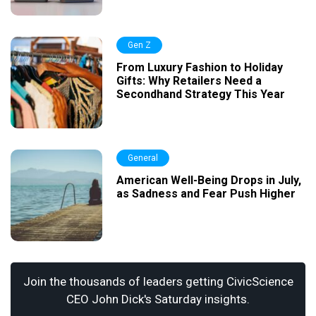
Gen Z
From Luxury Fashion to Holiday
Gifts: Why Retailers Need a
Secondhand Strategy This Year
General
American Well-Being Drops in July,
as Sadness and Fear Push Higher
Join the thousands of leaders getting CivicScience
CEO John Dick's Saturday insights.