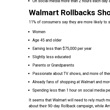
On social media more than 2 hours each day 
Walmart Rollbacks Sh
11% of consumers say they are more likely to sho
Women
Age 45 and older
Earning less than $75,000 per year
Slightly less educated
Parents or Grandparents
Passionate about TV shows, and more of the
Already fans of shopping at Walmart and more
Spending less than 1 hour on social media p
It seems that Walmart will need to rely much mo
about their 90-day Rollback campaign, while A