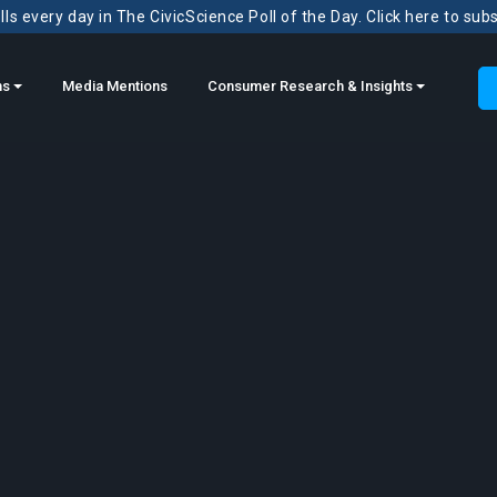
ls every day in The CivicScience Poll of the Day. Click here to sub
ns
Media Mentions
Consumer Research & Insights