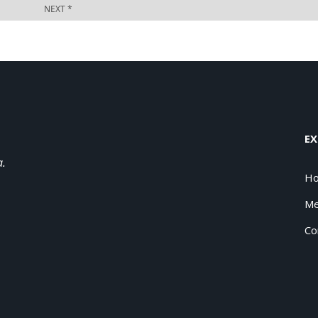
EX
a.
H
Me
Co