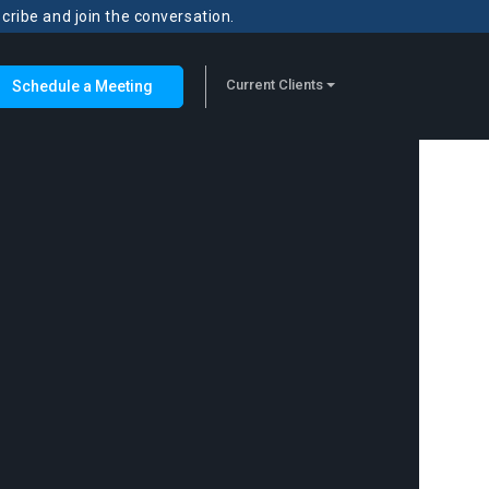
scribe and join the conversation.
Current Clients
Schedule a Meeting