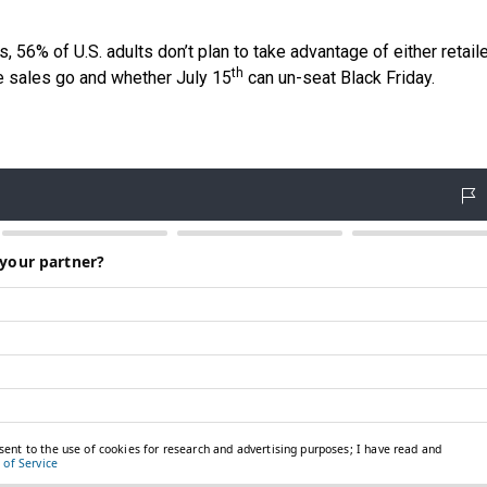
 56% of U.S. adults don’t plan to take advantage of either retaile
th
he sales go and whether July 15
can un-seat Black Friday.