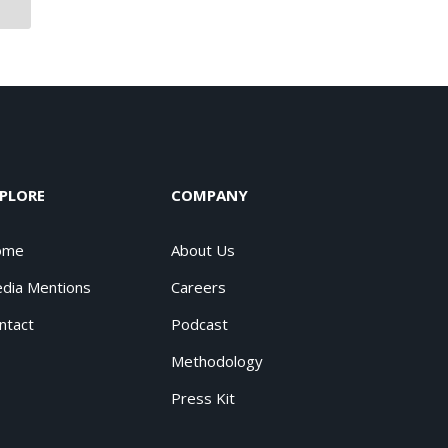
PLORE
COMPANY
ome
About Us
dia Mentions
Careers
ntact
Podcast
Methodology
Press Kit