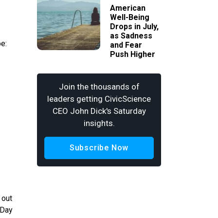
American
Well-Being
Drops in July,
as Sadness
be:
and Fear
Push Higher
Join the thousands of
leaders getting CivicScience
CEO John Dick's Saturday
insights.
Subscribe Now
 out
 Day