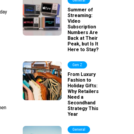
General
Summer of
rday
Streaming:
Video
Subscription
Numbers Are
Back at Their
Peak, but Is It
Here to Stay?
Gen Z
From Luxury
Fashion to
Holiday Gifts:
Why Retailers
Need a
Secondhand
hen
Strategy This
Year
General