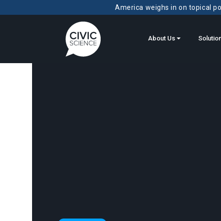
America weighs in on topical pol
About Us
Solutio