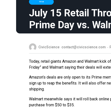
Retail
July 15 Retail Th
Prime Day vs. Wal
CivicScience
contact@civicscience.com
Today, retail giants Amazon and Walmart kick of
Friday” and Walmart saying their deals will exte
Amazon’s deals are only open to its Prime member
sign up to reap the benefits. It will also offe
shipping.
Walmart meanwhile says it will roll back online
purchase from $50 to $35.