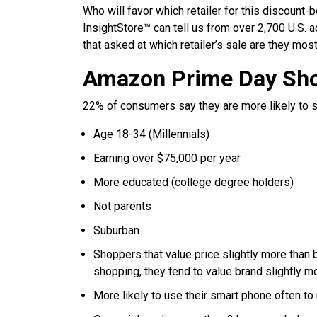
Who will favor which retailer for this discount
InsightStore™ can tell us from over 2,700 U.S.
that asked at which retailer’s sale are they most
Amazon Prime Day Sh
22% of consumers say they are more likely to sh
Age 18-34 (Millennials)
Earning over $75,000 per year
More educated (college degree holders)
Not parents
Suburban
Shoppers that value price slightly more than
shopping, they tend to value brand slightly mo
More likely to use their smart phone often t