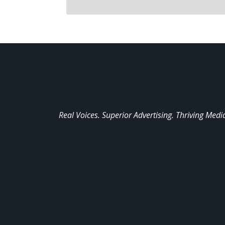
Real Voices. Superior Advertising. Thriving Medi