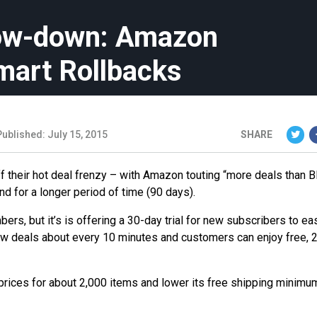
row-down: Amazon
mart Rollbacks
Published: July 15, 2015
SHARE
f their hot deal frenzy – with Amazon touting “more deals than B
nd for a longer period of time (90 days).
s, but it’s is offering a 30-day trial for new subscribers to eas
r new deals about every 10 minutes and customers can enjoy free, 
 prices for about 2,000 items and lower its free shipping minimu