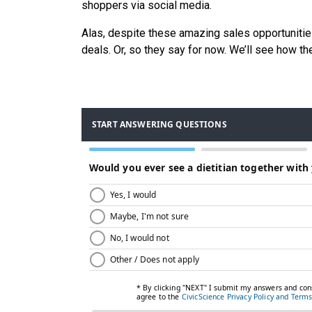
shoppers via social media.
Alas, despite these amazing sales opportunities,
deals. Or, so they say for now. We’ll see how t