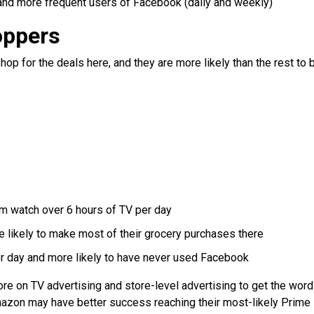
and more frequent users of Facebook (daily and weekly)
oppers
p for the deals here, and they are more likely than the rest to 
m watch over 6 hours of TV per day
 likely to make most of their grocery purchases there
er day and more likely to have never used Facebook
re on TV advertising and store-level advertising to get the word
mazon may have better success reaching their most-likely Prime