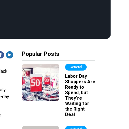
Popular Posts
General
lack
Labor Day
Shoppers Are
Ready to
ily
Spend, but
2-day
They’re
Waiting for
the Right
Deal
m