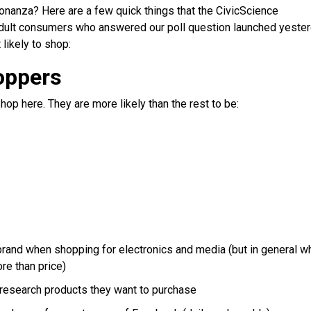
-bonanza? Here are a few quick things that the CivicScience
 adult consumers who answered our poll question launched yeste
 likely to shop:
oppers
op here. They are more likely than the rest to be:
 brand when shopping for electronics and media (but in general w
re than price)
o research products they want to purchase