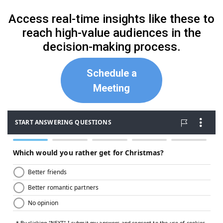
Access real-time insights like these to
reach high-value audiences in the
decision-making process.
Schedule a
Meeting