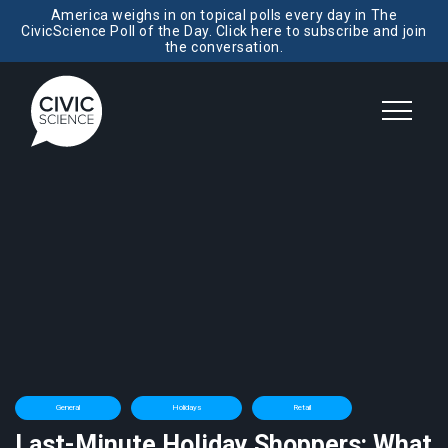
America weighs in on topical polls every day in The
CivicScience Poll of the Day. Click here to subscribe and join
the conversation.
General
Holidays
Retail
Last-Minute Holiday Shoppers: What