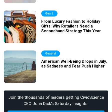
Gen Z
From Luxury Fashion to Holiday
Gifts: Why Retailers Need a
Secondhand Strategy This Year
General
American Well-Being Drops in July,
as Sadness and Fear Push Higher
Join the thousands of leaders getting CivicScience
CEO John Dick's Saturday insights.