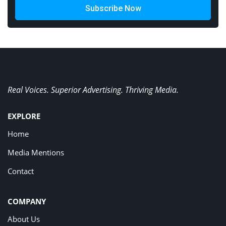
Subscribe Now
Real Voices. Superior Advertising. Thriving Media.
EXPLORE
Home
Media Mentions
Contact
COMPANY
About Us