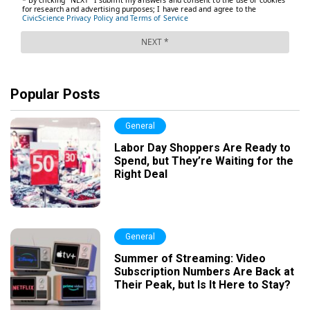
Popular Posts
General
Labor Day Shoppers Are Ready to
Spend, but They’re Waiting for the
Right Deal
General
Summer of Streaming: Video
Subscription Numbers Are Back at
Their Peak, but Is It Here to Stay?