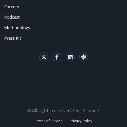
Careers
Podcast
Methodology
Press Kit
© All rights reserved. CivicScience.
Terms of Service
Privacy Policy