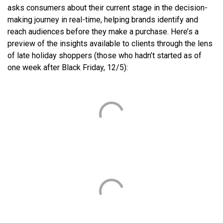
asks consumers about their current stage in the decision-
making journey in real-time, helping brands identify and
reach audiences before they make a purchase. Here’s a
preview of the insights available to clients through the lens
of late holiday shoppers (those who hadn’t started as of
one week after Black Friday, 12/5):