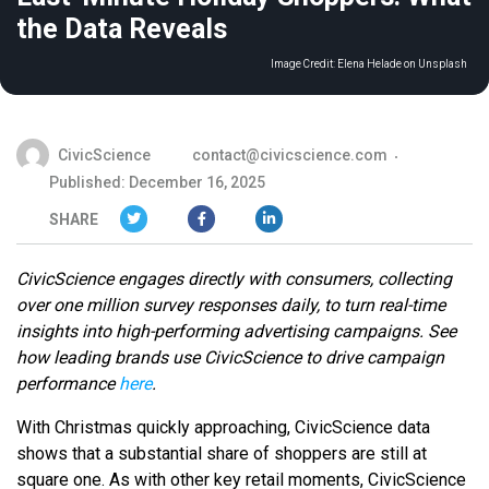
the Data Reveals
Image Credit:
Elena Helade on Unsplash
CivicScience
contact@civicscience.com
Published: December 16, 2025
SHARE
CivicScience engages directly with consumers, collecting
over one million survey responses daily, to turn real-time
insights into high-performing advertising campaigns. See
how leading brands use CivicScience to drive campaign
performance
here
.
With Christmas quickly approaching, CivicScience data
shows that a substantial share of shoppers are still at
square one. As with other key retail moments, CivicScience