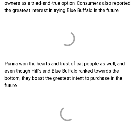
owners as a tried-and-true option. Consumers also reported
the greatest interest in trying Blue Buffalo in the future.
Purina won the hearts and trust of cat people as well, and
even though Hill’s and Blue Buffalo ranked towards the
bottom, they boast the greatest intent to purchase in the
future.