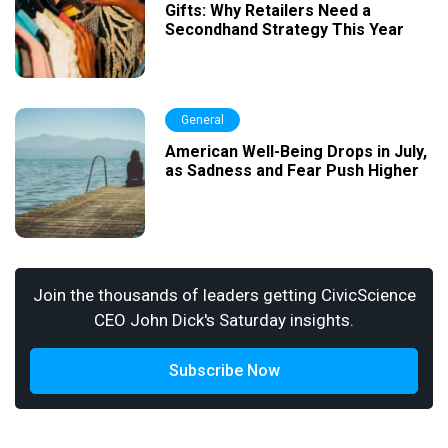
Gifts: Why Retailers Need a
Secondhand Strategy This Year
General
American Well-Being Drops in July,
as Sadness and Fear Push Higher
Join the thousands of leaders getting CivicScience
CEO John Dick's Saturday insights.
Subscribe Now