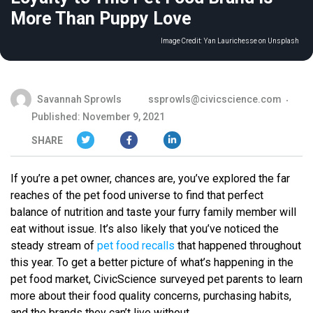
More Than Puppy Love
Image Credit:
Yan Laurichesse on Unsplash
Savannah Sprowls
ssprowls@civicscience.com
Published: November 9, 2021
SHARE
If you’re a pet owner, chances are, you’ve explored the far
reaches of the pet food universe to find that perfect
balance of nutrition and taste your furry family member will
eat without issue. It’s also likely that you’ve noticed the
steady stream of
pet food recalls
that happened throughout
this year. To get a better picture of what’s happening in the
pet food market, CivicScience surveyed pet parents to learn
more about their food quality concerns, purchasing habits,
and the brands they can’t live without.