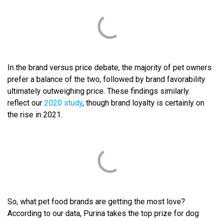
In the brand versus price debate, the majority of pet owners
prefer a balance of the two, followed by brand favorability
ultimately outweighing price. These findings similarly
reflect our
2020 study
, though brand loyalty is certainly on
the rise in 2021.
So, what pet food brands are getting the most love?
According to our data, Purina takes the top prize for dog