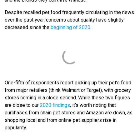
Despite recalled pet food frequently circulating in the news
over the past year, concerns about quality have slightly
decreased since the
beginning of 2020
.
One-fifth of respondents report picking up their pet’s food
from major retailers (think Walmart or Target), with grocery
stores coming in a close second. While these two figures
are close to our
2020 findings
, it’s worth noting that
purchases from chain pet stores and Amazon are down, as
shopping local and from online pet suppliers rise in
popularity.