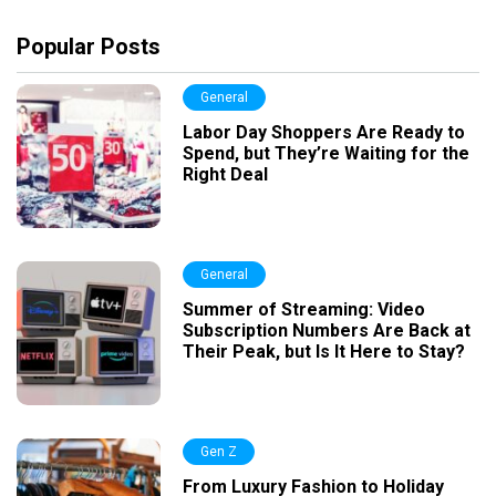
Popular Posts
General
Labor Day Shoppers Are Ready to
Spend, but They’re Waiting for the
Right Deal
General
Summer of Streaming: Video
Subscription Numbers Are Back at
Their Peak, but Is It Here to Stay?
Gen Z
From Luxury Fashion to Holiday