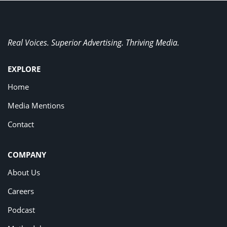
Real Voices. Superior Advertising. Thriving Media.
EXPLORE
Home
Media Mentions
Contact
COMPANY
About Us
Careers
Podcast