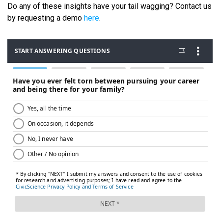
Do any of these insights have your tail wagging? Contact us
by requesting a demo
here
.