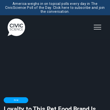
America weighs in on topical polls every day in The
CivicScience Poll of the Day. Click here to subscribe and join
the conversation.
Retail
Loyalty to This Pet Food Brand Is