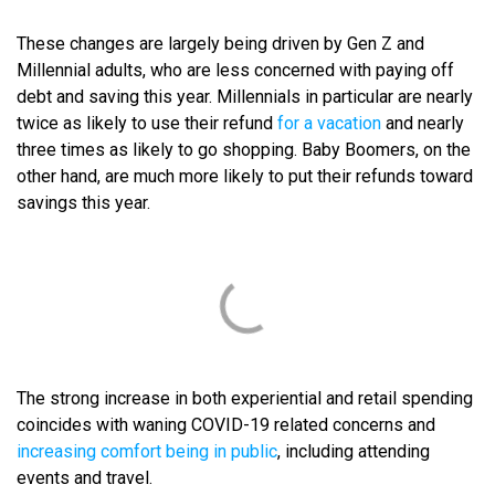
These changes are largely being driven by Gen Z and
Millennial adults, who are less concerned with paying off
debt and saving this year. Millennials in particular are nearly
twice as likely to use their refund
for a vacation
and nearly
three times as likely to go shopping. Baby Boomers, on the
other hand, are much more likely to put their refunds toward
savings this year.
The strong increase in both experiential and retail spending
coincides with waning COVID-19 related concerns and
increasing comfort being in public
, including attending
events and travel.