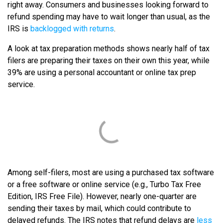
right away. Consumers and businesses looking forward to
refund spending may have to wait longer than usual, as the
IRS is
backlogged with returns
.
A look at tax preparation methods shows nearly half of tax
filers are preparing their taxes on their own this year, while
39% are using a personal accountant or online tax prep
service.
Among self-filers, most are using a purchased tax software
or a free software or online service (e.g., Turbo Tax Free
Edition, IRS Free File). However, nearly one-quarter are
sending their taxes by mail, which could contribute to
delayed refunds. The IRS notes that refund delays are
less