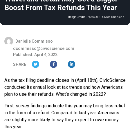
Boost From Tax Refunds This Year
Image Credit:
JESHOOTS.COM on Unsplash
Danielle Commisso
dcommisso@civicscience.com
Published: April 4, 2022
SHARE
As the tax filing deadline closes in (April 18th), CivicScience
conducted its annual look at tax trends and how Americans
plan to use their refunds. What’s changed in 2022?
First, survey findings indicate this year may bring less relief
in the form of a refund. Compared to last year, Americans
are slightly more likely to say they expect to owe money
this year.