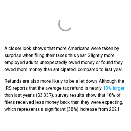
A closer look shows that more Americans were taken by
surprise when filing their taxes this year. Slightly more
employed adults unexpectedly owed money or found they
owed more money than anticipated, compared to last year.
Refunds are also more likely to be a let down. Although the
IRS reports that the average tax refund is nearly
13% larger
than last year’s ($3,337), survey results show that 18% of
filers received less money back than they were expecting,
which represents a significant (38%) increase from 2021.