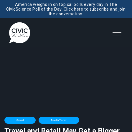
America weighs in on topical polls every day in The
CivicScience Poll of the Day. Click here to subscribe and join
the conversation.
General
Travel & Tourism
Travel and Retail May Get a Bigger