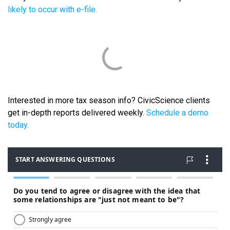
likely to occur with e-file.
Interested in more tax season info? CivicScience clients
get in-depth reports delivered weekly.
Schedule a demo
today.