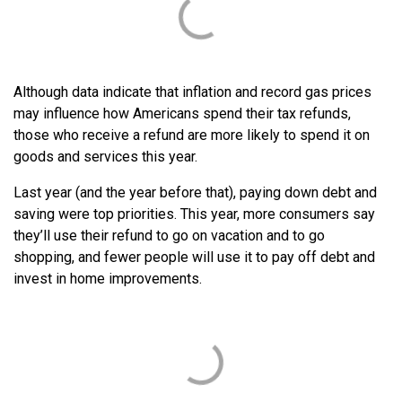
Although data indicate that inflation and record gas prices
may influence how Americans spend their tax refunds,
those who receive a refund are more likely to spend it on
goods and services this year.
Last year (and the year before that), paying down debt and
saving were top priorities. This year, more consumers say
they’ll use their refund to go on vacation and to go
shopping, and fewer people will use it to pay off debt and
invest in home improvements.