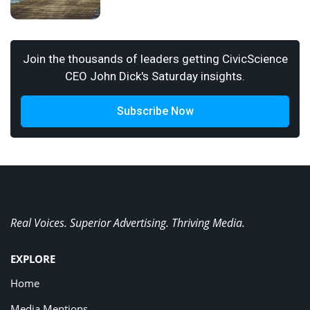
Join the thousands of leaders getting CivicScience
CEO John Dick's Saturday insights.
Subscribe Now
Real Voices. Superior Advertising. Thriving Media.
EXPLORE
Home
Media Mentions