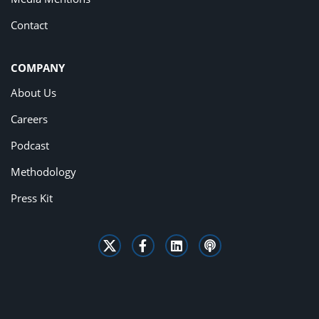
Contact
COMPANY
About Us
Careers
Podcast
Methodology
Press Kit