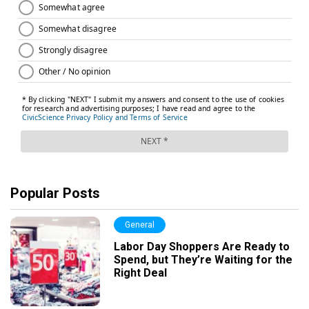
Popular Posts
General
Labor Day Shoppers Are Ready to
Spend, but They’re Waiting for the
Right Deal