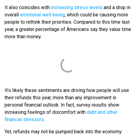
It also coincides with
increasing stress levels
and a drop in
overall
emotional well-being
, which could be causing more
people to rethink their priorities. Compared to this time last
year, a greater percentage of Americans say they value time
more than money.
It’s likely these sentiments are driving how people will use
their refunds this year, more than any improvement in
personal financial outlook. In fact, survey results show
increasing feelings of discomfort with
debt and other
financial stressors.
Yet, refunds may not be pumped back into the economy