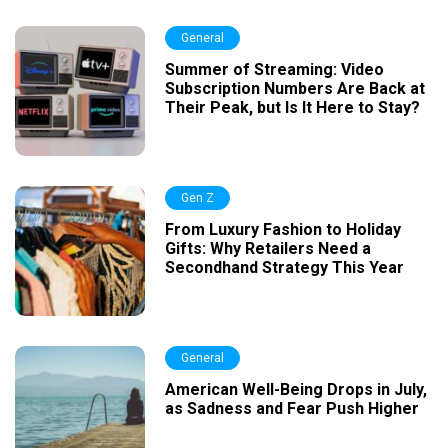
General
Summer of Streaming: Video
Subscription Numbers Are Back at
Their Peak, but Is It Here to Stay?
Gen Z
From Luxury Fashion to Holiday
Gifts: Why Retailers Need a
Secondhand Strategy This Year
General
American Well-Being Drops in July,
as Sadness and Fear Push Higher