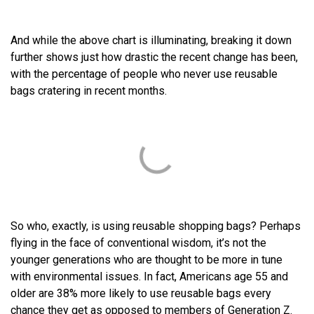
And while the above chart is illuminating, breaking it down
further shows just how drastic the recent change has been,
with the percentage of people who never use reusable
bags cratering in recent months.
So who, exactly, is using reusable shopping bags? Perhaps
flying in the face of conventional wisdom, it’s not the
younger generations who are thought to be more in tune
with environmental issues. In fact, Americans age 55 and
older are 38% more likely to use reusable bags every
chance they get as opposed to members of Generation Z.