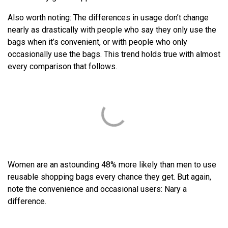
Also worth noting: The differences in usage don’t change
nearly as drastically with people who say they only use the
bags when it’s convenient, or with people who only
occasionally use the bags. This trend holds true with almost
every comparison that follows.
Women are an astounding 48% more likely than men to use
reusable shopping bags every chance they get. But again,
note the convenience and occasional users: Nary a
difference.