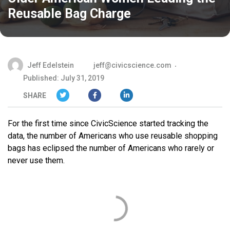
Reusable Bag Charge
Jeff Edelstein
jeff@civicscience.com
Published: July 31, 2019
SHARE
For the first time since CivicScience started tracking the
data, the number of Americans who use reusable shopping
bags has eclipsed the number of Americans who rarely or
never use them.