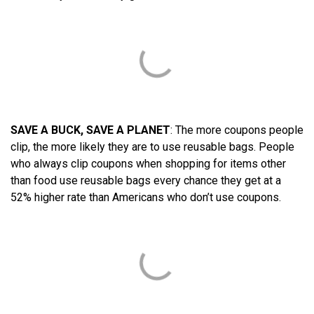
SAVE A BUCK, SAVE A PLANET
: The more coupons people
clip, the more likely they are to use reusable bags. People
who always clip coupons when shopping for items other
than food use reusable bags every chance they get at a
52% higher rate than Americans who don’t use coupons.