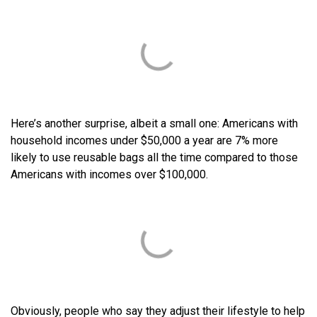
Here’s another surprise, albeit a small one: Americans with
household incomes under $50,000 a year are 7% more
likely to use reusable bags all the time compared to those
Americans with incomes over $100,000.
Obviously, people who say they adjust their lifestyle to help