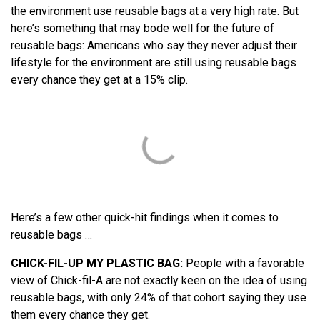
the environment use reusable bags at a very high rate. But
here’s something that may bode well for the future of
reusable bags: Americans who say they never adjust their
lifestyle for the environment are still using reusable bags
every chance they get at a 15% clip.
Here’s a few other quick-hit findings when it comes to
reusable bags …
CHICK-FIL-UP MY PLASTIC BAG:
People with a favorable
view of Chick-fil-A are not exactly keen on the idea of using
reusable bags, with only 24% of that cohort saying they use
them every chance they get.