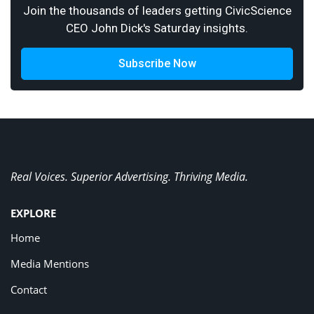
Join the thousands of leaders getting CivicScience
CEO John Dick's Saturday insights.
Subscribe Now
Real Voices. Superior Advertising. Thriving Media.
EXPLORE
Home
Media Mentions
Contact