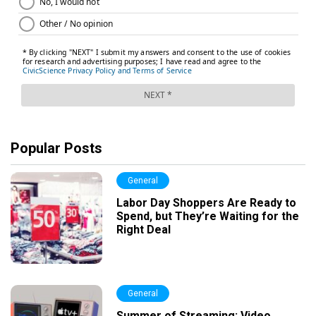
Popular Posts
General
Labor Day Shoppers Are Ready to
Spend, but They’re Waiting for the
Right Deal
General
Summer of Streaming: Video