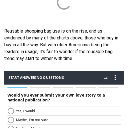
Reusable shopping bag use is on the rise, and as
evidenced by many of the charts above, those who buy in
buy in all the way. But with older Americans being the
leaders in usage, it’s fair to wonder if the reusable bag
trend may start to wither with time.