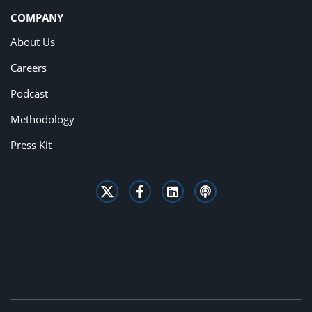
COMPANY
About Us
Careers
Podcast
Methodology
Press Kit