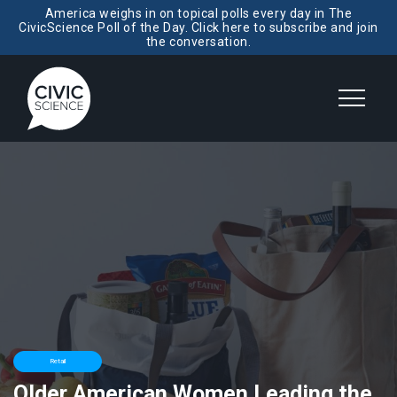
America weighs in on topical polls every day in The
CivicScience Poll of the Day. Click here to subscribe and join
the conversation.
Retail
Older American Women Leading the