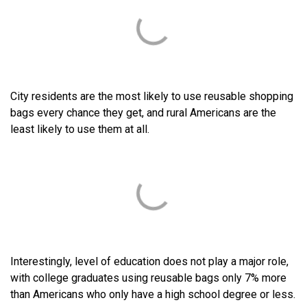
City residents are the most likely to use reusable shopping
bags every chance they get, and rural Americans are the
least likely to use them at all.
Interestingly, level of education does not play a major role,
with college graduates using reusable bags only 7% more
than Americans who only have a high school degree or less.