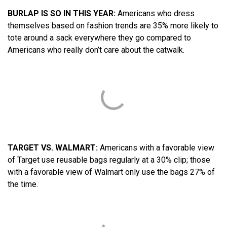
BURLAP IS SO IN THIS YEAR:
Americans who dress
themselves based on fashion trends are 35% more likely to
tote around a sack everywhere they go compared to
Americans who really don’t care about the catwalk.
TARGET VS. WALMART:
Americans with a favorable view
of Target use reusable bags regularly at a 30% clip; those
with a favorable view of Walmart only use the bags 27% of
the time.