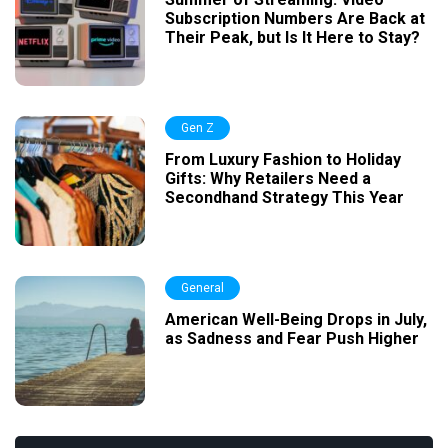
Subscription Numbers Are Back at
Their Peak, but Is It Here to Stay?
Gen Z
From Luxury Fashion to Holiday
Gifts: Why Retailers Need a
Secondhand Strategy This Year
General
American Well-Being Drops in July,
as Sadness and Fear Push Higher