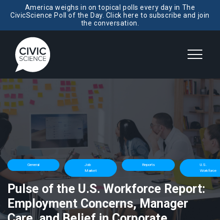
America weighs in on topical polls every day in The
CivicScience Poll of the Day. Click here to subscribe and join
the conversation.
General
Job
Reports
U.S.
Market
Workforce
Pulse of the U.S. Workforce Report:
Employment Concerns, Manager
Care, and Belief in Corporate