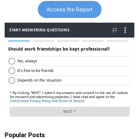
Access the Report
Popular Posts