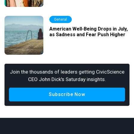
General
American Well-Being Drops in July,
as Sadness and Fear Push Higher
Join the thousands of leaders getting CivicScience
CEO John Dick's Saturday insights.
Subscribe Now