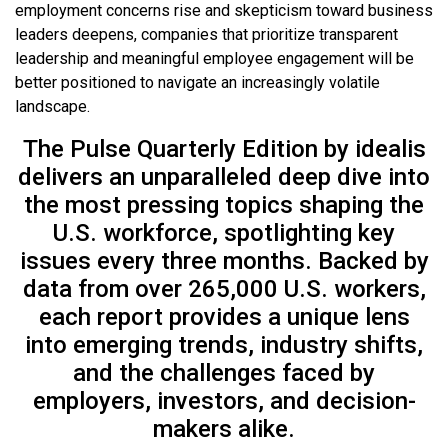
employment concerns rise and skepticism toward business
leaders deepens, companies that prioritize transparent
leadership and meaningful employee engagement will be
better positioned to navigate an increasingly volatile
landscape.
The Pulse Quarterly Edition by idealis
delivers an unparalleled deep dive into
the most pressing topics shaping the
U.S. workforce, spotlighting key
issues every three months. Backed by
data from over 265,000 U.S. workers,
each report provides a unique lens
into emerging trends, industry shifts,
and the challenges faced by
employers, investors, and decision-
makers alike.