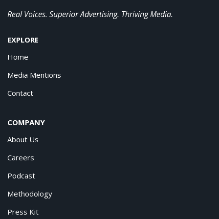
Real Voices. Superior Advertising. Thriving Media.
EXPLORE
Home
Media Mentions
Contact
COMPANY
About Us
Careers
Podcast
Methodology
Press Kit