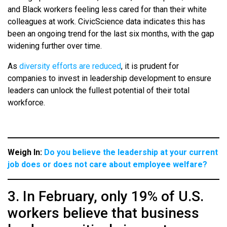
and Black workers feeling less cared for than their white
colleagues at work. CivicScience data indicates this has
been an ongoing trend for the last six months, with the gap
widening further over time.
As
diversity efforts are reduced
, it is prudent for
companies to invest in leadership development to ensure
leaders can unlock the fullest potential of their total
workforce.
Weigh In:
Do you believe the leadership at your current
job does or does not care about employee welfare?
3. In February, only 19% of U.S.
workers believe that business