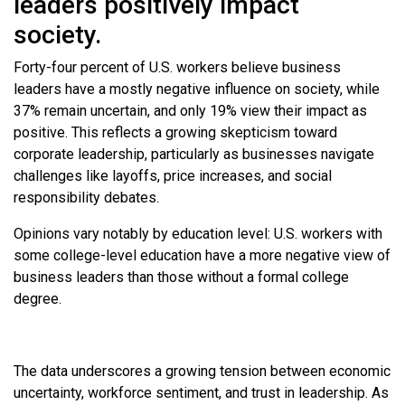
leaders positively impact
society.
Forty-four percent of U.S. workers believe business
leaders have a mostly negative influence on society, while
37% remain uncertain, and only 19% view their impact as
positive. This reflects a growing skepticism toward
corporate leadership, particularly as businesses navigate
challenges like layoffs, price increases, and social
responsibility debates.
Opinions vary notably by education level: U.S. workers with
some college-level education have a more negative view of
business leaders than those without a formal college
degree.
The data underscores a growing tension between economic
uncertainty, workforce sentiment, and trust in leadership. As