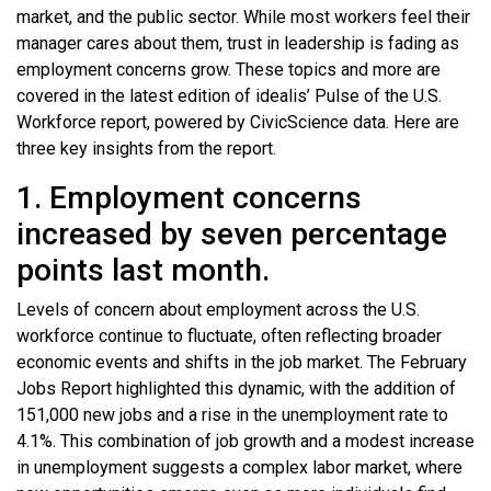
market, and the public sector. While most workers feel their
manager cares about them, trust in leadership is fading as
employment concerns grow. These topics and more are
covered in the latest edition of idealis’ Pulse of the U.S.
Workforce report, powered by CivicScience data. Here are
three key insights from the report.
1. Employment concerns
increased by seven percentage
points last month.
Levels of concern about employment across the U.S.
workforce continue to fluctuate, often reflecting broader
economic events and shifts in the job market. The February
Jobs Report highlighted this dynamic, with the addition of
151,000 new jobs and a rise in the unemployment rate to
4.1%. This combination of job growth and a modest increase
in unemployment suggests a complex labor market, where