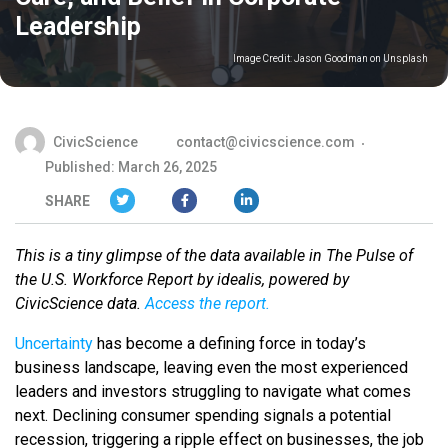
Leadership
Image Credit:
Jason Goodman on Unsplash
CivicScience
contact@civicscience.com
Published: March 26, 2025
SHARE
This is a tiny glimpse of the data available in The Pulse of
the U.S. Workforce Report by idealis, powered by
CivicScience data.
Access the report.
Uncertainty
has become a defining force in today’s
business landscape, leaving even the most experienced
leaders and investors struggling to navigate what comes
next. Declining consumer spending signals a potential
recession, triggering a ripple effect on businesses, the job