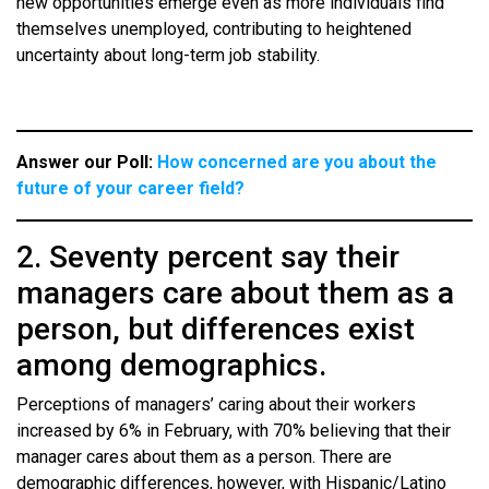
new opportunities emerge even as more individuals find
themselves unemployed, contributing to heightened
uncertainty about long-term job stability.
Answer our Poll:
How concerned are you about the
future of your career field?
2. Seventy percent say their
managers care about them as a
person, but differences exist
among demographics.
Perceptions of managers’ caring about their workers
increased by 6% in February, with 70% believing that their
manager cares about them as a person. There are
demographic differences, however, with Hispanic/Latino