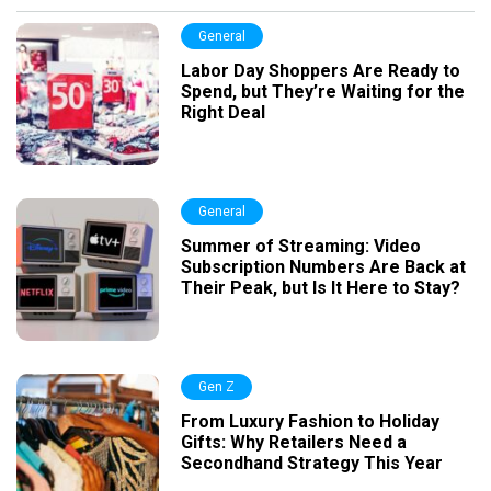
General
Labor Day Shoppers Are Ready to
Spend, but They’re Waiting for the
Right Deal
General
Summer of Streaming: Video
Subscription Numbers Are Back at
Their Peak, but Is It Here to Stay?
Gen Z
From Luxury Fashion to Holiday
Gifts: Why Retailers Need a
Secondhand Strategy This Year