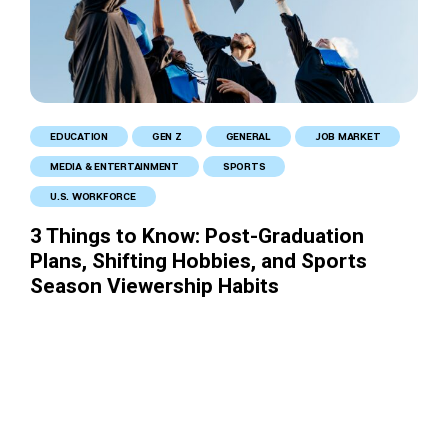
EDUCATION
GEN Z
GENERAL
JOB MARKET
MEDIA & ENTERTAINMENT
SPORTS
U.S. WORKFORCE
3 Things to Know: Post-Graduation
Plans, Shifting Hobbies, and Sports
Season Viewership Habits