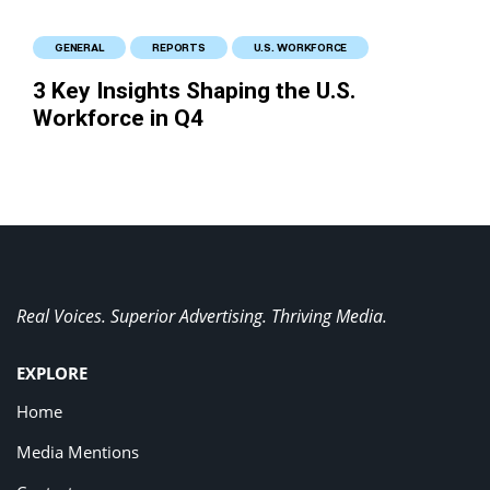
GENERAL
REPORTS
U.S. WORKFORCE
3 Key Insights Shaping the U.S.
Workforce in Q4
Real Voices. Superior Advertising. Thriving Media.
EXPLORE
Home
Media Mentions