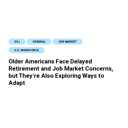
55+
GENERAL
JOB MARKET
U.S. WORKFORCE
Older Americans Face Delayed
Retirement and Job Market Concerns,
but They’re Also Exploring Ways to
Adapt