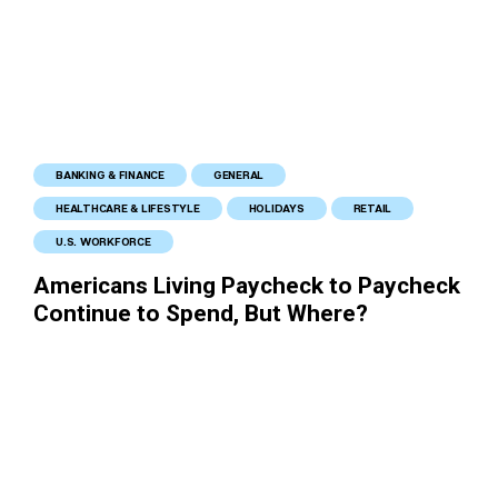
BANKING & FINANCE
GENERAL
HEALTHCARE & LIFESTYLE
HOLIDAYS
RETAIL
U.S. WORKFORCE
Americans Living Paycheck to Paycheck
Continue to Spend, But Where?