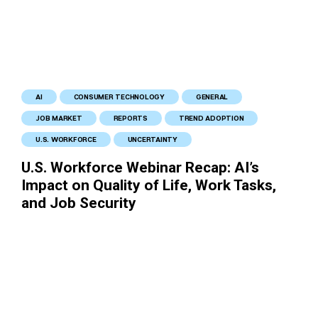
AI
CONSUMER TECHNOLOGY
GENERAL
JOB MARKET
REPORTS
TREND ADOPTION
U.S. WORKFORCE
UNCERTAINTY
U.S. Workforce Webinar Recap: AI’s
Impact on Quality of Life, Work Tasks,
and Job Security