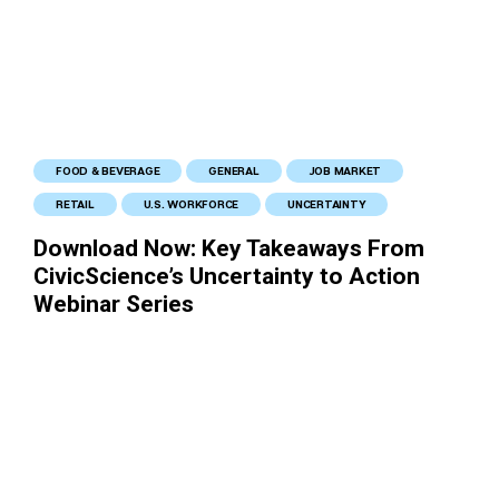
FOOD & BEVERAGE
GENERAL
JOB MARKET
RETAIL
U.S. WORKFORCE
UNCERTAINTY
Download Now: Key Takeaways From
CivicScience’s Uncertainty to Action
Webinar Series