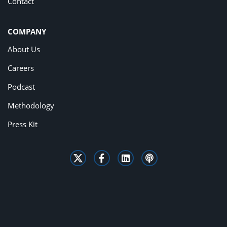
Contact
COMPANY
About Us
Careers
Podcast
Methodology
Press Kit