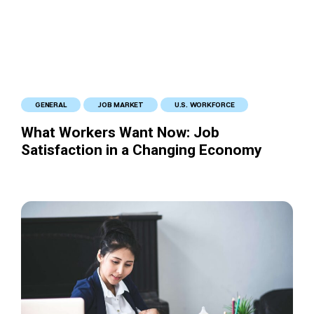
GENERAL
JOB MARKET
U.S. WORKFORCE
What Workers Want Now: Job
Satisfaction in a Changing Economy