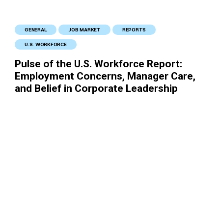
GENERAL
JOB MARKET
REPORTS
U.S. WORKFORCE
Pulse of the U.S. Workforce Report:
Employment Concerns, Manager Care,
and Belief in Corporate Leadership