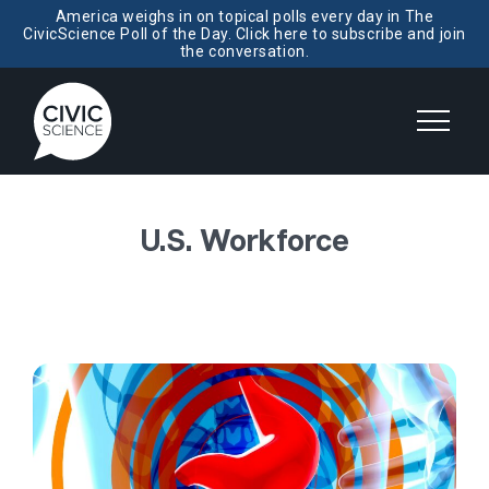
America weighs in on topical polls every day in The
CivicScience Poll of the Day. Click here to subscribe and join
the conversation.
U.S. Workforce