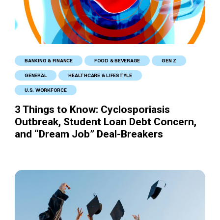
BANKING & FINANCE
FOOD & BEVERAGE
GEN Z
GENERAL
HEALTHCARE & LIFESTYLE
U.S. WORKFORCE
3 Things to Know: Cyclosporiasis
Outbreak, Student Loan Debt Concern,
and “Dream Job” Deal-Breakers