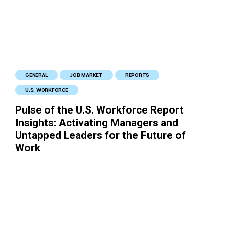
GENERAL
JOB MARKET
REPORTS
U.S. WORKFORCE
Pulse of the U.S. Workforce Report
Insights: Activating Managers and
Untapped Leaders for the Future of
Work