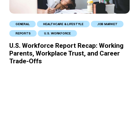
GENERAL
HEALTHCARE & LIFESTYLE
JOB MARKET
REPORTS
U.S. WORKFORCE
U.S. Workforce Report Recap: Working
Parents, Workplace Trust, and Career
Trade-Offs