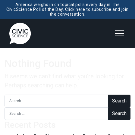
America weighs in on topical polls every day in The
CivicScience Poll of the Day. Click here to subscribe and join
the conversation.
Nothing Found
It seems we can’t find what you’re looking for.
Perhaps searching can help.
Search for:
Search for:
Recent Posts