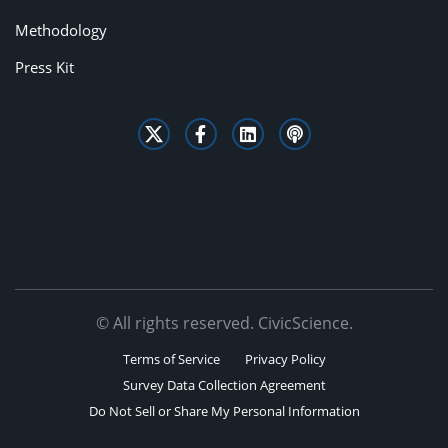
Methodology
Press Kit
© All rights reserved. CivicScience.
Terms of Service
Privacy Policy
Survey Data Collection Agreement
Do Not Sell or Share My Personal Information