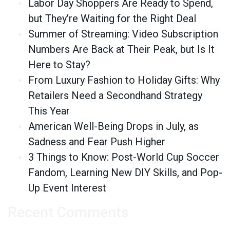
Labor Day Shoppers Are Ready to Spend,
but They’re Waiting for the Right Deal
Summer of Streaming: Video Subscription
Numbers Are Back at Their Peak, but Is It
Here to Stay?
From Luxury Fashion to Holiday Gifts: Why
Retailers Need a Secondhand Strategy
This Year
American Well-Being Drops in July, as
Sadness and Fear Push Higher
3 Things to Know: Post-World Cup Soccer
Fandom, Learning New DIY Skills, and Pop-
Up Event Interest
Recent Comments