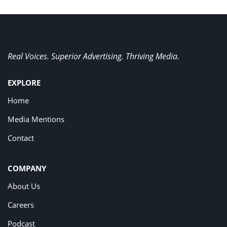
Real Voices. Superior Advertising. Thriving Media.
EXPLORE
Home
Media Mentions
Contact
COMPANY
About Us
Careers
Podcast