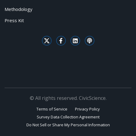
Methodology
Press Kit
© All rights reserved. CivicScience.
Terms of Service
Privacy Policy
Survey Data Collection Agreement
Do Not Sell or Share My Personal Information