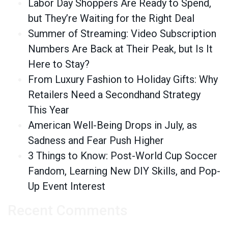
Labor Day Shoppers Are Ready to Spend,
but They’re Waiting for the Right Deal
Summer of Streaming: Video Subscription
Numbers Are Back at Their Peak, but Is It
Here to Stay?
From Luxury Fashion to Holiday Gifts: Why
Retailers Need a Secondhand Strategy
This Year
American Well-Being Drops in July, as
Sadness and Fear Push Higher
3 Things to Know: Post-World Cup Soccer
Fandom, Learning New DIY Skills, and Pop-
Up Event Interest
Recent Comments