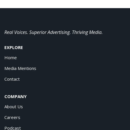
Real Voices. Superior Advertising. Thriving Media.
EXPLORE
Home
Media Mentions
Contact
COMPANY
About Us
Careers
Podcast