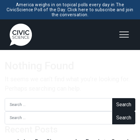
America weighs in on topical polls every day in The
CivicScience Poll of the Day. Click here to subscribe and join
the conversation.
Nothing Found
It seems we can’t find what you’re looking for.
Perhaps searching can help.
Search for:
Search for:
Recent Posts