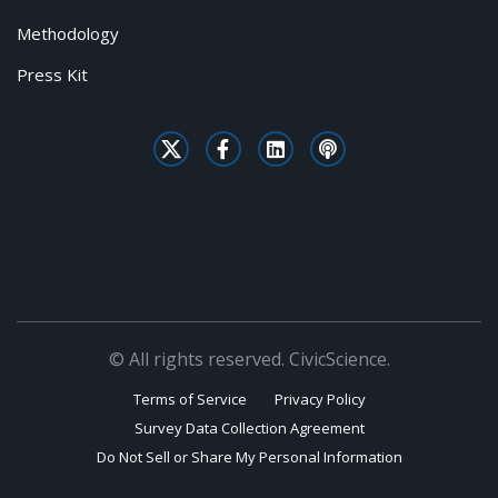
Methodology
Press Kit
© All rights reserved. CivicScience.
Terms of Service
Privacy Policy
Survey Data Collection Agreement
Do Not Sell or Share My Personal Information