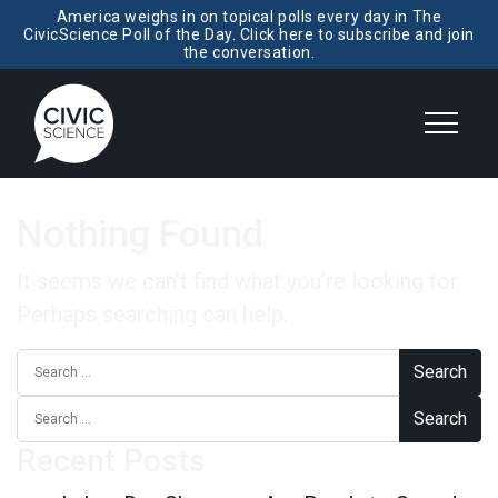
America weighs in on topical polls every day in The
CivicScience Poll of the Day. Click here to subscribe and join
the conversation.
Nothing Found
It seems we can’t find what you’re looking for.
Perhaps searching can help.
Search for:
Search for:
Recent Posts