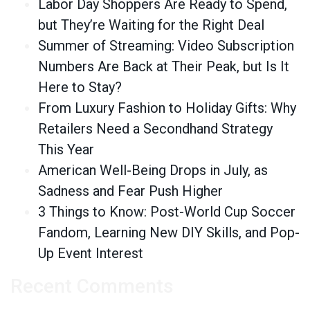
Labor Day Shoppers Are Ready to Spend,
but They’re Waiting for the Right Deal
Summer of Streaming: Video Subscription
Numbers Are Back at Their Peak, but Is It
Here to Stay?
From Luxury Fashion to Holiday Gifts: Why
Retailers Need a Secondhand Strategy
This Year
American Well-Being Drops in July, as
Sadness and Fear Push Higher
3 Things to Know: Post-World Cup Soccer
Fandom, Learning New DIY Skills, and Pop-
Up Event Interest
Recent Comments