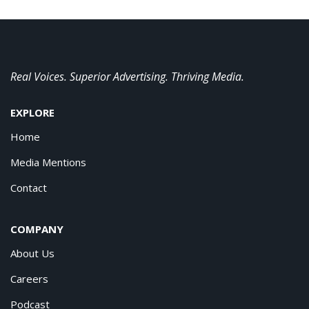
Real Voices. Superior Advertising. Thriving Media.
EXPLORE
Home
Media Mentions
Contact
COMPANY
About Us
Careers
Podcast