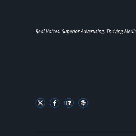
Real Voices. Superior Advertising. Thriving Medi