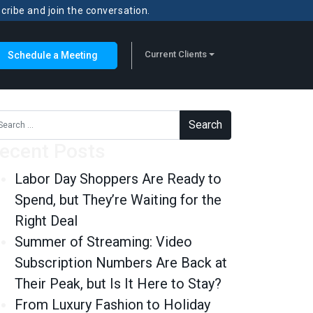
scribe and join the conversation.
Current Clients
Schedule a Meeting
rch for:
ecent Posts
Labor Day Shoppers Are Ready to
Spend, but They’re Waiting for the
Right Deal
Summer of Streaming: Video
Subscription Numbers Are Back at
Their Peak, but Is It Here to Stay?
From Luxury Fashion to Holiday