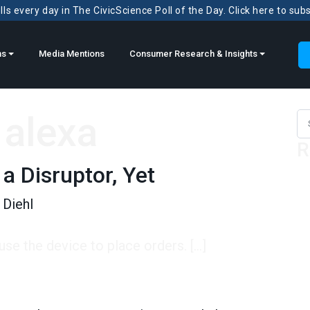
ls every day in The CivicScience Poll of the Day. Click here to sub
ns
Media Mentions
Consumer Research & Insights
alexa
Sea
R
 a Disruptor, Yet
Diehl
se the device to place orders. […]
sruptor, Yet