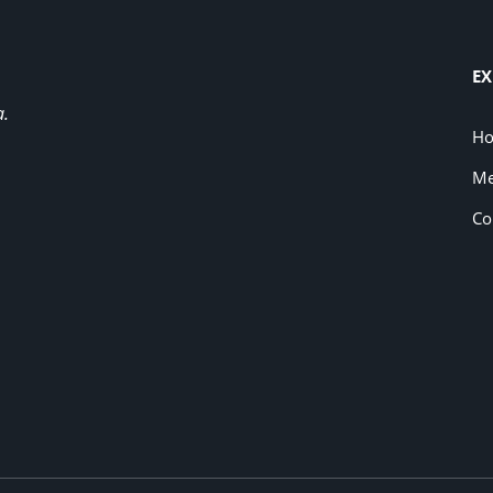
EX
a.
H
Me
Co