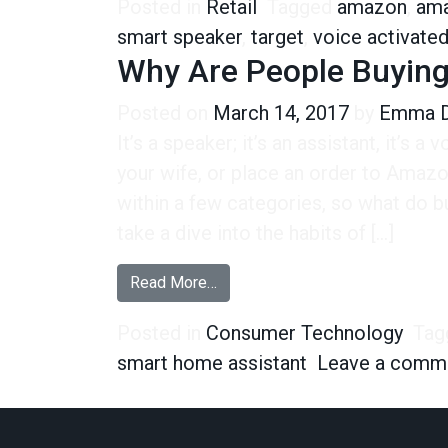
Posted in
Retail
Tagged
amazon
,
ama
smart speaker
,
target
,
voice activate
Why Are People Buyin
Posted on
March 14, 2017
by
Emma D
It’s a speaker; it’s an assistant, it’s a 
your wife, or place an order to Amazo
within a few categories, so what do bu
take a dive into the habits of […]
from Why Are People Buying Sm
Read More…
Posted in
Consumer Technology
Tag
smart home assistant
Leave a comm