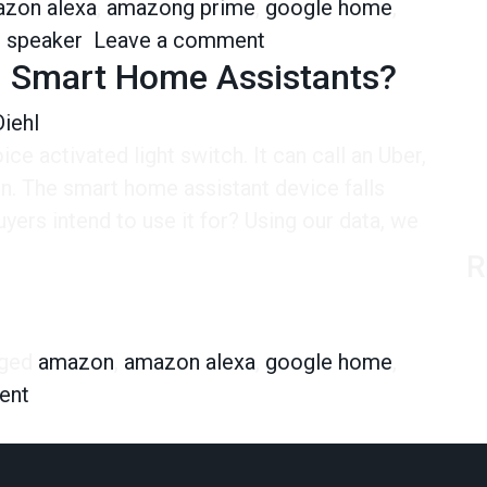
zon alexa
,
amazong prime
,
google home
,
on Ordering via Alexa is
d speaker
Leave a comment
g Smart Home Assistants?
iehl
voice activated light switch. It can call an Uber,
n. The smart home assistant device falls
yers intend to use it for? Using our data, we
R
art Home Assistants?
ged
amazon
,
amazon alexa
,
google home
,
on Why Are People Buying Smart Home Assista
ent