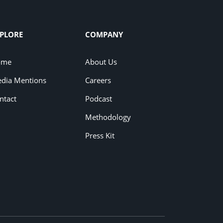
PLORE
COMPANY
ome
About Us
dia Mentions
Careers
ntact
Podcast
Methodology
Press Kit