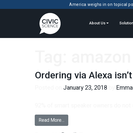
America weighs in on topical pol
About Us
Solutio
Tag:
amazon 
Ordering via Alexa isn’t
Posted on
January 23, 2018
by
Emma 
92% of smart speaker owners do not u
from Ordering via Alexa isn’t a Di
Read More…