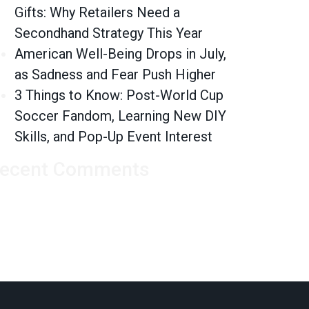
Gifts: Why Retailers Need a
n’t a Disruptor, Yet
Secondhand Strategy This Year
American Well-Being Drops in July,
as Sadness and Fear Push Higher
3 Things to Know: Post-World Cup
Soccer Fandom, Learning New DIY
Skills, and Pop-Up Event Interest
ecent Comments
nts?