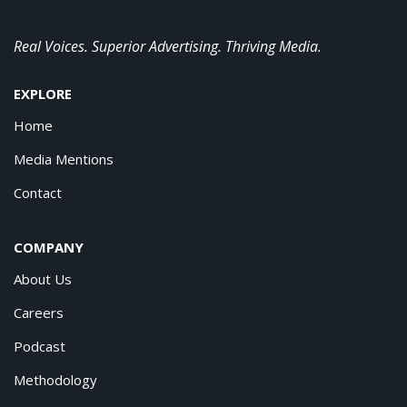
Real Voices. Superior Advertising. Thriving Media.
EXPLORE
Home
Media Mentions
Contact
COMPANY
About Us
Careers
Podcast
Methodology