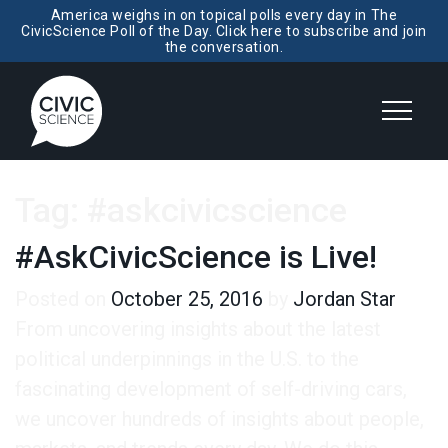
America weighs in on topical polls every day in The
CivicScience Poll of the Day. Click here to subscribe and join
the conversation.
Tag:
#askcivicscience
#AskCivicScience is Live!
Posted on
October 25, 2016
by
Jordan Star
From uncovering insights about the latest
political underpinnings in the U.S. to the
fascinating development of self-driving cars,
we uncover hundreds of insights about people,