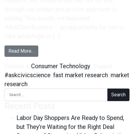
markets, and trends every day. We do this
through our unique and proven approach to
polling. This month, we launched
#AskCivicScience – an opportunity for you to
take advantage of […]
from #AskCivicScience is Live!
Read More…
Posted in
Consumer Technology
Tagged
#askcivicscience
,
fast market research
,
market
research
Search for:
Recent Posts
Labor Day Shoppers Are Ready to Spend,
but They’re Waiting for the Right Deal