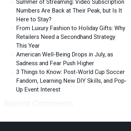
Summer of Streaming: Video Subscription
Numbers Are Back at Their Peak, but Is It
Here to Stay?
From Luxury Fashion to Holiday Gifts: Why
Retailers Need a Secondhand Strategy
This Year
American Well-Being Drops in July, as
Sadness and Fear Push Higher
3 Things to Know: Post-World Cup Soccer
Fandom, Learning New DIY Skills, and Pop-
Up Event Interest
Recent Comments