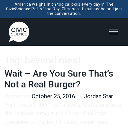
America weighs in on topical polls every day in The
CivicScience Poll of the Day. Click here to subscribe and join
the conversation.
Tag:
beyond meat
Wait – Are You Sure That’s
Not a Real Burger?
Posted on
October 25, 2016
by
Jordan Star
Plant protein that “looks, feels, tastes and acts
like chicken without the cluck.” That’s the
guarantee of California-based vegan meat