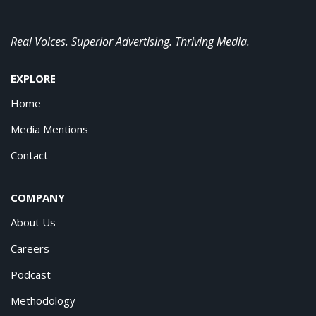
Real Voices. Superior Advertising. Thriving Media.
EXPLORE
Home
Media Mentions
Contact
COMPANY
About Us
Careers
Podcast
Methodology