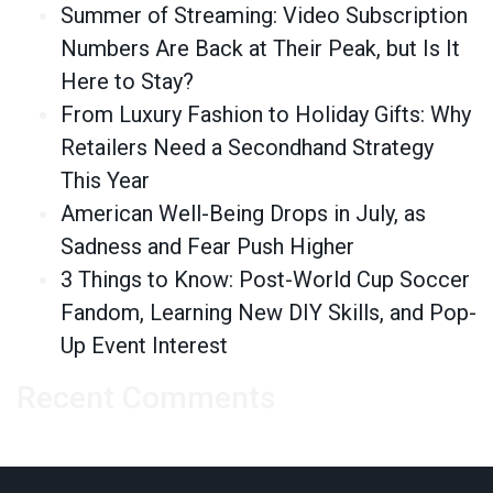
Summer of Streaming: Video Subscription
Numbers Are Back at Their Peak, but Is It
Here to Stay?
From Luxury Fashion to Holiday Gifts: Why
Retailers Need a Secondhand Strategy
This Year
American Well-Being Drops in July, as
Sadness and Fear Push Higher
3 Things to Know: Post-World Cup Soccer
Fandom, Learning New DIY Skills, and Pop-
Up Event Interest
Recent Comments