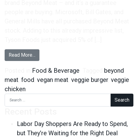
brand Beyond Meat – and it’s a guarantee
people are buying. Microsoft, Bill Gates, and
General Mills have all purchased Beyond Meat
stock. Adding to this already impressive list,
Tyson Foods just acquired 5% of […]
from Wait – Are You Sure That’s Not a Real Burg
Read More…
Posted in
Food & Beverage
Tagged
beyond
meat
,
food
,
vegan meat
,
veggie burger
,
veggie
chicken
Search for:
Recent Posts
Labor Day Shoppers Are Ready to Spend,
but They’re Waiting for the Right Deal