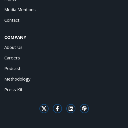
Media Mentions
Contact
COMPANY
About Us
Careers
Podcast
Methodology
Press Kit