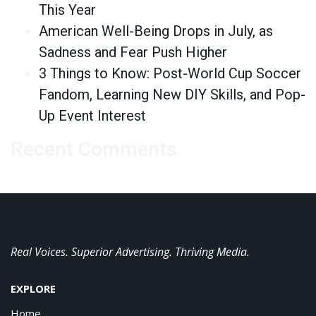
This Year
American Well-Being Drops in July, as
Sadness and Fear Push Higher
3 Things to Know: Post-World Cup Soccer
Fandom, Learning New DIY Skills, and Pop-
Up Event Interest
Recent Comments
Real Voices. Superior Advertising. Thriving Media.
EXPLORE
Home