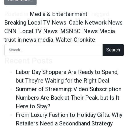
Posted in
Media & Entertainment
Tagged
Breaking Local TV News
,
Cable Network News
,
CNN
,
Local TV News
,
MSNBC
,
News Media
,
trust in news media
,
Walter Cronkite
Search for:
Recent Posts
Labor Day Shoppers Are Ready to Spend,
but They’re Waiting for the Right Deal
Summer of Streaming: Video Subscription
Numbers Are Back at Their Peak, but Is It
Here to Stay?
From Luxury Fashion to Holiday Gifts: Why
Retailers Need a Secondhand Strategy