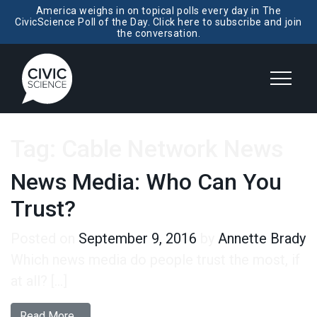
America weighs in on topical polls every day in The
CivicScience Poll of the Day. Click here to subscribe and join
the conversation.
Tag:
Cable Network News
News Media: Who Can You
Trust?
Posted on
September 9, 2016
by
Annette Brady
Which news media do people trust the most, if
at all? […]
from News Media: Who Can You Trust?
Read More…