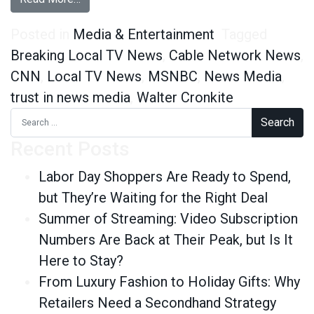
Posted in
Media & Entertainment
Tagged
Breaking Local TV News
,
Cable Network News
,
CNN
,
Local TV News
,
MSNBC
,
News Media
,
trust in news media
,
Walter Cronkite
Search for:
Recent Posts
Labor Day Shoppers Are Ready to Spend,
but They’re Waiting for the Right Deal
Summer of Streaming: Video Subscription
Numbers Are Back at Their Peak, but Is It
Here to Stay?
From Luxury Fashion to Holiday Gifts: Why
Retailers Need a Secondhand Strategy