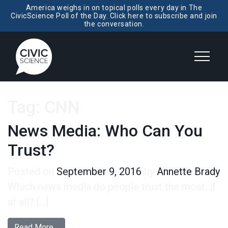
America weighs in on topical polls every day in The
CivicScience Poll of the Day. Click here to subscribe and join
the conversation.
Tag:
CNN
News Media: Who Can You
Trust?
Posted on
September 9, 2016
by
Annette Brady
Which news media do people trust the most, if
at all? […]
from News Media: Who Can You Trust?
Read More…