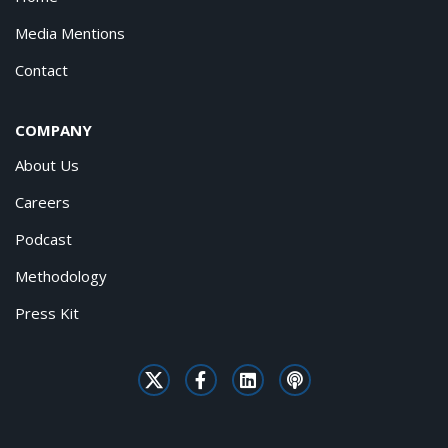
Media Mentions
Contact
COMPANY
About Us
Careers
Podcast
Methodology
Press Kit