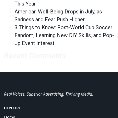
This Year
American Well-Being Drops in July, as
Sadness and Fear Push Higher
3 Things to Know: Post-World Cup Soccer
Fandom, Learning New DIY Skills, and Pop-
Up Event Interest
Recent Comments
Real Voices. Superior Advertising. Thriving Media.
EXPLORE
Home