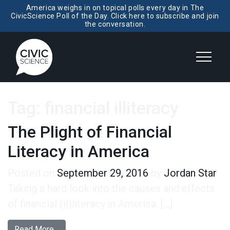
America weighs in on topical polls every day in The
CivicScience Poll of the Day. Click here to subscribe and join
the conversation.
Tag:
financial illiteracy
The Plight of Financial
Literacy in America
Posted on
September 29, 2016
by
Jordan Star
Taking a hard look into the causes and effects
of financial (il)literacy in America. […]
from The Plight of Financial Literacy in America
Read More…