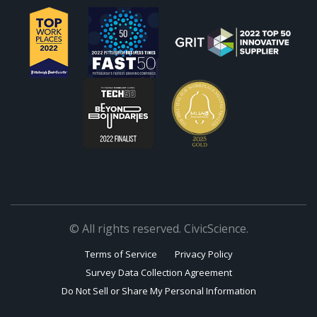
© All rights reserved. CivicScience.
Terms of Service
Privacy Policy
Survey Data Collection Agreement
Do Not Sell or Share My Personal Information