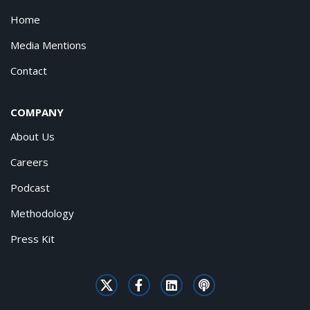
Home
Media Mentions
Contact
COMPANY
About Us
Careers
Podcast
Methodology
Press Kit