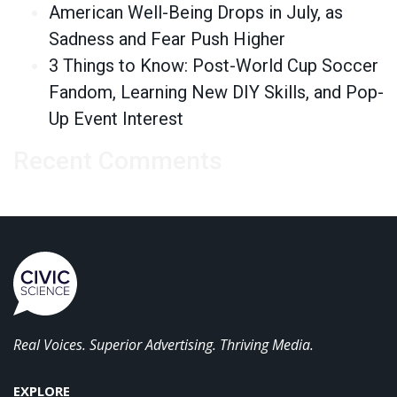
American Well-Being Drops in July, as
Sadness and Fear Push Higher
3 Things to Know: Post-World Cup Soccer
Fandom, Learning New DIY Skills, and Pop-
Up Event Interest
Recent Comments
Real Voices. Superior Advertising. Thriving Media.
EXPLORE