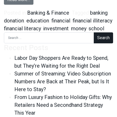
Posted in
Banking & Finance
Tagged
banking
,
donation
,
education
,
financial
,
financial illiteracy
,
financial literacy
,
investment
,
money
,
school
Search for:
Recent Posts
Labor Day Shoppers Are Ready to Spend,
but They’re Waiting for the Right Deal
Summer of Streaming: Video Subscription
Numbers Are Back at Their Peak, but Is It
Here to Stay?
From Luxury Fashion to Holiday Gifts: Why
Retailers Need a Secondhand Strategy
This Year