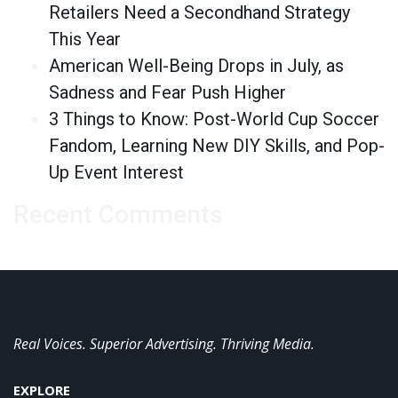
Retailers Need a Secondhand Strategy
This Year
American Well-Being Drops in July, as
Sadness and Fear Push Higher
3 Things to Know: Post-World Cup Soccer
Fandom, Learning New DIY Skills, and Pop-
Up Event Interest
Recent Comments
Real Voices. Superior Advertising. Thriving Media.
EXPLORE