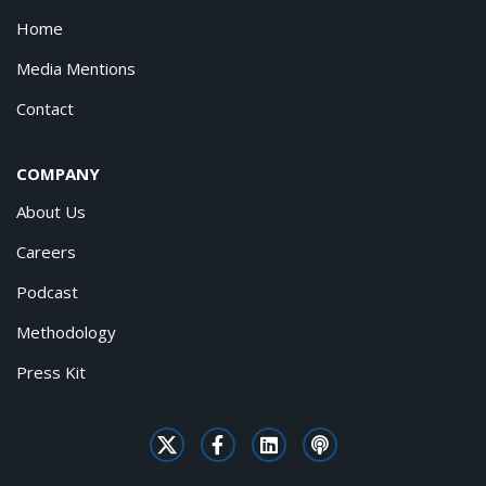
Home
Media Mentions
Contact
COMPANY
About Us
Careers
Podcast
Methodology
Press Kit