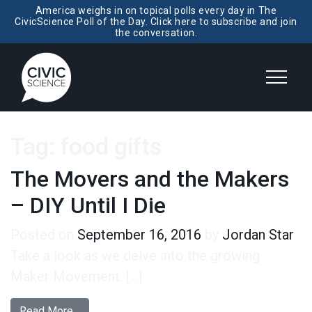
America weighs in on topical polls every day in The
CivicScience Poll of the Day. Click here to subscribe and join
the conversation.
Tag:
food gifts
The Movers and the Makers
– DIY Until I Die
Posted on
September 16, 2016
by
Jordan Star
Take a look as we delve into the growing
Maker Movement. […]
from The Movers and the Makers – DIY Until I D
Read More…