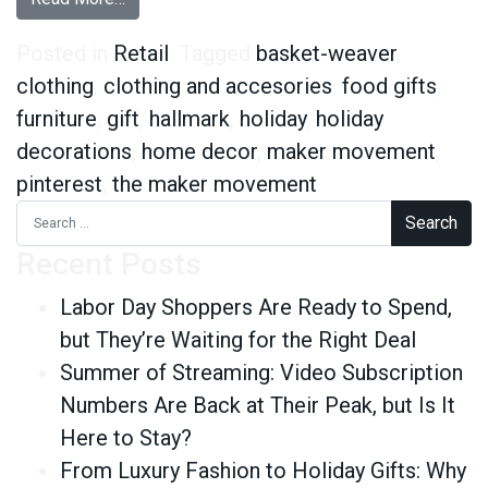
Posted in
Retail
Tagged
basket-weaver
,
clothing
,
clothing and accesories
,
food gifts
,
furniture
,
gift
,
hallmark
,
holiday
,
holiday
decorations
,
home decor
,
maker movement
,
pinterest
,
the maker movement
Search for:
Recent Posts
Labor Day Shoppers Are Ready to Spend,
but They’re Waiting for the Right Deal
Summer of Streaming: Video Subscription
Numbers Are Back at Their Peak, but Is It
Here to Stay?
From Luxury Fashion to Holiday Gifts: Why