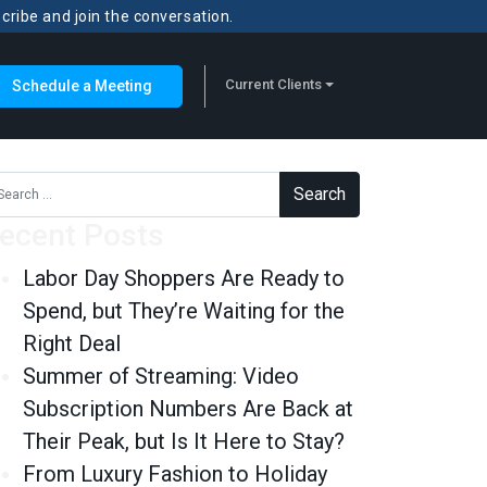
scribe and join the conversation.
Current Clients
Schedule a Meeting
rch for:
ecent Posts
Labor Day Shoppers Are Ready to
Spend, but They’re Waiting for the
Right Deal
Summer of Streaming: Video
Subscription Numbers Are Back at
Their Peak, but Is It Here to Stay?
From Luxury Fashion to Holiday