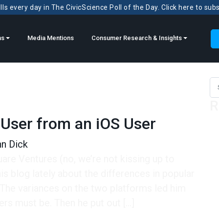
ls every day in The CivicScience Poll of the Day. Click here to sub
ns
Media Mentions
Consumer Research & Insights
Sea
R
 User from an iOS User
n Dick
re Ventures (no, we’re not kissing up to
s blog lately about the differences in popular
The variances on the two platforms led him
ers must be. Then he put out […]