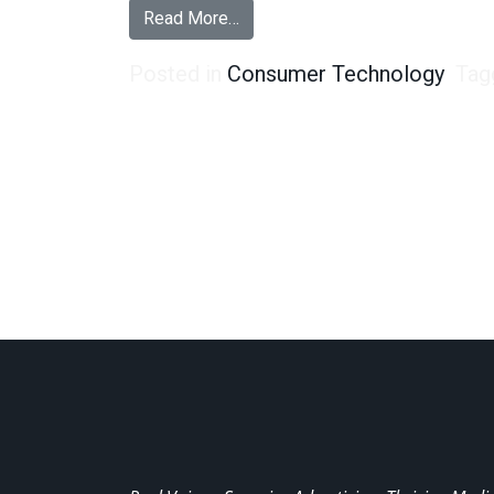
from How to Tell an Android User
Read More…
Posted in
Consumer Technology
Tag