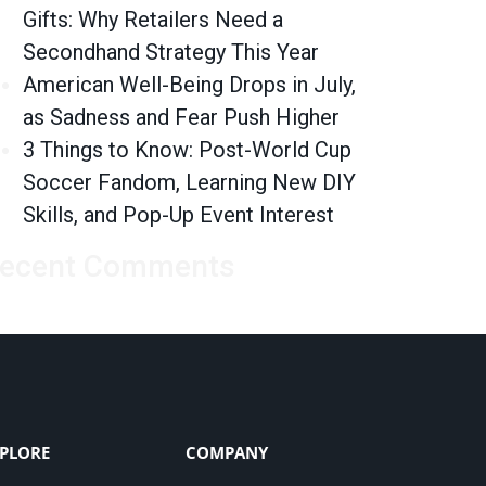
Gifts: Why Retailers Need a
Secondhand Strategy This Year
American Well-Being Drops in July,
as Sadness and Fear Push Higher
3 Things to Know: Post-World Cup
Soccer Fandom, Learning New DIY
Skills, and Pop-Up Event Interest
ecent Comments
PLORE
COMPANY