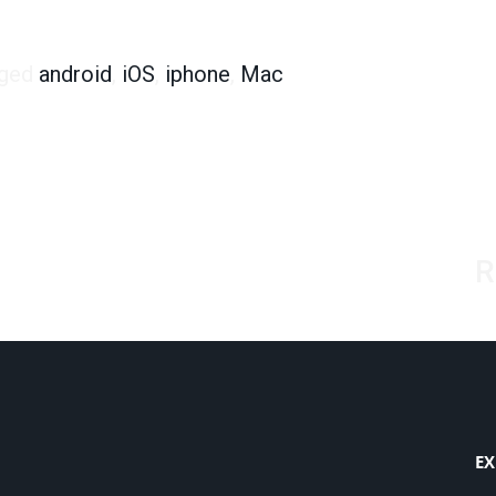
 from an iOS User
ged
android
,
iOS
,
iphone
,
Mac
R
EX