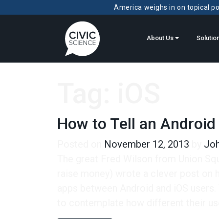
America weighs in on topical pol
About Us
Solutio
Tag:
iOS
How to Tell an Android
Posted on
November 12, 2013
by
Joh
The great Fred Wilson from Union Squa
raise money) wrote a clever post on hi
apps between Android and iOS users. 
to contemplate how different their us