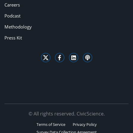
Careers
Podcast
Methodology
Press Kit
© All rights reserved. CivicScience.
Terms of Service
Privacy Policy
Survey Data Collection Agreement