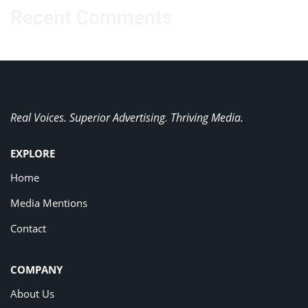
Recent Comments
Real Voices. Superior Advertising. Thriving Media.
EXPLORE
Home
Media Mentions
Contact
COMPANY
About Us