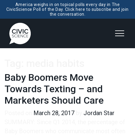
America weighs in on topical polls every day in The
CivicScience Poll of the Day. Click here to subscribe and join
the conversation.
Tag:
media habits
Baby Boomers Move
Towards Texting – and
Marketers Should Care
Posted on
March 28, 2017
by
Jordan Star
SUMMARY: Since Q1 2014, the percentage of
Baby Boomers who communicate most often