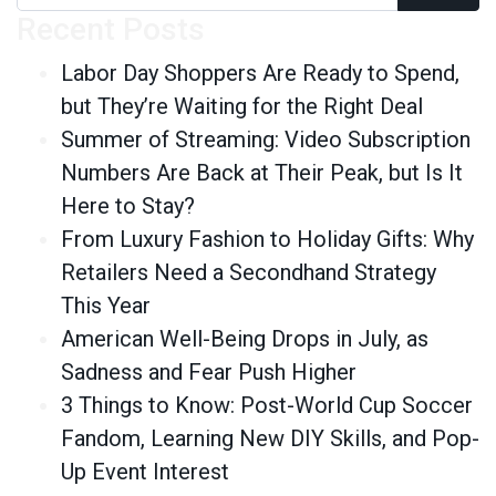
Recent Posts
Labor Day Shoppers Are Ready to Spend,
but They’re Waiting for the Right Deal
Summer of Streaming: Video Subscription
Numbers Are Back at Their Peak, but Is It
Here to Stay?
From Luxury Fashion to Holiday Gifts: Why
Retailers Need a Secondhand Strategy
This Year
American Well-Being Drops in July, as
Sadness and Fear Push Higher
3 Things to Know: Post-World Cup Soccer
Fandom, Learning New DIY Skills, and Pop-
Up Event Interest