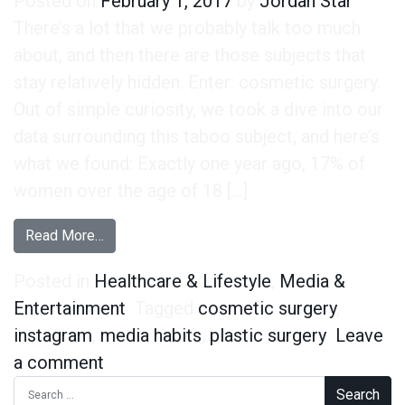
Posted on
February 1, 2017
by
Jordan Star
There’s a lot that we probably talk too much
about, and then there are those subjects that
stay relatively hidden. Enter: cosmetic surgery.
Out of simple curiosity, we took a dive into our
data surrounding this taboo subject, and here’s
what we found: Exactly one year ago, 17% of
women over the age of 18 […]
from Rise in Instagram Usage Parallels Rise i
Read More…
Posted in
Healthcare & Lifestyle
,
Media &
Entertainment
Tagged
cosmetic surgery
,
instagram
,
media habits
,
plastic surgery
Leave
on Rise in Instagram Usage Parallels
a comment
Search for: