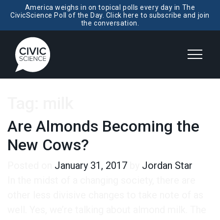
America weighs in on topical polls every day in The
CivicScience Poll of the Day. Click here to subscribe and join
the conversation.
Tag:
milk
Are Almonds Becoming the
New Cows?
Posted on
January 31, 2017
by
Jordan Star
In the midst of a changing society, there are
other less divisive changes to take note of as
well. Yes, we’re talking about almond milk. The