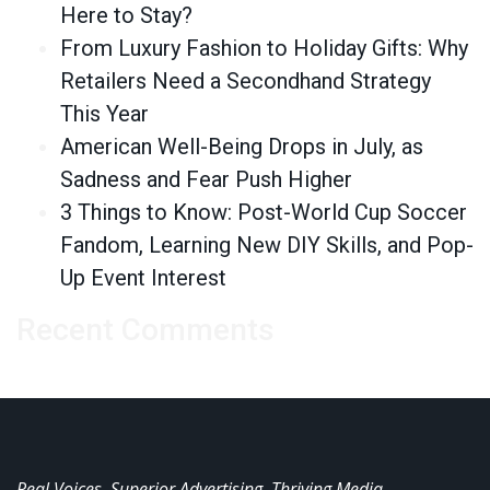
Here to Stay?
From Luxury Fashion to Holiday Gifts: Why
Retailers Need a Secondhand Strategy
This Year
American Well-Being Drops in July, as
Sadness and Fear Push Higher
3 Things to Know: Post-World Cup Soccer
Fandom, Learning New DIY Skills, and Pop-
Up Event Interest
Recent Comments
Real Voices. Superior Advertising. Thriving Media.