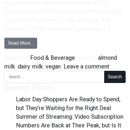
non-dairy milk substitute has been all but
overlooked over the past few months, despite
rapid growth in sales. Today we break that
infamous streak. It’s not all good news […]
from Are Almonds Becoming the New Cows?
Read More…
Posted in
Food & Beverage
Tagged
almond
on Are 
milk
,
dairy
,
milk
,
vegan
Leave a comment
Search for:
Recent Posts
Labor Day Shoppers Are Ready to Spend,
but They’re Waiting for the Right Deal
Summer of Streaming: Video Subscription
Numbers Are Back at Their Peak, but Is It