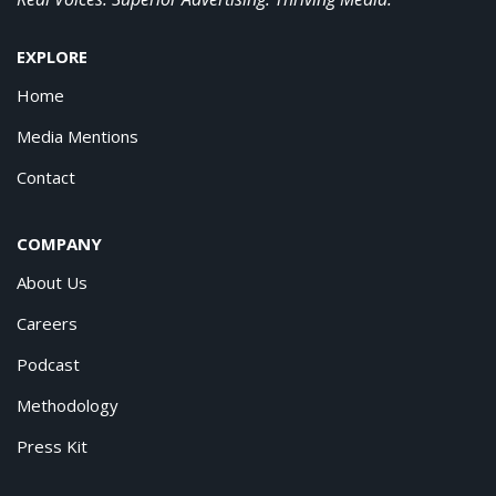
EXPLORE
Home
Media Mentions
Contact
COMPANY
About Us
Careers
Podcast
Methodology
Press Kit