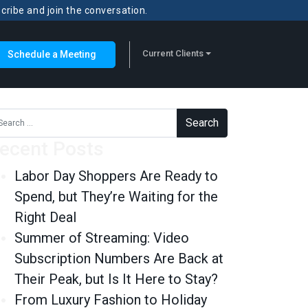
scribe and join the conversation.
Current Clients
Schedule a Meeting
rch for:
ecent Posts
Labor Day Shoppers Are Ready to
Spend, but They’re Waiting for the
Right Deal
Summer of Streaming: Video
Subscription Numbers Are Back at
Their Peak, but Is It Here to Stay?
From Luxury Fashion to Holiday