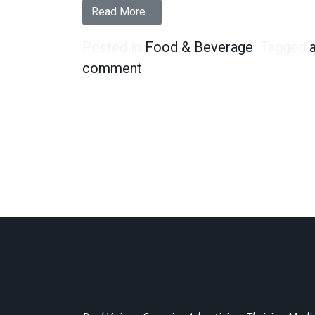
from Are Almonds Becoming th
Read More…
Posted in
Food & Beverage
Tagged
on Are Almonds Becoming 
comment