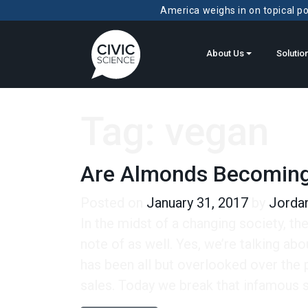
America weighs in on topical pol
About Us
Solutio
Tag:
vegan
Are Almonds Becomin
Posted on
January 31, 2017
by
Jordan
In the midst of a changing society, th
note of as well. Yes, we’re talking ab
has been all but overlooked over the 
sales. Today we break that infamous st