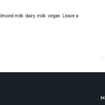
e New Cows?
almond milk
,
dairy
,
milk
,
vegan
Leave a
the New Cows?
R
EX