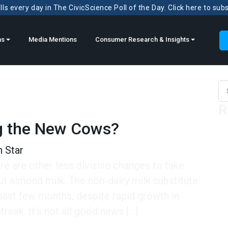
ls every day in The CivicScience Poll of the Day. Click here to sub
ns
Media Mentions
Consumer Research & Insights
Sea
R
g the New Cows?
 Star
ere are other less divisive changes to take
out almond milk. The non-dairy milk substitute
past few months, despite rapid growth in
reak. It’s not all good news […]