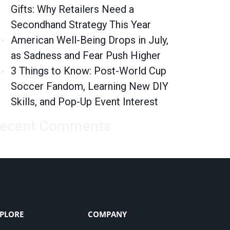
Gifts: Why Retailers Need a
Secondhand Strategy This Year
American Well-Being Drops in July,
as Sadness and Fear Push Higher
3 Things to Know: Post-World Cup
Soccer Fandom, Learning New DIY
Skills, and Pop-Up Event Interest
ecent Comments
PLORE
COMPANY