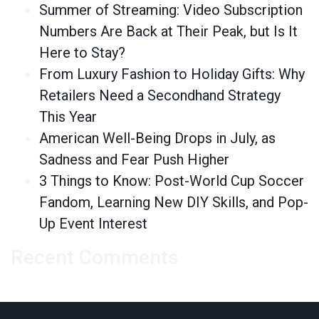
Summer of Streaming: Video Subscription
Numbers Are Back at Their Peak, but Is It
Here to Stay?
From Luxury Fashion to Holiday Gifts: Why
Retailers Need a Secondhand Strategy
This Year
American Well-Being Drops in July, as
Sadness and Fear Push Higher
3 Things to Know: Post-World Cup Soccer
Fandom, Learning New DIY Skills, and Pop-
Up Event Interest
Recent Comments