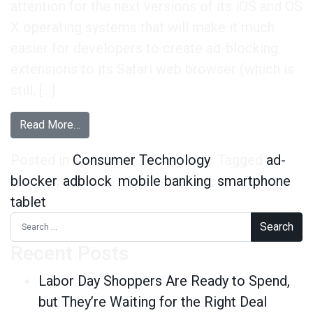
attention for the next versions of its iOS and OS
X operating systems that will make it much
easier for developers to create ad-blocking
extensions to its Safari web browser (which is
still, […]
from Mobile Power Users Less Likely to Ad Bl
Read More…
Posted in
Consumer Technology
Tagged
ad-
blocker
,
adblock
,
mobile banking
,
smartphone
,
tablet
Search for:
Recent Posts
Labor Day Shoppers Are Ready to Spend,
but They’re Waiting for the Right Deal