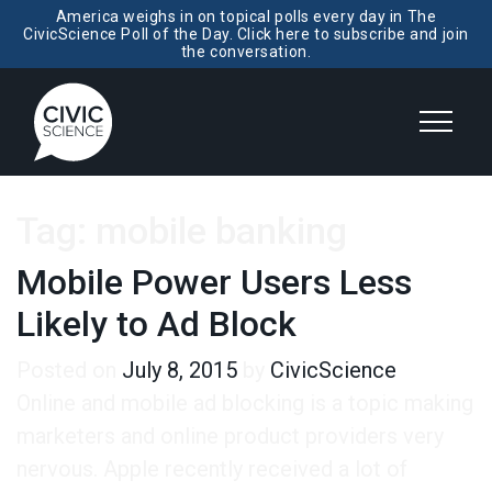
America weighs in on topical polls every day in The
CivicScience Poll of the Day. Click here to subscribe and join
the conversation.
Tag:
mobile banking
Mobile Power Users Less
Likely to Ad Block
Posted on
July 8, 2015
by
CivicScience
Online and mobile ad blocking is a topic making
marketers and online product providers very
nervous. Apple recently received a lot of