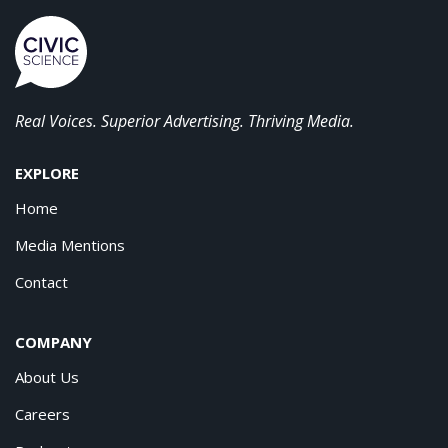
Real Voices. Superior Advertising. Thriving Media.
EXPLORE
Home
Media Mentions
Contact
COMPANY
About Us
Careers