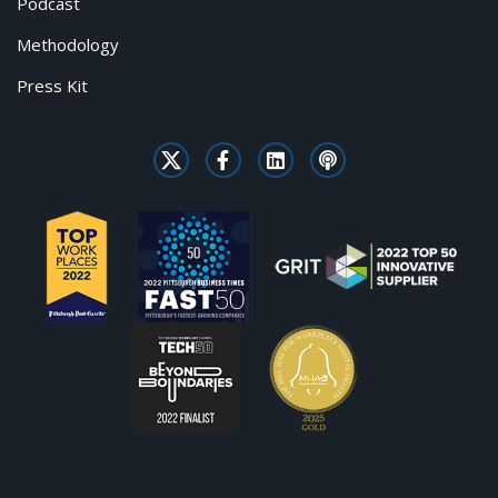
Podcast
Methodology
Press Kit