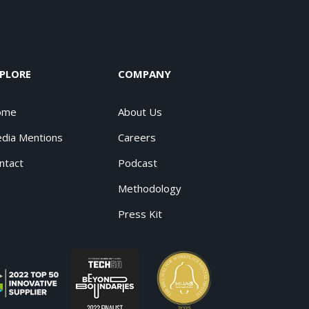
PLORE
COMPANY
ome
About Us
dia Mentions
Careers
ntact
Podcast
Methodology
Press Kit