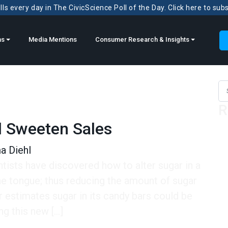
ls every day in The CivicScience Poll of the Day. Click here to sub
ns
Media Mentions
Consumer Research & Insights
Sea
R
l Sweeten Sales
 Diehl
tists have discovered how to alter sugar in a
e tongue; thus reducing the amount of sugar
 estimates sugar in its candy bars could be
ng this new […]