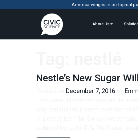
America weighs in on topical pol
About Us
Solutio
Tag:
nestlé
Nestle’s New Sugar Wil
Posted on
December 7, 2016
by
Emma
Last week, Nestle announced its scien
way that makes it seem sweeter on th
in a candy bar. The Swiss sweet maker
reduced by up to 40%. We’ll start seei