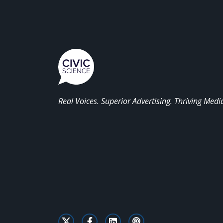
Real Voices. Superior Advertising. Thriving Medi