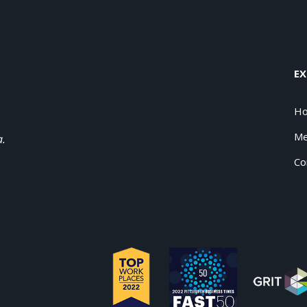
EX
H
Me
a.
Co