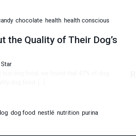
eeten Sales
candy
,
chocolate
,
health
,
health conscious
,
stle’s New Sugar Will Sweeten Sales
 the Quality of Their Dog’s
 Star
’t buy dog food, we found that 47% of dog
R
ity dog food. […]
 Quality of Their Dog’s Food Than Their Own
dog
,
dog food
,
nestlé
,
nutrition
,
purina
,