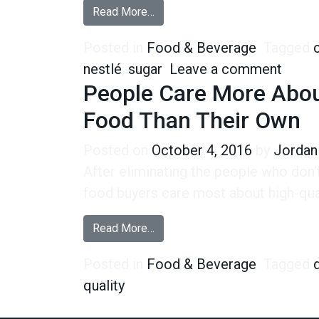
from Nestle’s New Sugar Will Sw
Read More…
Posted in
Food & Beverage
Tagged
on Ne
nestlé
,
sugar
Leave a comment
People Care More About
Food Than Their Own
Posted on
October 4, 2016
by
Jordan
After eliminating the people who don
food buyers care most about high-qual
from People Care More About the
Read More…
Posted in
Food & Beverage
Tagged
quality