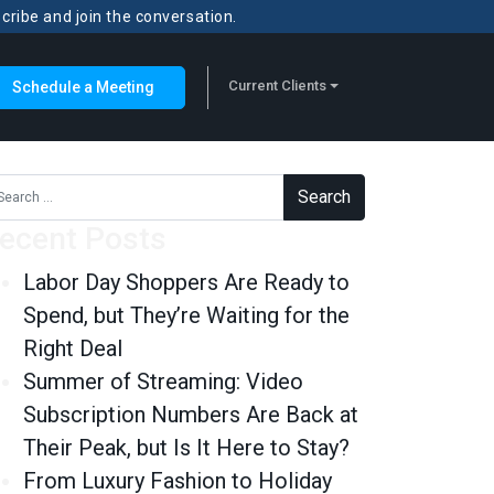
scribe and join the conversation.
Current Clients
Schedule a Meeting
rch for:
ecent Posts
Labor Day Shoppers Are Ready to
Spend, but They’re Waiting for the
Right Deal
Summer of Streaming: Video
Subscription Numbers Are Back at
Their Peak, but Is It Here to Stay?
From Luxury Fashion to Holiday