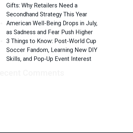
Gifts: Why Retailers Need a
Secondhand Strategy This Year
American Well-Being Drops in July,
as Sadness and Fear Push Higher
3 Things to Know: Post-World Cup
Soccer Fandom, Learning New DIY
Skills, and Pop-Up Event Interest
ecent Comments