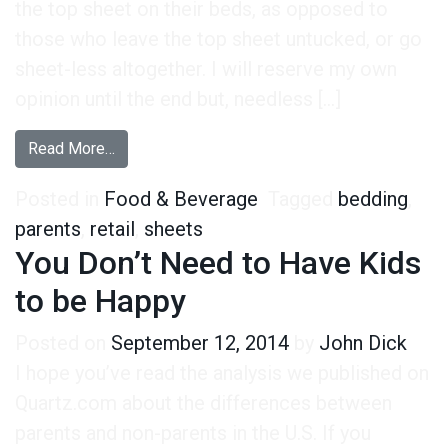
the top sheet on their beds, as opposed to
those who leave the top sheet untucked, or go
sheet-less altogether. I will reserve my own
opinion until the end but, needless […]
from Tucking: Unbelievable Research
Read More…
Posted in
Food & Beverage
Tagged
bedding
,
parents
,
retail
,
sheets
You Don’t Need to Have Kids
to be Happy
Posted on
September 12, 2014
by
John Dick
I hope you’ve read the analysis we published on
Quartz.com about the differences between
parents and non-parents in the U.S. If you