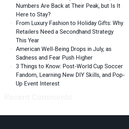
Numbers Are Back at Their Peak, but Is It
Here to Stay?
From Luxury Fashion to Holiday Gifts: Why
Retailers Need a Secondhand Strategy
This Year
American Well-Being Drops in July, as
Sadness and Fear Push Higher
3 Things to Know: Post-World Cup Soccer
Fandom, Learning New DIY Skills, and Pop-
Up Event Interest
Recent Comments