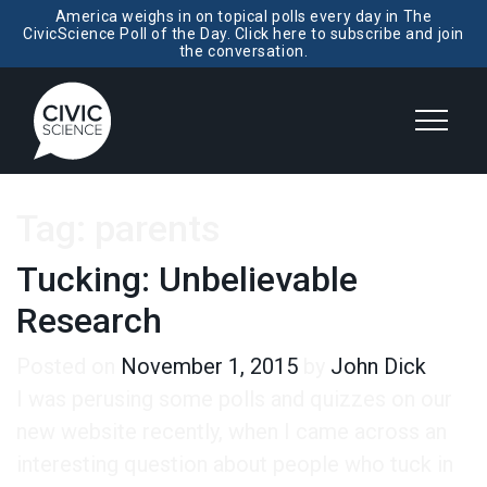
America weighs in on topical polls every day in The
CivicScience Poll of the Day. Click here to subscribe and join
the conversation.
Tag:
parents
Tucking: Unbelievable
Research
Posted on
November 1, 2015
by
John Dick
I was perusing some polls and quizzes on our
new website recently, when I came across an
interesting question about people who tuck in