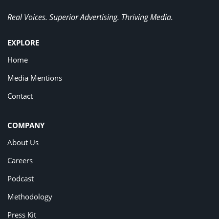
Real Voices. Superior Advertising. Thriving Media.
EXPLORE
Home
Media Mentions
Contact
COMPANY
About Us
Careers
Podcast
Methodology
Press Kit