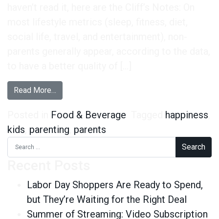
haven’t read it, here are the Cliff’s Notes: On
most lifestyle metrics (sleep, fitness, diet,
social life, travel, and entertainment), non-
parents generally appear, according to the data,
to have a better quality of […]
from You Don’t Need to Have Kids to be Happy
Read More…
Posted in
Food & Beverage
Tagged
happiness
,
kids
,
parenting
,
parents
Search for:
Recent Posts
Labor Day Shoppers Are Ready to Spend,
but They’re Waiting for the Right Deal
Summer of Streaming: Video Subscription