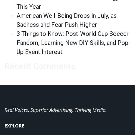
This Year
American Well-Being Drops in July, as
Sadness and Fear Push Higher
3 Things to Know: Post-World Cup Soccer
Fandom, Learning New DIY Skills, and Pop-
Up Event Interest
Recent Comments
Real Voices. Superior Advertising. Thriving Media.
EXPLORE