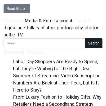
from If You See Hillary Clinton and Don’t Take a
Read More…
Posted in
Media & Entertainment
Tagged
digital age
,
hillary clinton
,
photography
,
photos
,
selfie
,
TV
Search for:
Recent Posts
Labor Day Shoppers Are Ready to Spend,
but They’re Waiting for the Right Deal
Summer of Streaming: Video Subscription
Numbers Are Back at Their Peak, but Is It
Here to Stay?
From Luxury Fashion to Holiday Gifts: Why
Retailers Need a Secondhand Strategy