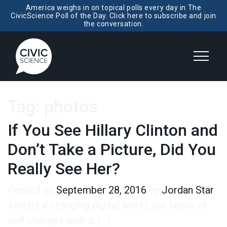
America weighs in on topical polls every day in The
CivicScience Poll of the Day. Click here to subscribe and join
the conversation.
Tag:
photos
If You See Hillary Clinton and
Don’t Take a Picture, Did You
Really See Her?
Posted on
September 28, 2016
by
Jordan Star
Amidst a changing digital world, our sense of
self changes with it. […]