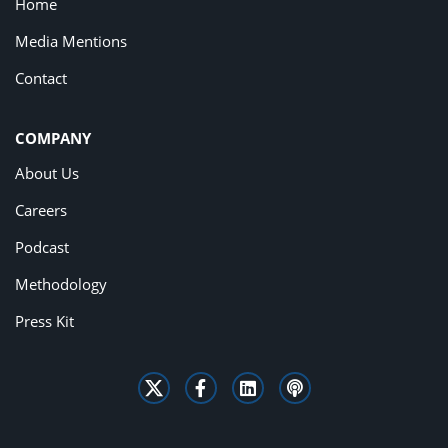
Home
Media Mentions
Contact
COMPANY
About Us
Careers
Podcast
Methodology
Press Kit