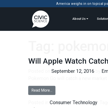
America weighs in on topical pol
About Us
Solutio
Tag:
pokemo
Will Apple Watch Catc
Posted on
September 12, 2016
by
Em
Pokemon Go will catch a new market f
from Will Apple Watch Catch ‘Em
Read More…
Posted in
Consumer Technology
Tag