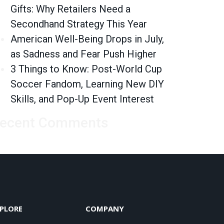
Gifts: Why Retailers Need a
Secondhand Strategy This Year
American Well-Being Drops in July,
as Sadness and Fear Push Higher
3 Things to Know: Post-World Cup
Soccer Fandom, Learning New DIY
Skills, and Pop-Up Event Interest
ecent Comments
PLORE
COMPANY