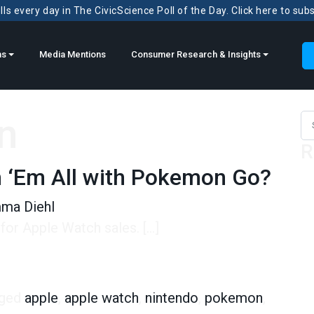
ls every day in The CivicScience Poll of the Day. Click here to sub
ns
Media Mentions
Consumer Research & Insights
n
Sea
R
h ‘Em All with Pokemon Go?
ma Diehl
or Apple Watch sales. […]
 All with Pokemon Go?
ged
apple
,
apple watch
,
nintendo
,
pokemon
,