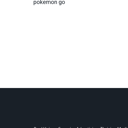
pokemon go