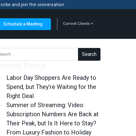
scribe and join the conversation.
Current Clients
Schedule a Meeting
rch for:
ecent Posts
Labor Day Shoppers Are Ready to
Spend, but They’re Waiting for the
Right Deal
Summer of Streaming: Video
Subscription Numbers Are Back at
Their Peak, but Is It Here to Stay?
From Luxury Fashion to Holiday