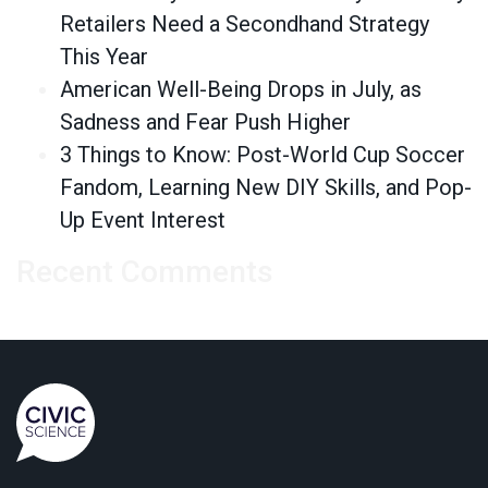
Retailers Need a Secondhand Strategy
This Year
American Well-Being Drops in July, as
Sadness and Fear Push Higher
3 Things to Know: Post-World Cup Soccer
Fandom, Learning New DIY Skills, and Pop-
Up Event Interest
Recent Comments