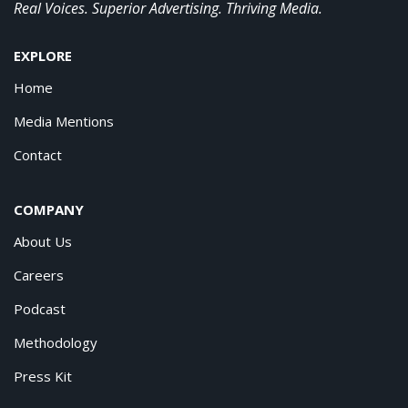
Real Voices. Superior Advertising. Thriving Media.
EXPLORE
Home
Media Mentions
Contact
COMPANY
About Us
Careers
Podcast
Methodology
Press Kit