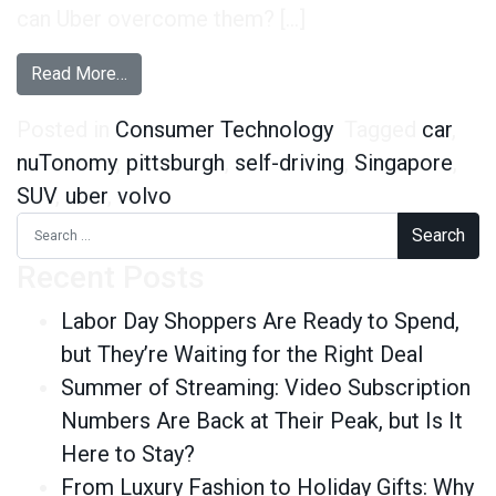
can Uber overcome them? […]
from Overcoming the Fear of the Future – Uber
Read More…
Posted in
Consumer Technology
Tagged
car
,
nuTonomy
,
pittsburgh
,
self-driving
,
Singapore
,
SUV
,
uber
,
volvo
Search for:
Recent Posts
Labor Day Shoppers Are Ready to Spend,
but They’re Waiting for the Right Deal
Summer of Streaming: Video Subscription
Numbers Are Back at Their Peak, but Is It
Here to Stay?
From Luxury Fashion to Holiday Gifts: Why