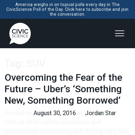
America weighs in on topical polls every day in The
CivicScience Poll of the Day. Click here to subscribe and join
the conversation.
Tag:
SUV
Overcoming the Fear of the
Future – Uber’s ‘Something
New, Something Borrowed’
Posted on
August 30, 2016
by
Jordan Star
With all of the safety hesitations and
uncertainties surrounding self-driving cars, how