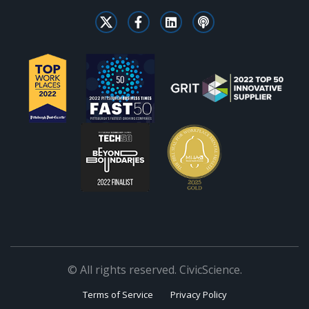
© All rights reserved. CivicScience.
Terms of Service
Privacy Policy