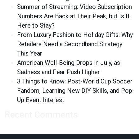
Summer of Streaming: Video Subscription
Numbers Are Back at Their Peak, but Is It
Here to Stay?
From Luxury Fashion to Holiday Gifts: Why
Retailers Need a Secondhand Strategy
This Year
American Well-Being Drops in July, as
Sadness and Fear Push Higher
3 Things to Know: Post-World Cup Soccer
Fandom, Learning New DIY Skills, and Pop-
Up Event Interest
Recent Comments