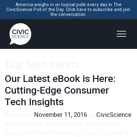
America weighs in on topical polls every day in The
CivicScience Poll of the Day. Click here to subscribe and join
the conversation.
Tag:
tech trends
Our Latest eBook is Here:
Cutting-Edge Consumer
Tech Insights
Posted on
November 11, 2016
by
CivicScience
Who’s Winning, Who’s Buying, and What The
Future Will Hold Technology: Love it or hate it,