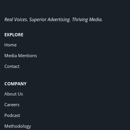
Real Voices. Superior Advertising. Thriving Media.
EXPLORE
Home
Media Mentions
Contact
COMPANY
About Us
Careers
Podcast
Methodology