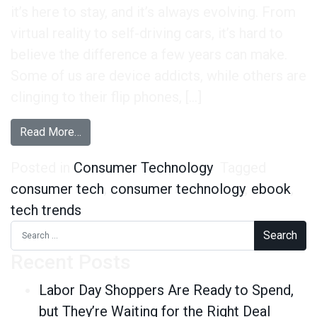
it’s here to stay, and it’s always evolving. From
virtual reality to self-driving cars, it’s hard to
believe the difference a few years can make.
Some of us are device addicts, while others are
clinging to their flip phones, […]
from Our Latest eBook is Here: Cutting-Edge C
Read More…
Posted in
Consumer Technology
Tagged
consumer tech
,
consumer technology
,
ebook
,
tech trends
Search for:
Recent Posts
Labor Day Shoppers Are Ready to Spend,
but They’re Waiting for the Right Deal