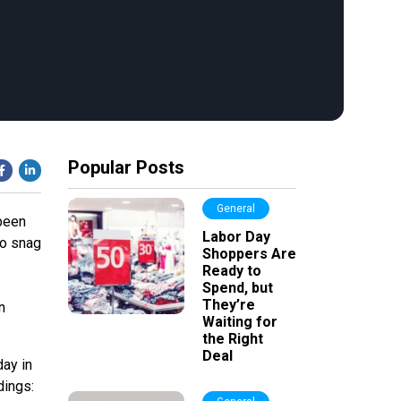
Popular Posts
General
been
Labor Day
to snag
Shoppers Are
Ready to
Spend, but
They’re
n
Waiting for
the Right
Deal
day in
dings: