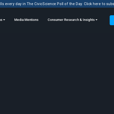
ls every day in The CivicScience Poll of the Day. Click here to sub
ns
Media Mentions
Consumer Research & Insights