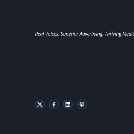
Real Voices. Superior Advertising. Thriving Medi