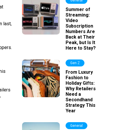
General
at
Summer of
Streaming:
Video
 last,
Subscription
Numbers Are
Back at Their
Peak, but Is It
ppers.
Here to Stay?
Gen Z
his
From Luxury
Fashion to
Holiday Gifts:
Why Retailers
ailers
Need a
o
Secondhand
Strategy This
Year
General