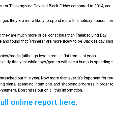
ults for Thanksgiving Day and Black Friday compared to 2014, and 
er, they are more likely to spend more this holiday season than
d they are much more price-conscious than Thanksgiving Day
 and found that “Pinners” are more likely to be Black Friday sho
ics/media (although levels remain flat from last year).
ightly this year while toys/games will see a bump in spending t
tretched out this year. Now more than ever, it’s important for ret
ng plans, spending intentions, and shopping progress in order t
nsumers. Don’t miss out on all this information.
ull online report here.