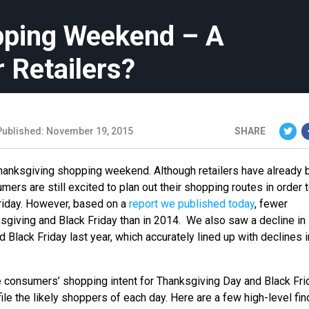
pping Weekend – A
 Retailers?
Published: November 19, 2015
SHARE
hanksgiving shopping weekend. Although retailers have already 
rs are still excited to plan out their shopping routes in order 
riday. However, based on a
report we published today
, fewer
giving and Black Friday than in 2014. We also saw a decline in
Black Friday last year, which accurately lined up with declines i
e consumers’ shopping intent for Thanksgiving Day and Black Fri
ile the likely shoppers of each day. Here are a few high-level fin