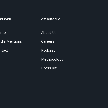
PLORE
COMPANY
ome
About Us
dia Mentions
Careers
ntact
Podcast
Methodology
Press Kit