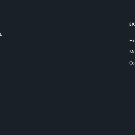
EX
a.
H
Me
Co