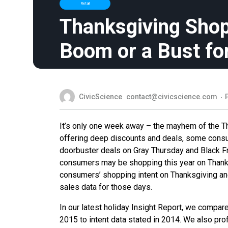
Retail
Thanksgiving Sho
Boom or a Bust for
CivicScience
contact@civicscience.com
It’s only one week away – the mayhem of the T
offering deep discounts and deals, some consume
doorbuster deals on Gray Thursday and Black F
consumers may be shopping this year on Thanks
consumers’ shopping intent on Thanksgiving and 
sales data for those days.
In our latest holiday Insight Report, we compar
2015 to intent data stated in 2014. We also prof