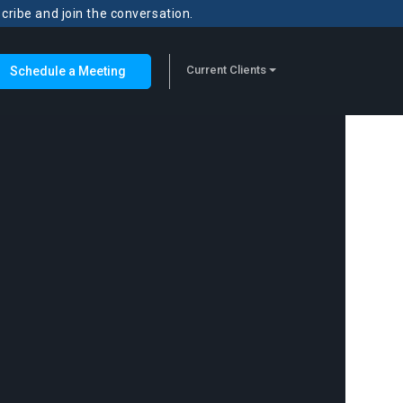
scribe and join the conversation.
Current Clients
Schedule a Meeting