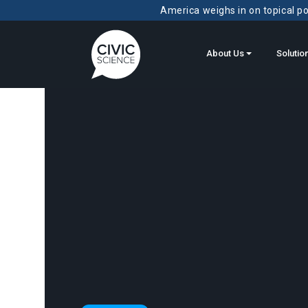
America weighs in on topical pol
About Us
Solutio