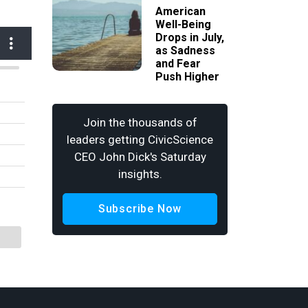
American
Well-Being
Drops in July,
as Sadness
and Fear
Push Higher
Join the thousands of
leaders getting CivicScience
CEO John Dick's Saturday
insights.
Subscribe Now