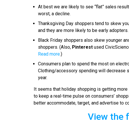
At best we are likely to see “flat” sales res
worst, a decline.
Thanksgiving Day shoppers tend to skew young
and they are more likely to be early adopters.
Black Friday shoppers also skew younger an
shoppers. (Also,
Pinterest
used CivicScience
Read more
.)
Consumers plan to spend the most on electron
Clothing/accessory spending will decrease sl
year.
It seems that holiday shopping is getting more s
to keep a real-time pulse on consumers’ shoppi
better accommodate, target, and advertise to co
View the f