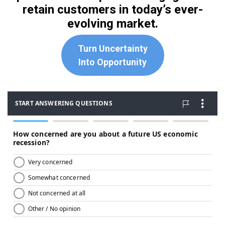
retain customers in today’s ever-
evolving market.
Turn Uncertainty
Into Opportunity