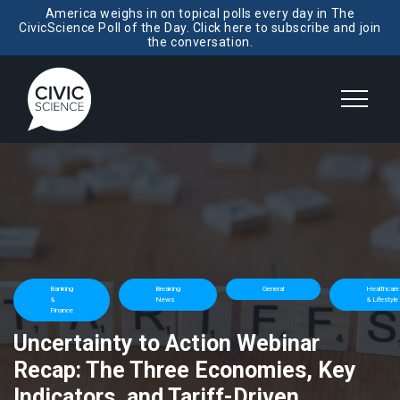
America weighs in on topical polls every day in The
CivicScience Poll of the Day. Click here to subscribe and join
the conversation.
Banking
Breaking
General
Healthcare
&
News
& Lifestyle
Finance
Uncertainty to Action Webinar
Recap: The Three Economies, Key
Indicators, and Tariff-Driven