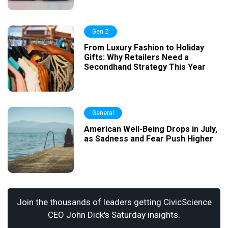
Gen Z
From Luxury Fashion to Holiday
Gifts: Why Retailers Need a
Secondhand Strategy This Year
General
American Well-Being Drops in July,
as Sadness and Fear Push Higher
Join the thousands of leaders getting CivicScience
CEO John Dick's Saturday insights.