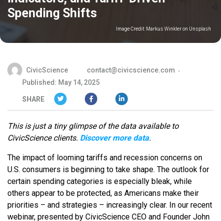
Spending Shifts
Image Credit:
Markus Winkler on Unsplash
CivicScience
contact@civicscience.com
Published: May 14, 2025
SHARE
This is just a tiny glimpse of the data available to
CivicScience clients.
Discover more data
.
The impact of looming tariffs and recession concerns on
U.S. consumers is beginning to take shape. The outlook for
certain spending categories is especially bleak, while
others appear to be protected, as Americans make their
priorities – and strategies – increasingly clear. In our recent
webinar, presented by CivicScience CEO and Founder John