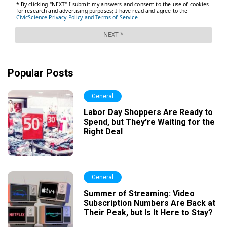
Popular Posts
General
Labor Day Shoppers Are Ready to
Spend, but They’re Waiting for the
Right Deal
General
Summer of Streaming: Video
Subscription Numbers Are Back at
Their Peak, but Is It Here to Stay?