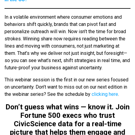
In a volatile environment where consumer emotions and
behaviors shift quickly, brands that can pivot fast and
personalize outreach will win. Now isn’t the time for broad
strokes. Winning share now requires reading between the
lines and moving with consumers, not just marketing at
them. That’s why we deliver not just insight, but foresight—
so you can see what’s next, shift strategies in real time, and
future-proof your business against uncertainty.
This webinar session is the first in our new series focused
on uncertainty. Don’t want to miss out on our next edition in
the webinar series? See the schedule by
clicking here
.
Don’t guess what wins — know it. Join
Fortune 500 execs who trust
CivicScience data for a real-time
picture that helps them engage and