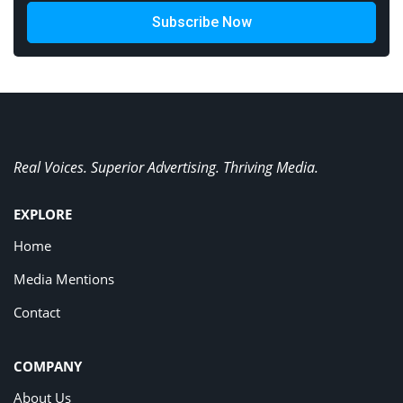
Subscribe Now
Real Voices. Superior Advertising. Thriving Media.
EXPLORE
Home
Media Mentions
Contact
COMPANY
About Us