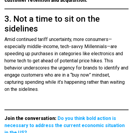
customer retention and acquisition.
3. Not a time to sit on the
sidelines
Amid continued tariff uncertainty, more consumers—
especially middle-income, tech-savvy Millennials—are
speeding up purchases in categories like electronics and
home tech to get ahead of potential price hikes. This
behavior underscores the urgency for brands to identify and
engage customers who are in a “buy now” mindset,
capturing spending while it’s happening rather than waiting
on the sidelines.
Join the conversation:
Do you think bold action is
necessary to address the current economic situation
in the US?