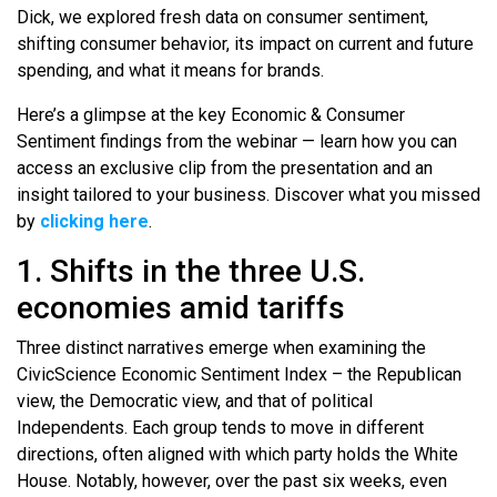
Dick, we explored fresh data on consumer sentiment,
shifting consumer behavior, its impact on current and future
spending, and what it means for brands.
Here’s a glimpse at the key Economic & Consumer
Sentiment findings from the webinar — learn how you can
access an exclusive clip from the presentation and an
insight tailored to your business. Discover what you missed
by
clicking here
.
1. Shifts in the three U.S.
economies amid tariffs
Three distinct narratives emerge when examining the
CivicScience Economic Sentiment Index – the Republican
view, the Democratic view, and that of political
Independents. Each group tends to move in different
directions, often aligned with which party holds the White
House. Notably, however, over the past six weeks, even