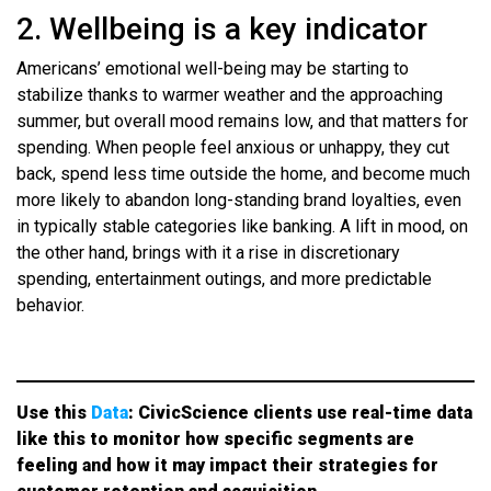
2. Wellbeing is a key indicator
Americans’ emotional well-being may be starting to
stabilize thanks to warmer weather and the approaching
summer, but overall mood remains low, and that matters for
spending. When people feel anxious or unhappy, they cut
back, spend less time outside the home, and become much
more likely to abandon long-standing brand loyalties, even
in typically stable categories like banking. A lift in mood, on
the other hand, brings with it a rise in discretionary
spending, entertainment outings, and more predictable
behavior.
Use this
Data
: CivicScience clients use real-time data
like this to monitor how specific segments are
feeling and how it may impact their strategies for