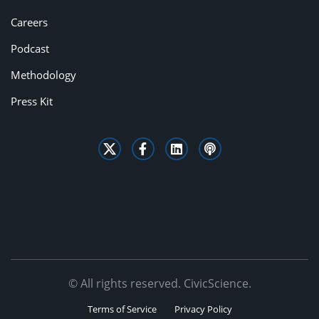
Careers
Podcast
Methodology
Press Kit
© All rights reserved. CivicScience.
Terms of Service
Privacy Policy