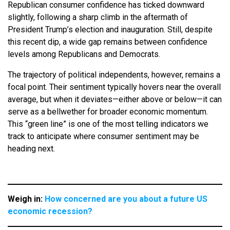
Republican consumer confidence has ticked downward
slightly, following a sharp climb in the aftermath of
President Trump’s election and inauguration. Still, despite
this recent dip, a wide gap remains between confidence
levels among Republicans and Democrats.
The trajectory of political independents, however, remains a
focal point. Their sentiment typically hovers near the overall
average, but when it deviates—either above or below—it can
serve as a bellwether for broader economic momentum.
This “green line” is one of the most telling indicators we
track to anticipate where consumer sentiment may be
heading next.
Weigh in:
How concerned are you about a future US
economic recession?