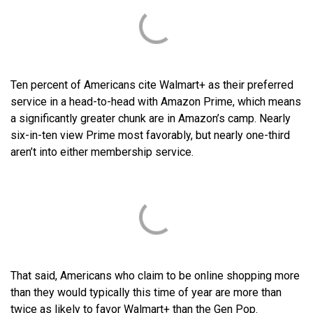
Ten percent of Americans cite Walmart+ as their preferred
service in a head-to-head with Amazon Prime, which means
a significantly greater chunk are in Amazon’s camp. Nearly
six-in-ten view Prime most favorably, but nearly one-third
aren’t into either membership service.
That said, Americans who claim to be online shopping more
than they would typically this time of year are more than
twice as likely to favor Walmart+ than the Gen Pop.