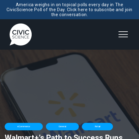
America weighs in on topical polls every day in The
CivicScience Poll of the Day. Click here to subscribe and join
the conversation.
eCommerce
General
Retail
Walmart+’s Path to Success Runs