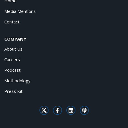
Home
Media Mentions
Contact
COMPANY
About Us
Careers
Podcast
Methodology
Press Kit