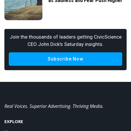
as Sadness and Fear Push Higher
Join the thousands of leaders getting CivicScience
CEO John Dick's Saturday insights.
Subscribe Now
Real Voices. Superior Advertising. Thriving Media.
EXPLORE