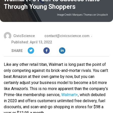
Through Young Shoppers
Image Credit:
Marques Thomas on Unsplash
CivicScience
contact@civicscience.com
Published: April 13, 2022
SHARE
Like any other retail titan, Walmart is long past the point of
only competing against its brick-and-mortar rivals. You can’t
beat Amazon at their own game by now, but you can
certainly adjust your business model to become a bit more
like Amazon’s. This is no more apparent than the company’s
Prime-like membership service,
Walmart+
, which debuted
in 2020 and offers customers unlimited free delivery, fuel
discounts, and scan-and-go shopping in stores for $98 a
year or $12.95 a month.