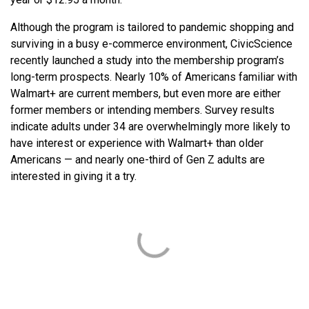
Although the program is tailored to pandemic shopping and
surviving in a busy e-commerce environment, CivicScience
recently launched a study into the membership program’s
long-term prospects. Nearly 10% of Americans familiar with
Walmart+ are current members, but even more are either
former members or intending members. Survey results
indicate adults under 34 are overwhelmingly more likely to
have interest or experience with Walmart+ than older
Americans — and nearly one-third of Gen Z adults are
interested in giving it a try.