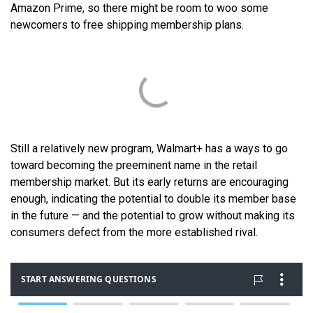
Amazon Prime, so there might be room to woo some
newcomers to free shipping membership plans.
Still a relatively new program, Walmart+ has a ways to go
toward becoming the preeminent name in the retail
membership market. But its early returns are encouraging
enough, indicating the potential to double its member base
in the future — and the potential to grow without making its
consumers defect from the more established rival.