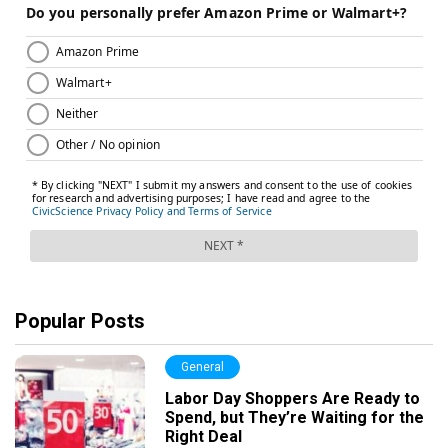
Popular Posts
General
Labor Day Shoppers Are Ready to
Spend, but They’re Waiting for the
Right Deal