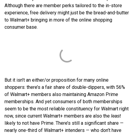
Although there are member perks tailored to the in-store
experience, free delivery might just be the bread-and-butter
to Walmart+ bringing in more of the online shopping
consumer base.
But it isn’t an either/or proposition for many online
shoppers: there’s a fair share of double-dippers, with 56%
of Walmart+ members also maintaining Amazon Prime
memberships. And yet consumers of both memberships
seem to be the most reliable constituency for Walmart right
now, since current Walmart+ members are also the
least
likely to not have Prime. There’s still a significant share —
nearly one-third of Walmart+ intenders — who don’t have