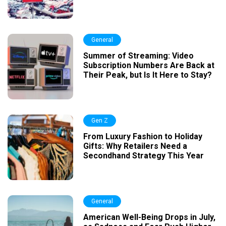
General
Summer of Streaming: Video
Subscription Numbers Are Back at
Their Peak, but Is It Here to Stay?
Gen Z
From Luxury Fashion to Holiday
Gifts: Why Retailers Need a
Secondhand Strategy This Year
General
American Well-Being Drops in July,