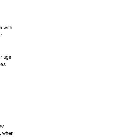
a with
r
n
er age
ses.
be
o, when