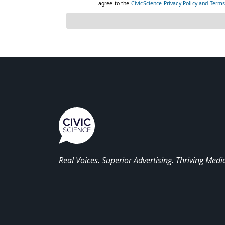
Real Voices. Superior Advertising. Thriving Medi