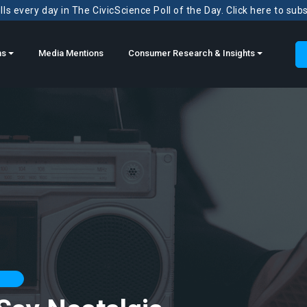
ls every day in The CivicScience Poll of the Day. Click here to sub
ns
Media Mentions
Consumer Research & Insights