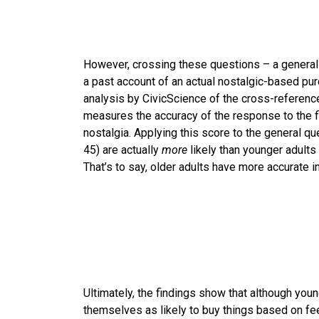
However, crossing these questions – a genera
a past account of an actual nostalgic-based pur
analysis by CivicScience of the cross-reference 
measures the accuracy of the response to the f
nostalgia. Applying this score to the general q
45) are actually
more
likely than younger adults
That’s to say, older adults have more accurate i
Ultimately, the findings show that although you
themselves as likely to buy things based on fee