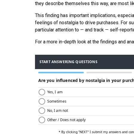
they describe themselves this way, are most lik
This finding has important implications, especia
feelings of nostalgia to drive purchases. For 
particular attention to — and track — self-rep
For a more in-depth look at the findings and ana