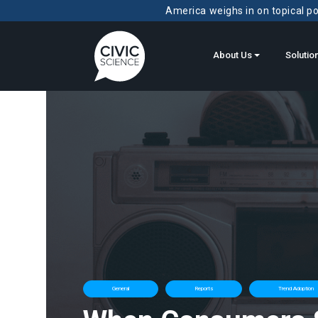
America weighs in on topical pol
About Us
Solutio
General
Reports
Trend Adoption