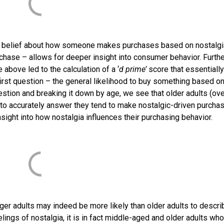
l belief about how someone makes purchases based on nostalgi
chase – allows for deeper insight into consumer behavior. Furthe
above led to the calculation of a ‘
d prime’
score that essentially
irst question – the general likelihood to buy something based o
uestion and breaking it down by age, we see that older adults (ov
 to accurately answer they tend to make nostalgic-driven purcha
nsight into how nostalgia influences their purchasing behavior.
nger adults may indeed be more likely than older adults to descri
lings of nostalgia, it is in fact middle-aged and older adults wh