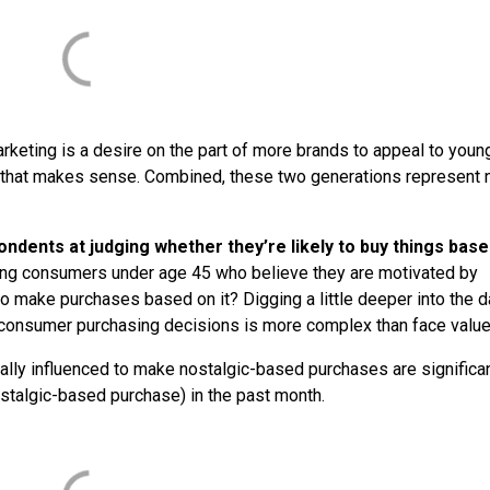
arketing is a desire on the part of more brands to appeal to youn
 that makes sense. Combined, these two generations represent 
ondents at judging whether they’re likely to buy things bas
ung consumers under age 45 who believe they are motivated by
 to make purchases based on it? Digging a little deeper into the d
n consumer purchasing decisions is more complex than face valu
ally influenced to make nostalgic-based purchases are significan
ostalgic-based purchase) in the past month.