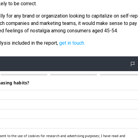
ely to be correct.
lly for any brand or organization looking to capitalize on self-re
such companies and marketing teams, it would make sense to pay
orted feelings of nostalgia among consumers aged 45-54.
lysis included in the report,
get in touch.