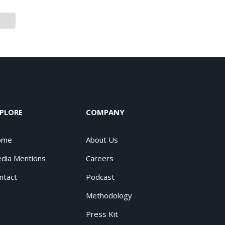
PLORE
COMPANY
ome
About Us
dia Mentions
Careers
ntact
Podcast
Methodology
Press Kit