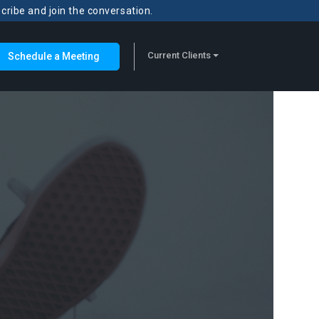
scribe and join the conversation.
Current Clients
Schedule a Meeting