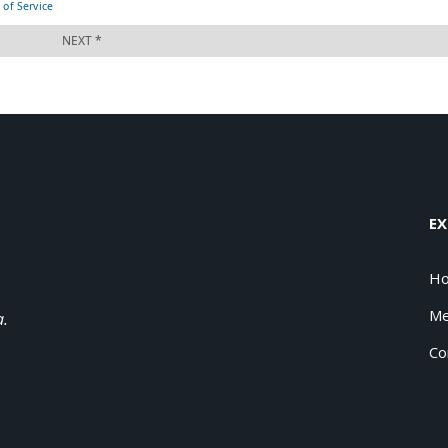
EX
H
Me
a.
Co