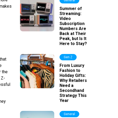
General
t makes
Summer of
Streaming:
Video
Subscription
Numbers Are
Back at Their
Peak, but Is It
Here to Stay?
Gen Z
that
e
From Luxury
Fashion to
r the
Holiday Gifts:
 Z-
Why Retailers
essful
Need a
Secondhand
Strategy This
Year
they
General