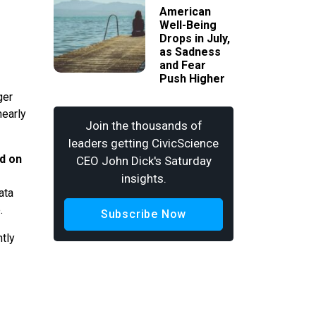
American
Well-Being
Drops in July,
as Sadness
and Fear
Push Higher
ger
nearly
Join the thousands of
leaders getting CivicScience
ed on
CEO John Dick's Saturday
insights.
ata
e.
Subscribe Now
tly