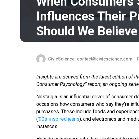
When Consumers S
Influences Their P
Should We Believ
CivicScience
contact@civicscience.com
Insights are derived from the latest edition of 
Consumer Psychology” report, an ongoing series
Nostalgia is an influential driver of consumer
occasions how consumers who say they’re influe
purchases. These include foods and experienc
(
‘90s-inspired jeans
), and electronics and medi
instances.
How do consumers rate their likelihood to pur