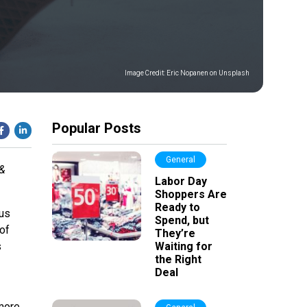
Image Credit:
Eric Nopanen on Unsplash
Popular Posts
General
 &
Labor Day
Shoppers Are
Ready to
ous
Spend, but
of
They’re
s
Waiting for
the Right
Deal
more