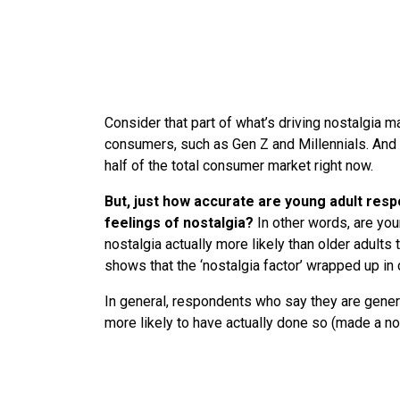
Consider that part of what’s driving nostalgia m
consumers, such as Gen Z and Millennials. And
half of the total consumer market right now.
But, just how accurate are young adult resp
feelings of nostalgia?
In other words, are yo
nostalgia actually more likely than older adults
shows that the ‘nostalgia factor’ wrapped up i
In general, respondents who say they are gener
more likely to have actually done so (made a n