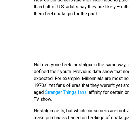
than half of U.S. adults say they are likely – e
them feel nostalgic for the past.
Not everyone feels nostalgia in the same way, o
defined their youth. Previous data show that nos
expected. For example, Millennials are most no
1970s. Yet fans of eras that they weren’t yet ar
aged
Stranger Things fans
’ affinity for certai
TV show.
Nostalgia sells, but which consumers are motiva
make purchases based on feelings of nostalgia 