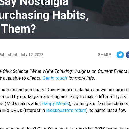
ay Nostalgia
urchasing Habits,
e Them?
Published: July 12, 2023
SHARE
the CivicScience “What We’re Thinking: Insights on Current Events
 available to clients.
Get in touch
for more info.
 decisions and purchases. CivicScience data has shown on numer
nced by nostalgia marketing are likely to make different types 
es (McDonald’s adult
Happy Meals
), clothing and fashion choice
a like DVDs (interest in
Blockbuster’s return
), to name just a few
chase by nostalgia? CivicScience data from May 2023 show that 