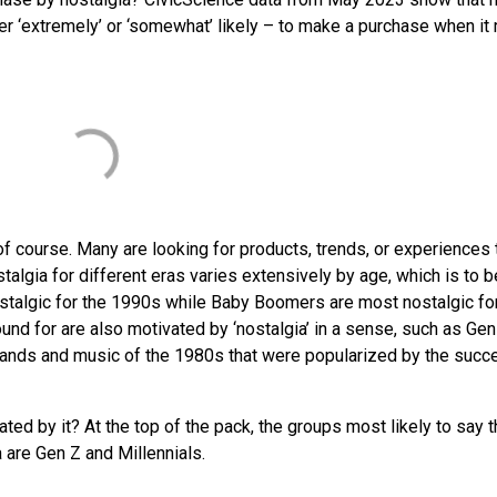
ither ‘extremely’ or ‘somewhat’ likely – to make a purchase when i
f course. Many are looking for products, trends, or experiences 
talgia for different eras varies extensively by age, which is to b
stalgic for the 1990s while Baby Boomers are most nostalgic fo
ound for are also motivated by ‘nostalgia’ in a sense, such as Gen
n brands and music of the 1980s that were popularized by the succ
ted by it? At the top of the pack, the groups most likely to say 
are Gen Z and Millennials.