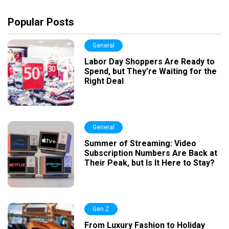
Popular Posts
General
Labor Day Shoppers Are Ready to
Spend, but They’re Waiting for the
Right Deal
General
Summer of Streaming: Video
Subscription Numbers Are Back at
Their Peak, but Is It Here to Stay?
Gen Z
From Luxury Fashion to Holiday