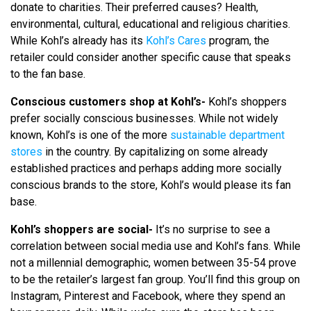
donate to charities. Their preferred causes? Health,
environmental, cultural, educational and religious charities.
While Kohl’s already has its
Kohl’s Cares
program, the
retailer could consider another specific cause that speaks
to the fan base.
Conscious customers shop at Kohl’s-
Kohl’s shoppers
prefer socially conscious businesses. While not widely
known, Kohl’s is one of the more
sustainable department
stores
in the country. By capitalizing on some already
established practices and perhaps adding more socially
conscious brands to the store, Kohl’s would please its fan
base.
Kohl’s shoppers are social-
It’s no surprise to see a
correlation between social media use and Kohl’s fans. While
not a millennial demographic, women between 35-54 prove
to be the retailer’s largest fan group. You’ll find this group on
Instagram, Pinterest and Facebook, where they spend an