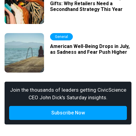
Gifts: Why Retailers Need a
Secondhand Strategy This Year
General
American Well-Being Drops in July,
as Sadness and Fear Push Higher
Join the thousands of leaders getting CivicScience
CEO John Dick's Saturday insights.
Subscribe Now