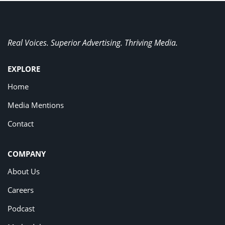
Real Voices. Superior Advertising. Thriving Media.
EXPLORE
Home
Media Mentions
Contact
COMPANY
About Us
Careers
Podcast