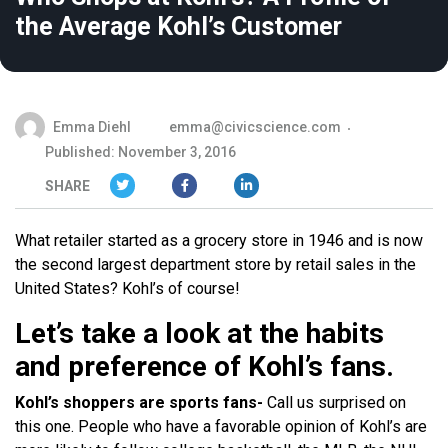
the Average Kohl’s Customer
Emma Diehl
emma@civicscience.com
Published: November 3, 2016
SHARE
What retailer started as a grocery store in 1946 and is now
the second largest department store by retail sales in the
United States? Kohl’s of course!
Let’s take a look at the habits
and preference of Kohl’s fans.
Kohl’s shoppers are sports fans-
Call us surprised on
this one. People who have a favorable opinion of Kohl’s are