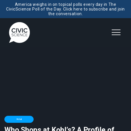
America weighs in on topical polls every day in The
CivicScience Poll of the Day. Click here to subscribe and join
the conversation.
Retail
Who Shops at Kohl’s? A Profile of