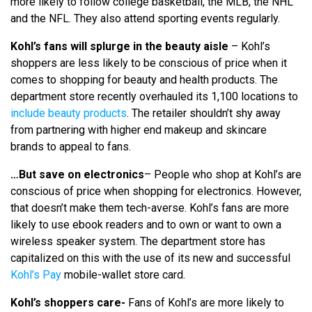
more likely to follow college basketball, the MLB, the NHL
and the NFL. They also attend sporting events regularly.
Kohl’s fans will splurge in the beauty aisle
– Kohl’s
shoppers are less likely to be conscious of price when it
comes to shopping for beauty and health products. The
department store recently overhauled its 1,100 locations to
include beauty products
. The retailer shouldn’t shy away
from partnering with higher end makeup and skincare
brands to appeal to fans.
…But save on electronics
– People who shop at Kohl’s are
conscious of price when shopping for electronics. However,
that doesn’t make them tech-averse. Kohl’s fans are more
likely to use ebook readers and to own or want to own a
wireless speaker system. The department store has
capitalized on this with the use of its new and successful
Kohl’s Pay
mobile-wallet store card.
Kohl’s shoppers care-
Fans of Kohl’s are more likely to