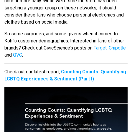
hour or more daily. While we’re sure the store has been
targeting a younger group on these networks, it should
consider these fans who choose personal electronics and
clothes based on social media.
So some surprises, and some givens when it comes to
Kohl’s customer demographics. Interested in fans of other
brands? Check out CivicScience’s posts on
Target
,
Chipotle
and
QVC
.
Check out our latest report,
Counting Counts: Quantifying
LGBTQ Experiences & Sentiment (Part I)