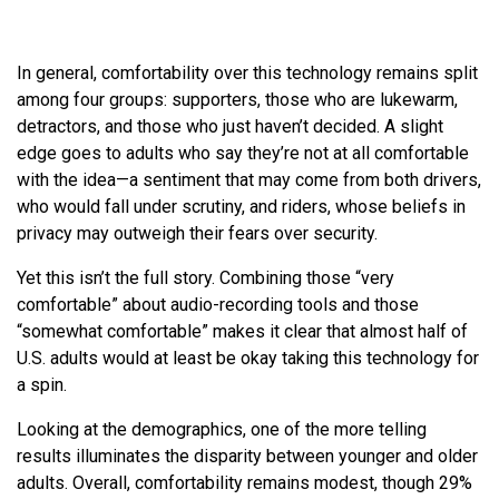
In general, comfortability over this technology remains split
among four groups: supporters, those who are lukewarm,
detractors, and those who just haven’t decided. A slight
edge goes to adults who say they’re not at all comfortable
with the idea—a sentiment that may come from both drivers,
who would fall under scrutiny, and riders, whose beliefs in
privacy may outweigh their fears over security.
Yet this isn’t the full story. Combining those “very
comfortable” about audio-recording tools and those
“somewhat comfortable” makes it clear that almost half of
U.S. adults would at least be okay taking this technology for
a spin.
Looking at the demographics, one of the more telling
results illuminates the disparity between younger and older
adults. Overall, comfortability remains modest, though 29%