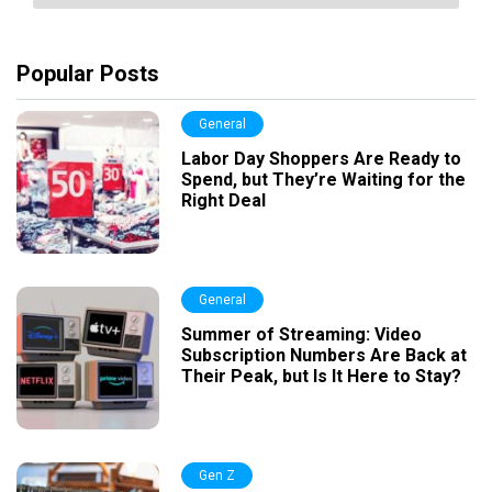
Popular Posts
General
Labor Day Shoppers Are Ready to
Spend, but They’re Waiting for the
Right Deal
General
Summer of Streaming: Video
Subscription Numbers Are Back at
Their Peak, but Is It Here to Stay?
Gen Z