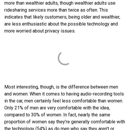
more than wealthier adults, though wealthier adults use
ridesharing services more than twice as often. This
indicates that likely customers, being older and wealthier,
are less enthusiastic about the possible technology and
more worried about privacy issues.
Most interesting, though, is the difference between men
and women. When it comes to having audio-recording tools
in the car, men certainly feel less comfortable than women.
Only 21% of men are very comfortable with the idea,
compared to 30% of women. In fact, nearly the same
proportion of women say they’re generally comfortable with
the technology (54%) as do men who say they aren’t or