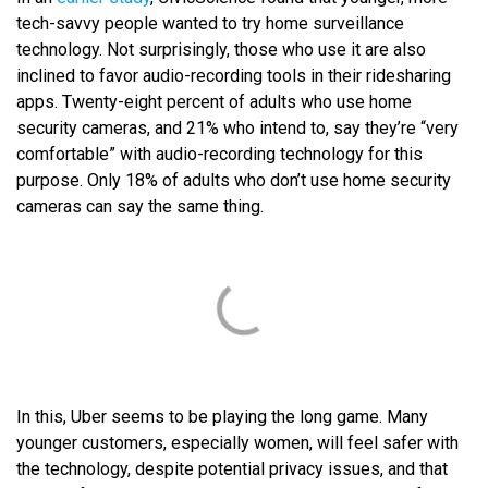
tech-savvy people wanted to try home surveillance
technology. Not surprisingly, those who use it are also
inclined to favor audio-recording tools in their ridesharing
apps. Twenty-eight percent of adults who use home
security cameras, and 21% who intend to, say they’re “very
comfortable” with audio-recording technology for this
purpose. Only 18% of adults who don’t use home security
cameras can say the same thing.
In this, Uber seems to be playing the long game. Many
younger customers, especially women, will feel safer with
the technology, despite potential privacy issues, and that