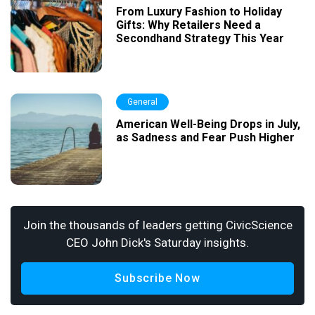
From Luxury Fashion to Holiday
Gifts: Why Retailers Need a
Secondhand Strategy This Year
General
American Well-Being Drops in July,
as Sadness and Fear Push Higher
Join the thousands of leaders getting CivicScience
CEO John Dick's Saturday insights.
Subscribe Now