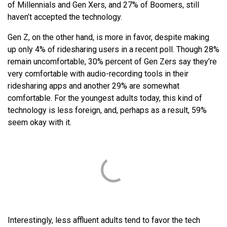
of Millennials and Gen Xers, and 27% of Boomers, still
haven’t accepted the technology.
Gen Z, on the other hand, is more in favor, despite making
up only 4% of ridesharing users in a recent poll. Though 28%
remain uncomfortable, 30% percent of Gen Zers say they’re
very comfortable with audio-recording tools in their
ridesharing apps and another 29% are somewhat
comfortable. For the youngest adults today, this kind of
technology is less foreign, and, perhaps as a result, 59%
seem okay with it.
Interestingly, less affluent adults tend to favor the tech