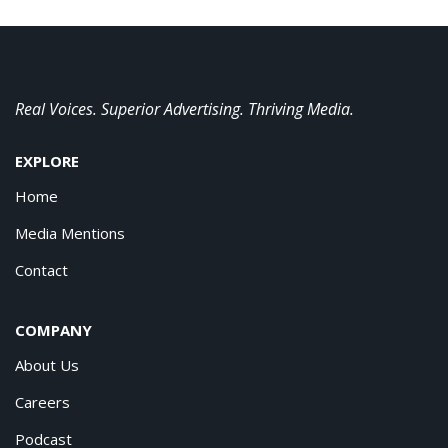
Real Voices. Superior Advertising. Thriving Media.
EXPLORE
Home
Media Mentions
Contact
COMPANY
About Us
Careers
Podcast