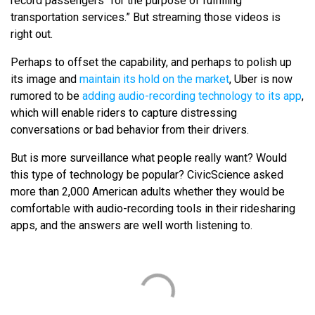
record passengers “for the purpose of fulfilling
transportation services.” But streaming those videos is
right out.
Perhaps to offset the capability, and perhaps to polish up
its image and
maintain its hold on the market
, Uber is now
rumored to be
adding audio-recording technology to its app
,
which will enable riders to capture distressing
conversations or bad behavior from their drivers.
But is more surveillance what people really want? Would
this type of technology be popular? CivicScience asked
more than 2,000 American adults whether they would be
comfortable with audio-recording tools in their ridesharing
apps, and the answers are well worth listening to.