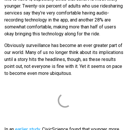
younger. Twenty-six percent of adults who use ridesharing
services say they’re very comfortable having audio-
recording technology in the app, and another 28% are
somewhat comfortable, making more than half of users
okay bringing this technology along for the ride.
Obviously surveillance has become an ever greater part of
our world. Many of us no longer think about its implications
until a story hits the headlines, though, as these results
point out, not everyone is fine with it. Yet it seems on pace
to become even more ubiquitous.
In an
earlier study
, CivicScience found that younger, more