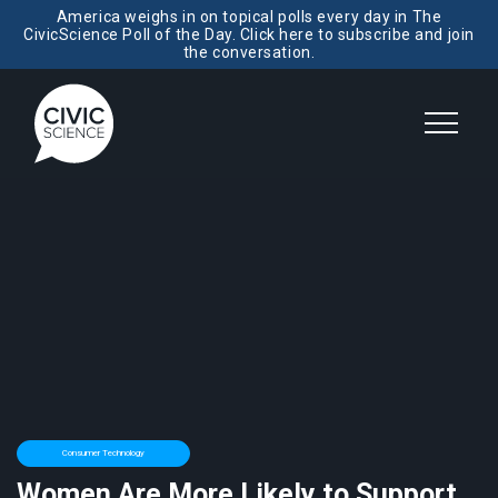
America weighs in on topical polls every day in The
CivicScience Poll of the Day. Click here to subscribe and join
the conversation.
Consumer Technology
Women Are More Likely to Support