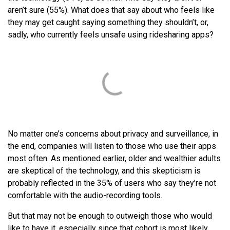
aren’t sure (55%). What does that say about who feels like
they may get caught saying something they shouldn’t, or,
sadly, who currently feels unsafe using ridesharing apps?
No matter one’s concerns about privacy and surveillance, in
the end, companies will listen to those who use their apps
most often. As mentioned earlier, older and wealthier adults
are skeptical of the technology, and this skepticism is
probably reflected in the 35% of users who say they’re not
comfortable with the audio-recording tools.
But that may not be enough to outweigh those who would
like to have it, especially since that cohort is most likely