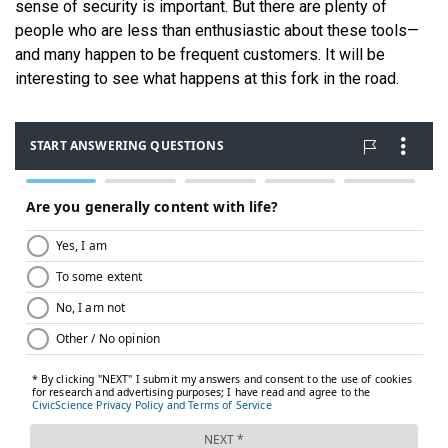
sense of security is important. But there are plenty of
people who are less than enthusiastic about these tools—
and many happen to be frequent customers. It will be
interesting to see what happens at this fork in the road.