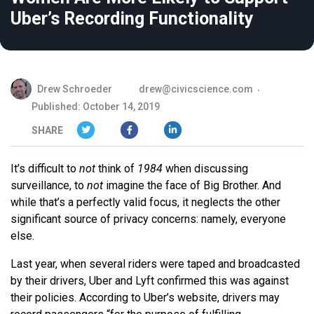
Uber’s Recording Functionality
Drew Schroeder
drew@civicscience.com
Published: October 14, 2019
SHARE
It’s difficult to
not
think of
1984
when discussing
surveillance, to
not
imagine the face of Big Brother. And
while that’s a perfectly valid focus, it neglects the other
significant source of privacy concerns: namely, everyone
else.
Last year, when several riders were taped and broadcasted
by their drivers, Uber and Lyft confirmed this was against
their policies. According to Uber’s website, drivers may