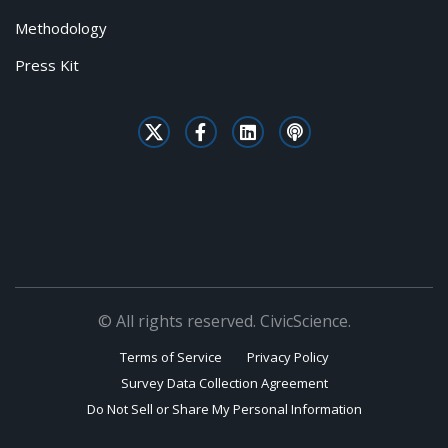
Methodology
Press Kit
© All rights reserved. CivicScience.
Terms of Service
Privacy Policy
Survey Data Collection Agreement
Do Not Sell or Share My Personal Information