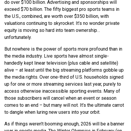
do over $100 billion. Advertising and sponsorships will
exceed $70 billion. The fifty biggest pro sports teams in
the U.S., combined, are worth over $350 billion, with
valuations continuing to skyrocket. It’s no wonder private
equity is moving so hard into team ownership…
unfortunately.
But nowhere is the power of sports more profound than in
the media industry. Live sports have almost single-
handedly kept linear television (plus cable and satellite)
alive – at least until the big streaming platforms gobble up
the media rights. Over one-third of U.S. households signed
up for one or more streaming services last year, purely to
access otherwise inaccessible sporting events. Many of
those subscribers will cancel when an event or season
comes to an end – but many will not. It’s the ultimate carrot
to dangle when luring new users into your orbit.
As if things weren’t booming enough, 2026 will be a banner
year in sports media. The Winter Olympics in February (on