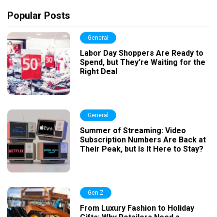
Popular Posts
General
Labor Day Shoppers Are Ready to
Spend, but They’re Waiting for the
Right Deal
General
Summer of Streaming: Video
Subscription Numbers Are Back at
Their Peak, but Is It Here to Stay?
Gen Z
From Luxury Fashion to Holiday