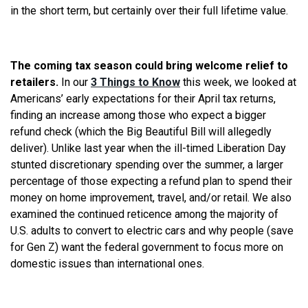
in the short term, but certainly over their full lifetime value.
The coming tax season could bring welcome relief to
retailers.
In our
3 Things to Know
this week, we looked at
Americans’ early expectations for their April tax returns,
finding an increase among those who expect a bigger
refund check (which the Big Beautiful Bill will allegedly
deliver). Unlike last year when the ill-timed Liberation Day
stunted discretionary spending over the summer, a larger
percentage of those expecting a refund plan to spend their
money on home improvement, travel, and/or retail. We also
examined the continued reticence among the majority of
U.S. adults to convert to electric cars and why people (save
for Gen Z) want the federal government to focus more on
domestic issues than international ones.