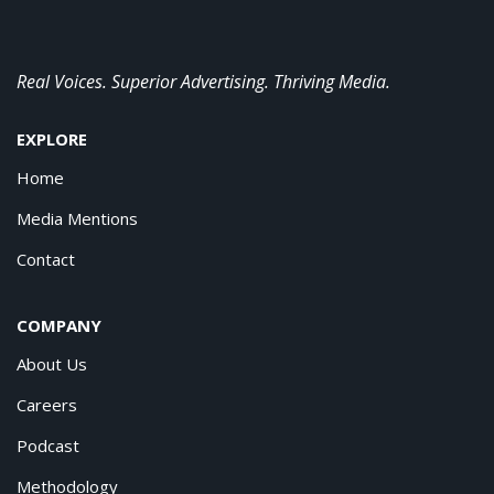
Real Voices. Superior Advertising. Thriving Media.
EXPLORE
Home
Media Mentions
Contact
COMPANY
About Us
Careers
Podcast
Methodology