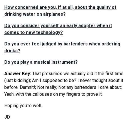
How concerned are you, if at all, about the quality of
drinking water on airplanes?
Do you consider yourself an early adopter when it
comes to new technology?
Do you ever feel judged by bartenders when ordering
drinks?
Do you play a musical instrument?
Answer Key:
That presumes we actually did it the first time
(just kidding); Am I supposed to be? I never thought about it
before. Damnit!; Not really; Not any bartenders I care about;
Yeah, with the callouses on my fingers to prove it.
Hoping you’re well.
JD