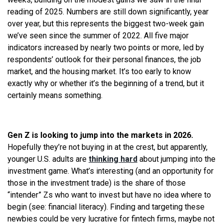
reading of 2025. Numbers are still down significantly, year
over year, but this represents the biggest two-week gain
we’ve seen since the summer of 2022. All five major
indicators increased by nearly two points or more, led by
respondents’ outlook for their personal finances, the job
market, and the housing market. It’s too early to know
exactly why or whether it’s the beginning of a trend, but it
certainly means something.
Gen Z is looking to jump into the markets in 2026.
Hopefully they’re not buying in at the crest, but apparently,
younger U.S. adults are
thinking hard
about jumping into the
investment game. What’s interesting (and an opportunity for
those in the investment trade) is the share of those
“intender” Zs who want to invest but have no idea where to
begin (see: financial literacy). Finding and targeting these
newbies could be very lucrative for fintech firms, maybe not