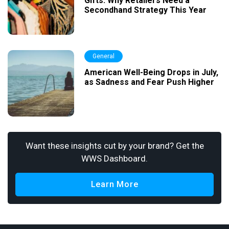
Gifts: Why Retailers Need a
Secondhand Strategy This Year
General
American Well-Being Drops in July,
as Sadness and Fear Push Higher
Want these insights cut by your brand? Get the
WWS Dashboard.
Learn More