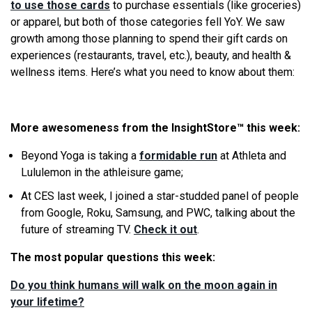
to use those cards
to purchase essentials (like groceries)
or apparel, but both of those categories fell YoY. We saw
growth among those planning to spend their gift cards on
experiences (restaurants, travel, etc.), beauty, and health &
wellness items. Here’s what you need to know about them:
More awesomeness from the InsightStore
™
this week:
Beyond Yoga is taking a
formidable run
at Athleta and
Lululemon in the athleisure game;
At CES last week, I joined a star-studded panel of people
from Google, Roku, Samsung, and PWC, talking about the
future of streaming TV.
Check it out
.
The most popular questions this week:
Do you think humans will walk on the moon again in
your lifetime?