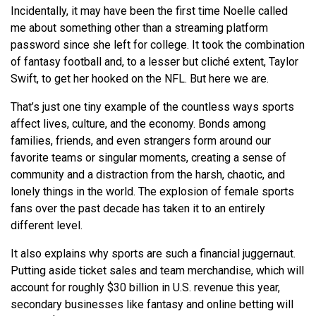
Incidentally, it may have been the first time Noelle called
me about something other than a streaming platform
password since she left for college. It took the combination
of fantasy football and, to a lesser but cliché extent, Taylor
Swift, to get her hooked on the NFL. But here we are.
That’s just one tiny example of the countless ways sports
affect lives, culture, and the economy. Bonds among
families, friends, and even strangers form around our
favorite teams or singular moments, creating a sense of
community and a distraction from the harsh, chaotic, and
lonely things in the world. The explosion of female sports
fans over the past decade has taken it to an entirely
different level.
It also explains why sports are such a financial juggernaut.
Putting aside ticket sales and team merchandise, which will
account for roughly $30 billion in U.S. revenue this year,
secondary businesses like fantasy and online betting will