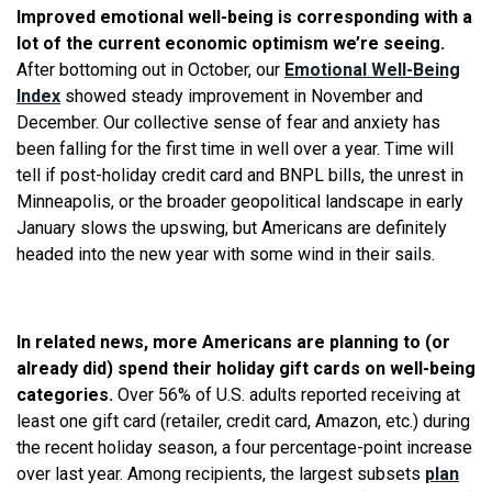
Improved emotional well-being is corresponding with a
lot of the current economic optimism we’re seeing.
After bottoming out in October, our
Emotional Well-Being
Index
showed steady improvement in November and
December. Our collective sense of fear and anxiety has
been falling for the first time in well over a year. Time will
tell if post-holiday credit card and BNPL bills, the unrest in
Minneapolis, or the broader geopolitical landscape in early
January slows the upswing, but Americans are definitely
headed into the new year with some wind in their sails.
In related news, more Americans are planning to (or
already did) spend their holiday gift cards on well-being
categories.
Over 56% of U.S. adults reported receiving at
least one gift card (retailer, credit card, Amazon, etc.) during
the recent holiday season, a four percentage-point increase
over last year. Among recipients, the largest subsets
plan