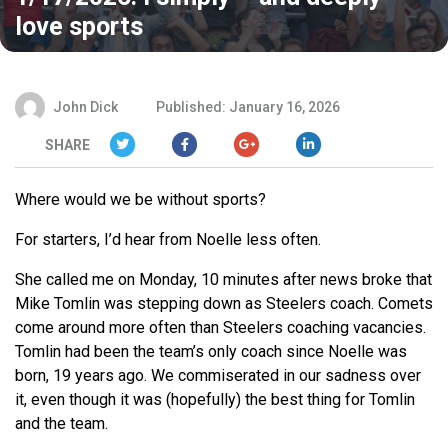
love sports
John Dick
Published: January 16, 2026
SHARE
Where would we be without sports?
For starters, I’d hear from Noelle less often.
She called me on Monday, 10 minutes after news broke that
Mike Tomlin was stepping down as Steelers coach. Comets
come around more often than Steelers coaching vacancies.
Tomlin had been the team’s only coach since Noelle was
born, 19 years ago. We commiserated in our sadness over
it, even though it was (hopefully) the best thing for Tomlin
and the team.