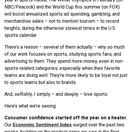
NBC/Peacock) and the World Cup this summer (on FOX)
will boost annualized sports ad spending, gambling, and
merchandise sales – not to mention tourism – to record
heights, during the otherwise slowest times in the U.S.
sports calendar.
There’s a reason – several of them actually – why so much
of our work focuses on sports, studying sports fans, and
advertising to them. They spend more money, even in non-
sports-related categories, especially when their favorite
teams are doing well. They’re more likely to be loyal not just
to sports teams but also to brands.
And, selfishly, I simply – and deeply – love sports.
Here’s what we’re seeing:
Consumer confidence started off the year on a heater.
Our
Economic Sentiment Index
surged over the past two
weeks, building on the modest gains we saw in the final