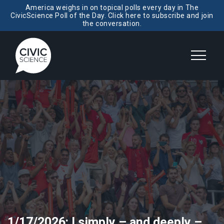
America weighs in on topical polls every day in The
CivicScience Poll of the Day. Click here to subscribe and join
the conversation.
1/17/2026: I simply – and deeply –