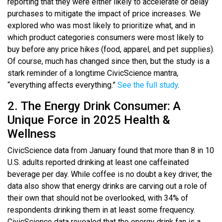
reporting that they were either likely to accelerate or delay
purchases to mitigate the impact of price increases. We
explored who was most likely to prioritize what, and in
which product categories consumers were most likely to
buy before any price hikes (food, apparel, and pet supplies).
Of course, much has changed since then, but the study is a
stark reminder of a longtime CivicScience mantra,
“everything affects everything.”
See the full study
.
2. The Energy Drink Consumer: A
Unique Force in 2025 Health &
Wellness
CivicScience data from January found that more than 8 in 10
U.S. adults reported drinking at least one caffeinated
beverage per day. While coffee is no doubt a key driver, the
data also show that energy drinks are carving out a role of
their own that should not be overlooked, with 34% of
respondents drinking them in at least some frequency.
CivicScience data revealed that the energy drink fan is a