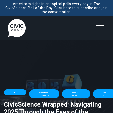
America weighs in on topical polls every day in The
CivicScience Poll of the Day. Click here to subscribe and join
the conversation.
AI
Consumer
Food &
Gen
Technology
Beverage
Z
CivicScience Wrapped: Navigating
2025 Through the Eyes of the