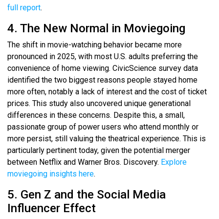
full report
.
4. The New Normal in Moviegoing
The shift in movie-watching behavior became more
pronounced in 2025, with most U.S. adults preferring the
convenience of home viewing. CivicScience survey data
identified the two biggest reasons people stayed home
more often, notably a lack of interest and the cost of ticket
prices. This study also uncovered unique generational
differences in these concerns. Despite this, a small,
passionate group of power users who attend monthly or
more persist, still valuing the theatrical experience. This is
particularly pertinent today, given the potential merger
between Netflix and Warner Bros. Discovery.
Explore
moviegoing insights here
.
5. Gen Z and the Social Media
Influencer Effect