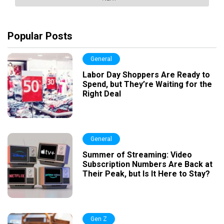
Popular Posts
General
Labor Day Shoppers Are Ready to
Spend, but They’re Waiting for the
Right Deal
General
Summer of Streaming: Video
Subscription Numbers Are Back at
Their Peak, but Is It Here to Stay?
Gen Z