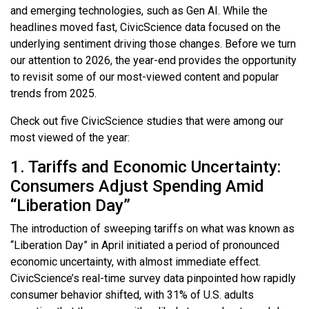
and emerging technologies, such as Gen AI. While the
headlines moved fast, CivicScience data focused on the
underlying sentiment driving those changes. Before we turn
our attention to 2026, the year-end provides the opportunity
to revisit some of our most-viewed content and popular
trends from 2025.
Check out five CivicScience studies that were among our
most viewed of the year:
1. Tariffs and Economic Uncertainty:
Consumers Adjust Spending Amid
“Liberation Day”
The introduction of sweeping tariffs on what was known as
“Liberation Day” in April initiated a period of pronounced
economic uncertainty, with almost immediate effect.
CivicScience’s real-time survey data pinpointed how rapidly
consumer behavior shifted, with 31% of U.S. adults