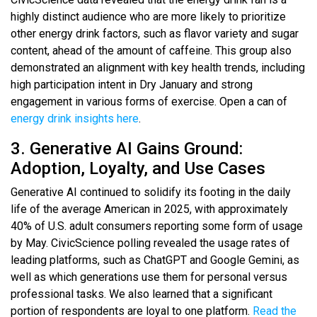
highly distinct audience who are more likely to prioritize
other energy drink factors, such as flavor variety and sugar
content, ahead of the amount of caffeine. This group also
demonstrated an alignment with key health trends, including
high participation intent in Dry January and strong
engagement in various forms of exercise. Open a can of
energy drink insights here
.
3. Generative AI Gains Ground:
Adoption, Loyalty, and Use Cases
Generative AI continued to solidify its footing in the daily
life of the average American in 2025, with approximately
40% of U.S. adult consumers reporting some form of usage
by May. CivicScience polling revealed the usage rates of
leading platforms, such as ChatGPT and Google Gemini, as
well as which generations use them for personal versus
professional tasks. We also learned that a significant
portion of respondents are loyal to one platform.
Read the