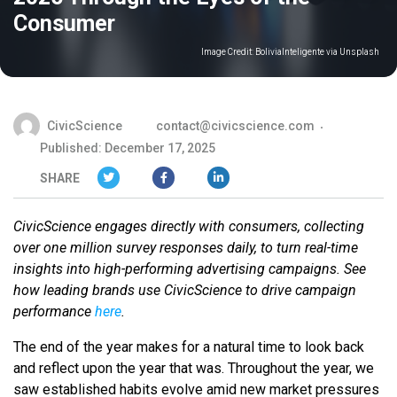
Consumer
Image Credit:
BoliviaInteligente via Unsplash
CivicScience
contact@civicscience.com
Published: December 17, 2025
SHARE
CivicScience engages directly with consumers, collecting
over one million survey responses daily, to turn real-time
insights into high-performing advertising campaigns. See
how leading brands use CivicScience to drive campaign
performance
here
.
The end of the year makes for a natural time to look back
and reflect upon the year that was. Throughout the year, we
saw established habits evolve amid new market pressures