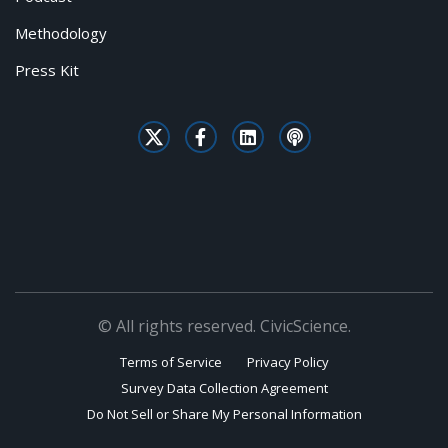
Methodology
Press Kit
© All rights reserved. CivicScience.
Terms of Service
Privacy Policy
Survey Data Collection Agreement
Do Not Sell or Share My Personal Information