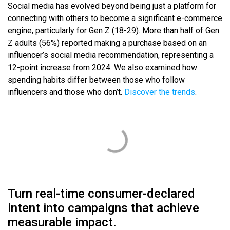
Social media has evolved beyond being just a platform for
connecting with others to become a significant e-commerce
engine, particularly for Gen Z (18-29). More than half of Gen
Z adults (56%) reported making a purchase based on an
influencer’s social media recommendation, representing a
12-point increase from 2024. We also examined how
spending habits differ between those who follow
influencers and those who don’t.
Discover the trends
.
Turn real-time consumer-declared
intent into campaigns that achieve
measurable impact.