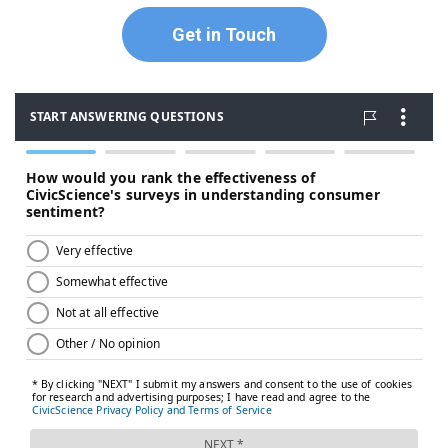
Get in Touch