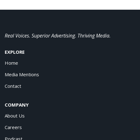
Real Voices. Superior Advertising. Thriving Media.
EXPLORE
Home
Media Mentions
Contact
COMPANY
About Us
Careers
Podcast