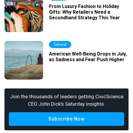
From Luxury Fashion to Holiday
Gifts: Why Retailers Need a
Secondhand Strategy This Year
General
American Well-Being Drops in July,
as Sadness and Fear Push Higher
Join the thousands of leaders getting CivicScience
CEO John Dick's Saturday insights.
Subscribe Now