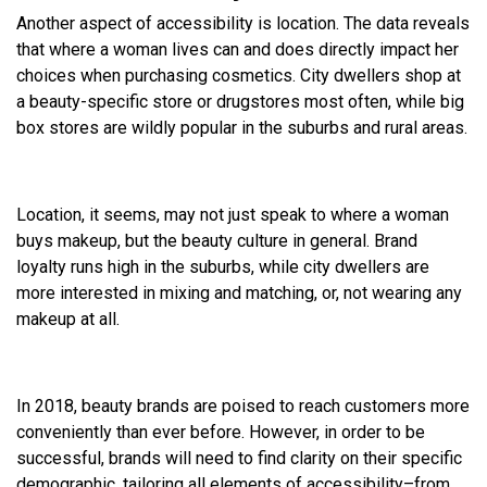
Another aspect of accessibility is location. The data reveals
that where a woman lives can and does directly impact her
choices when purchasing cosmetics. City dwellers shop at
a beauty-specific store or drugstores most often, while big
box stores are wildly popular in the suburbs and rural areas.
Location, it seems, may not just speak to where a woman
buys makeup, but the beauty culture in general. Brand
loyalty runs high in the suburbs, while city dwellers are
more interested in mixing and matching, or, not wearing any
makeup at all.
In 2018, beauty brands are poised to reach customers more
conveniently than ever before. However, in order to be
successful, brands will need to find clarity on their specific
demographic, tailoring all elements of accessibility–from