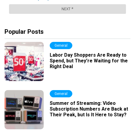
Popular Posts
General
Labor Day Shoppers Are Ready to
Spend, but They’re Waiting for the
Right Deal
General
Summer of Streaming: Video
Subscription Numbers Are Back at
Their Peak, but Is It Here to Stay?