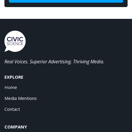
Real Voices. Superior Advertising. Thriving Media.
EXPLORE
Home
Media Mentions
Contact
COMPANY