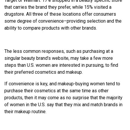
Target or Walmart. 17% shopped in a beauty specific store
that carries the brand they prefer, while 15% visited a
drugstore. All three of these locations offer consumers
some degree of convenience–providing selection and the
ability to compare products with other brands.
The less common responses, such as purchasing at a
singular beauty brand’s website, may take a few more
steps than U.S. women are interested in pursuing, to find
their preferred cosmetics and makeup.
If convenience is key, and makeup-buying women tend to
purchase their cosmetics at the same time as other
products, then it may come as no surprise that the majority
of women in the U.S. say that they mix and match brands in
their makeup routine.