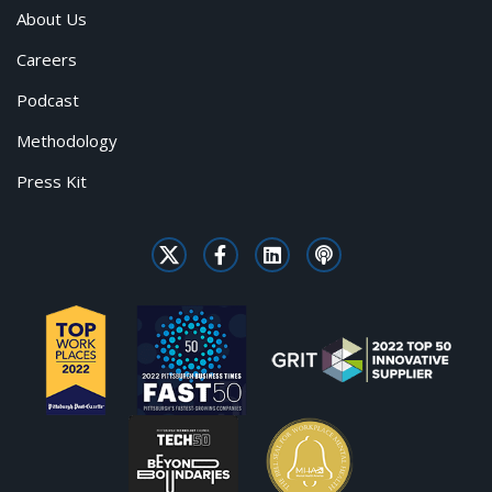
About Us
Careers
Podcast
Methodology
Press Kit