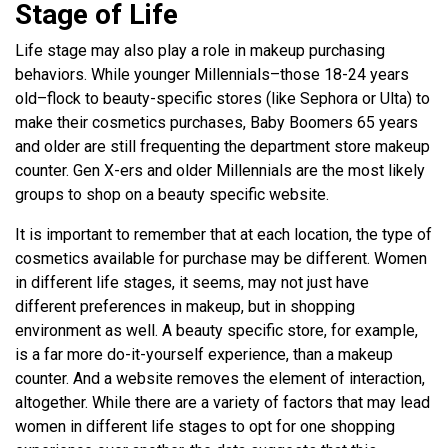
Stage of Life
Life stage may also play a role in makeup purchasing
behaviors. While younger Millennials–those 18-24 years
old–flock to beauty-specific stores (like Sephora or Ulta) to
make their cosmetics purchases, Baby Boomers 65 years
and older are still frequenting the department store makeup
counter. Gen X-ers and older Millennials are the most likely
groups to shop on a beauty specific website.
It is important to remember that at each location, the type of
cosmetics available for purchase may be different. Women
in different life stages, it seems, may not just have
different preferences in makeup, but in shopping
environment as well. A beauty specific store, for example,
is a far more do-it-yourself experience, than a makeup
counter. And a website removes the element of interaction,
altogether. While there are a variety of factors that may lead
women in different life stages to opt for one shopping