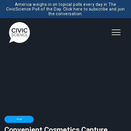
America weighs in on topical polls every day in The
CivicScience Poll of the Day. Click here to subscribe and join
the conversation.
Retail
Convenient Cosmetics Capture