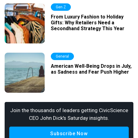
Gen Z
From Luxury Fashion to Holiday
Gifts: Why Retailers Need a
Secondhand Strategy This Year
General
American Well-Being Drops in July,
as Sadness and Fear Push Higher
Join the thousands of leaders getting CivicScience
CEO John Dick's Saturday insights.
Subscribe Now