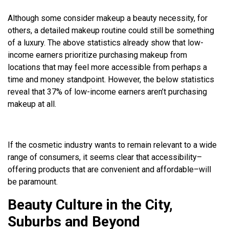
Although some consider makeup a beauty necessity, for
others, a detailed makeup routine could still be something
of a luxury. The above statistics already show that low-
income earners prioritize purchasing makeup from
locations that may feel more accessible from perhaps a
time and money standpoint. However, the below statistics
reveal that 37% of low-income earners aren’t purchasing
makeup at all.
If the cosmetic industry wants to remain relevant to a wide
range of consumers, it seems clear that accessibility–
offering products that are convenient and affordable–will
be paramount.
Beauty Culture in the City,
Suburbs and Beyond