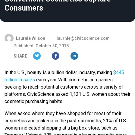
Consumers
Laurnie Wilson
laurnie@civicscience.com
Published: October 30, 2018
SHARE
In the U.S., beauty is a billion dollar industry, making
$445
billion in sales
each year. With cosmetic companies
seeking to reach potential customers across a variety of
platforms, CivicScience asked 1,121 U.S. women about their
cosmetic purchasing habits.
When asked where they have shopped for most of their
cosmetics and makeup in the past six months, 21% of U.S.
women indicated shopping at a big box store, such as