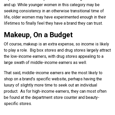
and up. While younger women in this category may be
seeking consistency in an otherwise transitional time of
life, older women may have experimented enough in their
lifetimes to finally feel they have a brand they can trust.
Makeup, On a Budget
Of course, makeup is an extra expense, so income is likely
to play a role. Big box stores and drug stores largely attract
the low-income earners, with drug stores appealing to a
large swath of middle-income earners as well.
That said, middle-income earners are the most likely to
shop on a brand’s specific website, perhaps having the
luxury of slightly more time to seek out an individual
product. As for high-income earners, they can most often
be found at the department store counter and beauty-
specific stores.