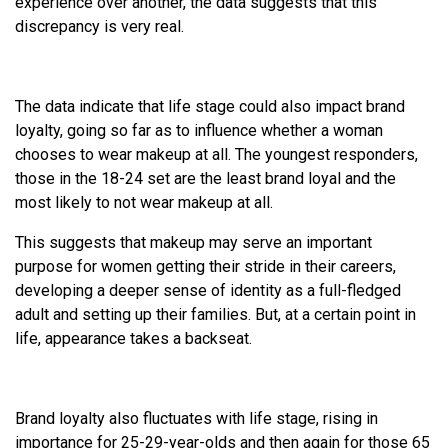
experience over another, the data suggests that this
discrepancy is very real.
The data indicate that life stage could also impact brand
loyalty, going so far as to influence whether a woman
chooses to wear makeup at all. The youngest responders,
those in the 18-24 set are the least brand loyal and the
most likely to not wear makeup at all.
This suggests that makeup may serve an important
purpose for women getting their stride in their careers,
developing a deeper sense of identity as a full-fledged
adult and setting up their families. But, at a certain point in
life, appearance takes a backseat.
Brand loyalty also fluctuates with life stage, rising in
importance for 25-29-year-olds and then again for those 65