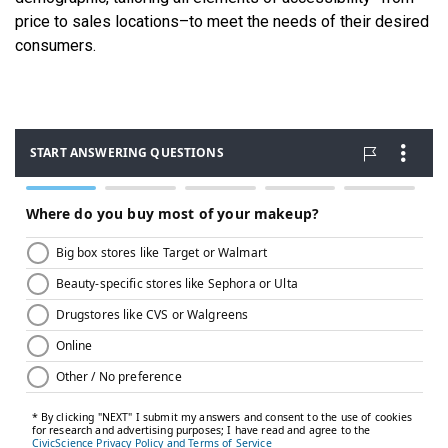
price to sales locations–to meet the needs of their desired
consumers.