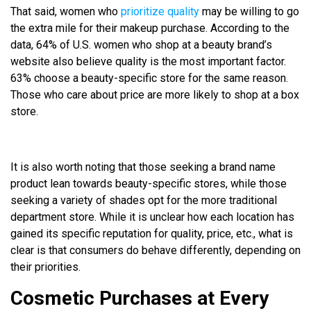
That said, women who
prioritize quality
may be willing to go
the extra mile for their makeup purchase. According to the
data, 64% of U.S. women who shop at a beauty brand’s
website also believe quality is the most important factor.
63% choose a beauty-specific store for the same reason.
Those who care about price are more likely to shop at a box
store.
It is also worth noting that those seeking a brand name
product lean towards beauty-specific stores, while those
seeking a variety of shades opt for the more traditional
department store. While it is unclear how each location has
gained its specific reputation for quality, price, etc., what is
clear is that consumers do behave differently, depending on
their priorities.
Cosmetic Purchases at Every