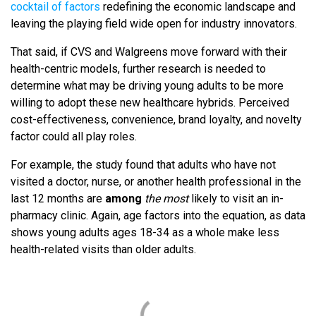
cocktail of factors
redefining the economic landscape and
leaving the playing field wide open for industry innovators.
That said, if CVS and Walgreens move forward with their
health-centric models, further research is needed to
determine what may be driving young adults to be more
willing to adopt these new healthcare hybrids. Perceived
cost-effectiveness, convenience, brand loyalty, and novelty
factor could all play roles.
For example, the study found that adults who have not
visited a doctor, nurse, or another health professional in the
last 12 months are
among
the most
likely to visit an in-
pharmacy clinic. Again, age factors into the equation, as data
shows young adults ages 18-34 as a whole make less
health-related visits than older adults.