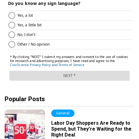
Popular Posts
General
Labor Day Shoppers Are Ready to
Spend, but They’re Waiting for the
Right Deal