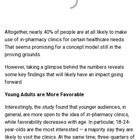
Altogether, nearly 40% of people are at all likely to make
use of in-pharmacy clinics for certain healthcare needs.
That seems promising for a concept model still in the
proving grounds.
However, taking a glimpse behind the numbers reveals
some key findings that will likely have an impact going
forward.
Young Adults are More Favorable
Interestingly, the study found that younger audiences, in
general, are more open to the idea of in-pharmacy clinics,
while favorability decreases with age. In particular, 18-24-
year-olds are the most interested — a majority say they are
likely to visit the clinics. At the same time, three-quarters of