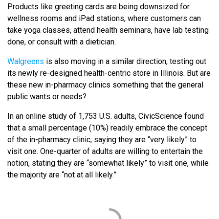
Products like greeting cards are being downsized for
wellness rooms and iPad stations, where customers can
take yoga classes, attend health seminars, have lab testing
done, or consult with a dietician.
Walgreens
is also moving in a similar direction, testing out
its newly re-designed health-centric store in Illinois. But are
these new in-pharmacy clinics something that the general
public wants or needs?
In an online study of 1,753 U.S. adults, CivicScience found
that a small percentage (10%) readily embrace the concept
of the in-pharmacy clinic, saying they are “very likely” to
visit one. One-quarter of adults are willing to entertain the
notion, stating they are “somewhat likely” to visit one, while
the majority are “not at all likely.”