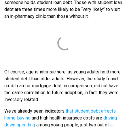
someone holds student loan debt. Those with student loan
debt are three times more likely to be “very likely” to visit
an in-pharmacy clinic than those without it.
Of course, age is intrinsic here, as young adults hold more
student debt than older adults. However, the study found
credit card or mortgage debt, in comparison, did not have
the same correlation to future adoption; in fact, they were
inversely related.
We’ve already seen indicators
that student debt affects
home-buying
and high health insurance costs are
driving
down spending
among young people, just two out of
a