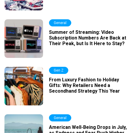
General
Summer of Streaming: Video
Subscription Numbers Are Back at
Their Peak, but Is It Here to Stay?
Gen Z
From Luxury Fashion to Holiday
Gifts: Why Retailers Need a
Secondhand Strategy This Year
General
American Well-Being Drops in July,
as Sadness and Fear Push Higher