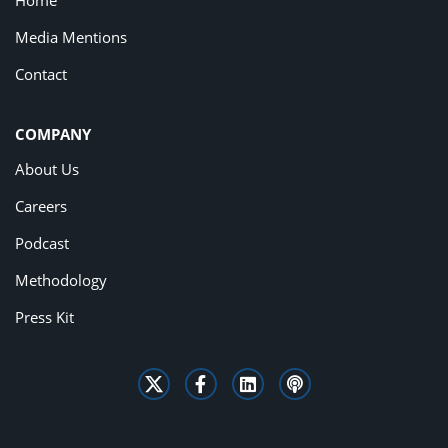
Home
Media Mentions
Contact
COMPANY
About Us
Careers
Podcast
Methodology
Press Kit