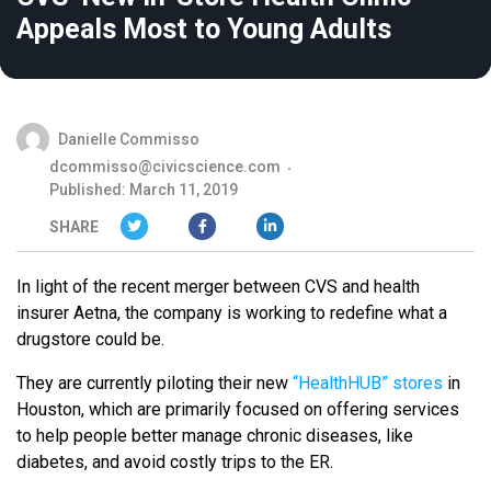
Appeals Most to Young Adults
Danielle Commisso
dcommisso@civicscience.com
Published: March 11, 2019
SHARE
In light of the recent merger between CVS and health
insurer Aetna, the company is working to redefine what a
drugstore could be.
They are currently piloting their new
“HealthHUB” stores
in
Houston, which are primarily focused on offering services
to help people better manage chronic diseases, like
diabetes, and avoid costly trips to the ER.