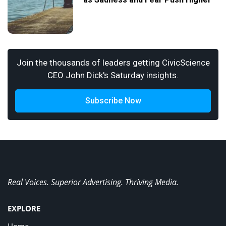
Join the thousands of leaders getting CivicScience
CEO John Dick's Saturday insights.
Subscribe Now
Real Voices. Superior Advertising. Thriving Media.
EXPLORE