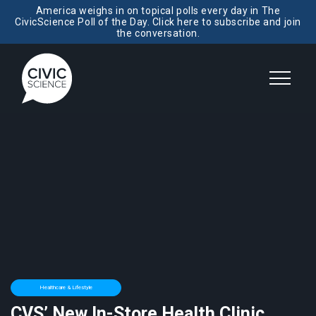
America weighs in on topical polls every day in The
CivicScience Poll of the Day. Click here to subscribe and join
the conversation.
Healthcare & Lifestyle
CVS’ New In-Store Health Clinic