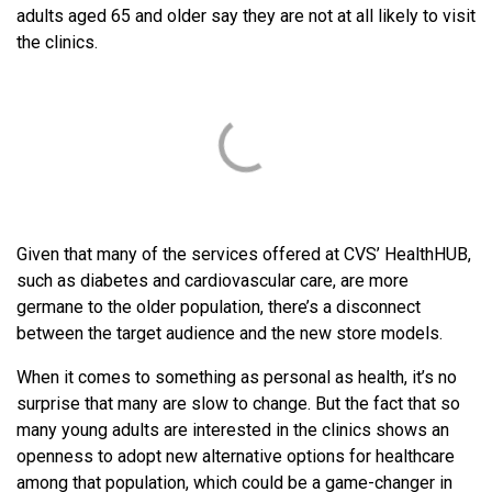
adults aged 65 and older say they are not at all likely to visit
the clinics.
Given that many of the services offered at CVS’ HealthHUB,
such as diabetes and cardiovascular care, are more
germane to the older population, there’s a disconnect
between the target audience and the new store models.
When it comes to something as personal as health, it’s no
surprise that many are slow to change. But the fact that so
many young adults are interested in the clinics shows an
openness to adopt new alternative options for healthcare
among that population, which could be a game-changer in