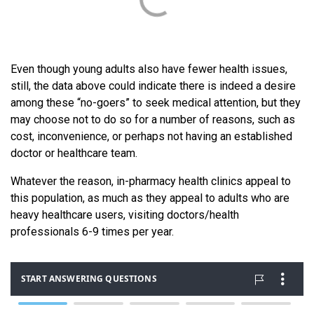
Even though young adults also have fewer health issues,
still, the data above could indicate there is indeed a desire
among these “no-goers” to seek medical attention, but they
may choose not to do so for a number of reasons, such as
cost, inconvenience, or perhaps not having an established
doctor or healthcare team.
Whatever the reason, in-pharmacy health clinics appeal to
this population, as much as they appeal to adults who are
heavy healthcare users, visiting doctors/health
professionals 6-9 times per year.