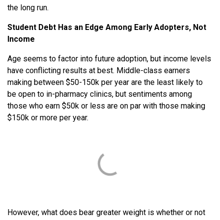
the long run.
Student Debt Has an Edge Among Early Adopters, Not
Income
Age seems to factor into future adoption, but income levels
have conflicting results at best. Middle-class earners
making between $50-150k per year are the least likely to
be open to in-pharmacy clinics, but sentiments among
those who earn $50k or less are on par with those making
$150k or more per year.
However, what does bear greater weight is whether or not