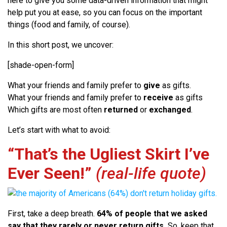
here to give you some data-driven information that might
help put you at ease, so you can focus on the important
things (food and family, of course).
In this short post, we uncover:
[shade-open-form]
What your friends and family prefer to
give
as gifts.
What your friends and family prefer to
receive
as gifts
Which gifts are most often
returned
or
exchanged
.
Let’s start with what to avoid:
“That’s the Ugliest Skirt I’ve
Ever Seen!”
(real-life quote)
First, take a deep breath.
64% of people that we asked
say that they rarely or never return gifts.
So, keep that