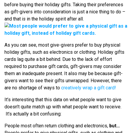
before buying their holiday gifts. Taking their preferences
as gift-givers into consideration is just a nice thing to do –
and that
is
in the holiday spirit after all.
As you can see, most give-givers prefer to buy physical
holiday gifts, such as electronics or clothing. Holiday gifts
cards lag quite a bit behind. Due to the lack of effort
required to purchase gift cards, gift-givers may consider
them an inadequate present. It also may be because gift-
givers want to see their gifts unwrapped. However, there
are no shortage of ways to
creatively wrap a gift card!
It’s interesting that this data on what people want to give
doesn’t quite match up with what people want to receive.
It’s actually a bit confusing:
People most often return clothing and electronics,
but…
People prefer to
give
physical gifts, such as clothing and