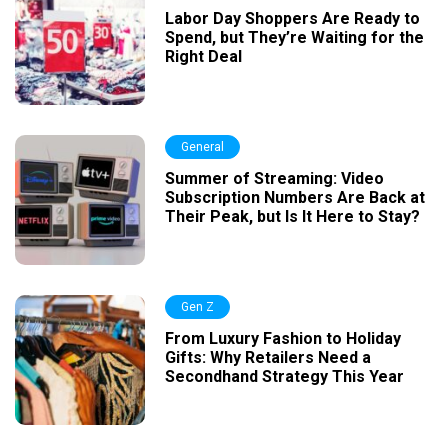
Labor Day Shoppers Are Ready to
Spend, but They’re Waiting for the
Right Deal
General
Summer of Streaming: Video
Subscription Numbers Are Back at
Their Peak, but Is It Here to Stay?
Gen Z
From Luxury Fashion to Holiday
Gifts: Why Retailers Need a
Secondhand Strategy This Year