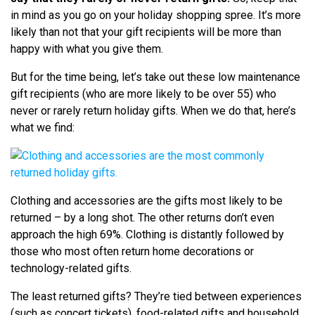
in mind as you go on your holiday shopping spree. It’s more
likely than not that your gift recipients will be more than
happy with what you give them.
But for the time being, let’s take out these low maintenance
gift recipients (who are more likely to be over 55) who
never or rarely return holiday gifts. When we do that, here’s
what we find:
Clothing and accessories are the gifts most likely to be
returned – by a long shot. The other returns don’t even
approach the high 69%. Clothing is distantly followed by
those who most often return home decorations or
technology-related gifts.
The least returned gifts? They’re tied between experiences
(such as concert tickets), food-related gifts and household