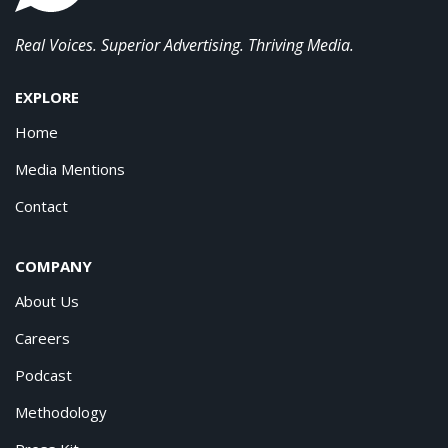
Real Voices. Superior Advertising. Thriving Media.
EXPLORE
Home
Media Mentions
Contact
COMPANY
About Us
Careers
Podcast
Methodology