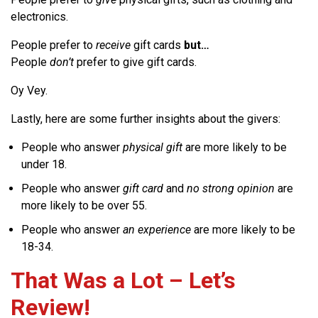
electronics.
People prefer to
receive
gift cards
but…
People
don’t
prefer to give gift cards.
Oy Vey.
Lastly, here are some further insights about the givers:
People who answer
physical gift
are more likely to be
under 18.
People who answer
gift card
and
no strong opinion
are
more likely to be over 55.
People who answer
an experience
are more likely to be
18-34.
That Was a Lot – Let’s
Review!