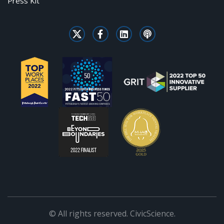
Press Kit
© All rights reserved. CivicScience.