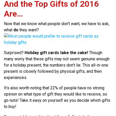
And the Top Gifts of 2016
Are…
Now that we know what people don’t want, we have to ask,
what
do
they want?
Surprised?
Holiday gift cards take the cake!
Though
many worry that these gifts may not seem genuine enough
for a holiday present, the numbers don’t lie. This all-in-one
present is closely followed by physical gifts, and then
experiences.
It’s also worth noting that 22% of people have no strong
opinion on what type of gift they would like to receive, so
go nuts! Take it easy on yourself as you decide which gifts
to buy!