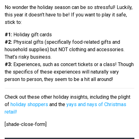
No wonder the holiday season can be so stressful! Luckily,
this year it doesn’t have to be! If you want to play it safe,
stick to:
#1:
Holiday gift cards
#2:
Physical gifts (specifically food-related gifts and
household supplies) but NOT clothing and accessories.
That’s risky business.
#3:
Experiences, such as concert tickets or a class! Though
the specifics of these experiences will naturally vary
person to person, they seem to be a hit all around!
Check out these other holiday insights, including the plight
of
holiday shoppers
and the
yays and nays of Christmas
retail!
[shade-close-form]