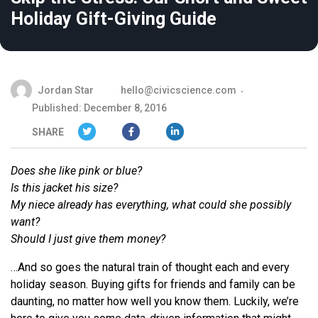
Holiday Gift-Giving Guide
Jordan Star
hello@civicscience.com
Published: December 8, 2016
SHARE
Does she like
pink
or
blue
?
Is this jacket his size?
My niece already has everything, what could she possibly
want?
Should I just give them money?
…And so goes the natural train of thought each and every
holiday season. Buying gifts for friends and family can be
daunting, no matter how well you know them. Luckily, we’re