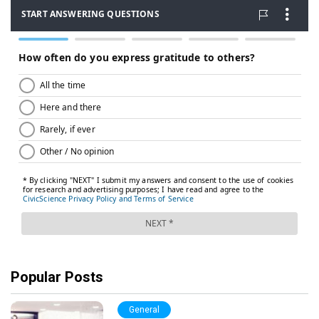
Popular Posts
General