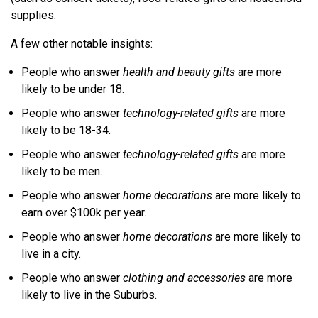
supplies.
A few other notable insights:
People who answer
health and beauty gifts
are more
likely to be under 18.
People who answer
technology-related gifts
are more
likely to be 18-34.
People who answer
technology-related gifts
are more
likely to be men.
People who answer
home decorations
are more likely to
earn over $100k per year.
People who answer
home decorations
are more likely to
live in a city.
People who answer
clothing and accessories
are more
likely to live in the Suburbs.