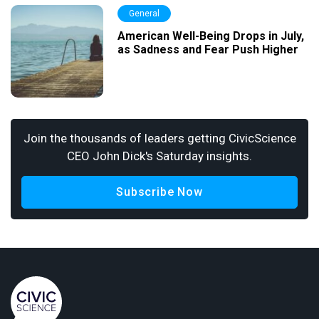
General
American Well-Being Drops in July,
as Sadness and Fear Push Higher
Join the thousands of leaders getting CivicScience
CEO John Dick's Saturday insights.
Subscribe Now