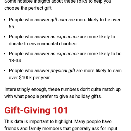
Some notable insights about these folks to help you
choose the perfect gift:
People who answer
gift card
are more likely to be over
55.
People who answer
an experience
are more likely to
donate to environmental charities.
People who answer
an experience
are more likely to be
18-34.
People who answer
physical gift
are more likely to earn
over $100k per year.
Interestingly enough, these numbers don’t quite match up
with what people prefer to give as holiday gifts.
Gift-Giving 101
This data is important to highlight. Many people have
friends and family members that generally ask for input