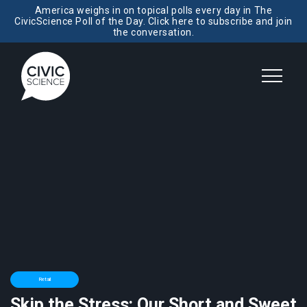
America weighs in on topical polls every day in The
CivicScience Poll of the Day. Click here to subscribe and join
the conversation.
Retail
Skip the Stress: Our Short and Sweet