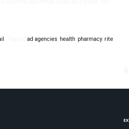
to view the new mega-chain as a threat, the
mers Could Be Up for Grabs
il
Tagged
ad agencies
,
health
,
pharmacy
,
rite
R
EX