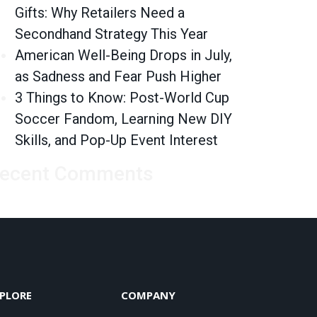
Gifts: Why Retailers Need a
Secondhand Strategy This Year
American Well-Being Drops in July,
as Sadness and Fear Push Higher
3 Things to Know: Post-World Cup
Soccer Fandom, Learning New DIY
Skills, and Pop-Up Event Interest
ecent Comments
PLORE
COMPANY