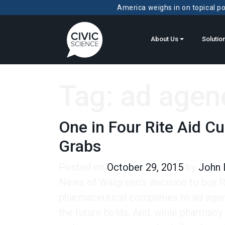
America weighs in on topical pol
About Us
Solutio
Tag:
ad agen
One in Four Rite Aid C
Grabs
Posted on
October 29, 2015
by
John 
News of Walgreen’s decision to buy Ri
pharmaceutical companies to ad agen
the future holds. And, while pharmacy