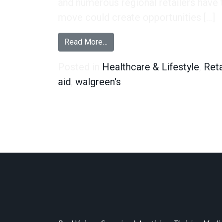
and numerous regional retailers have 
move could create opportunities […]
from One in Four Rite Aid Custo
Read More…
Posted in
Healthcare & Lifestyle
,
Reta
aid
,
walgreen's