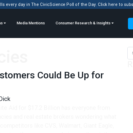
ls every day in The CivicScience Poll of the Day. Click here to sub
ns
Media Mentions
Consumer Research & Insights
cies
Sea
R
ustomers Could Be Up for
Dick
te Aid for $17.2 Billion has everyone from
cies and real estate brokers wondering what
 competitors like CVS, Walmart, Giant Eagle,