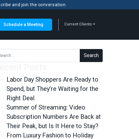
scribe and join the conversation.
Current Clients
Schedule a Meeting
rch for:
ecent Posts
Labor Day Shoppers Are Ready to
Spend, but They’re Waiting for the
Right Deal
Summer of Streaming: Video
Subscription Numbers Are Back at
Their Peak, but Is It Here to Stay?
From Luxury Fashion to Holiday