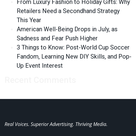
From Luxury Fashion to Holiday Gifts: Why
Retailers Need a Secondhand Strategy
This Year
American Well-Being Drops in July, as
Sadness and Fear Push Higher
3 Things to Know: Post-World Cup Soccer
Fandom, Learning New DIY Skills, and Pop-
Up Event Interest
Recent Comments
Real Voices. Superior Advertising. Thriving Media.