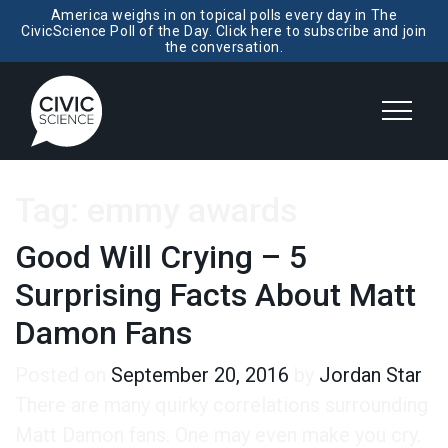
America weighs in on topical polls every day in The
CivicScience Poll of the Day. Click here to subscribe and join
the conversation.
Tag:
emmy awards
Good Will Crying – 5
Surprising Facts About Matt
Damon Fans
Posted on
September 20, 2016
by
Jordan Star
There are many quirky correlations surrounding
Matt Damon fans. One may even make you cry.