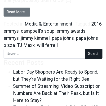
that you probably didn’t know. […]
from 6 Data-Driven Facts About Jimmy Kimmel
Read More…
Posted in
Media & Entertainment
Tagged
2016
emmys
,
campbell's soup
,
emmy awards
,
emmys
,
jimmy kimmel
,
papa johns
,
papa johns
pizza
,
TJ Maxx
,
will ferrell
Search for:
Recent Posts
Labor Day Shoppers Are Ready to Spend,
but They’re Waiting for the Right Deal
Summer of Streaming: Video Subscription
Numbers Are Back at Their Peak, but Is It
Here to Stay?