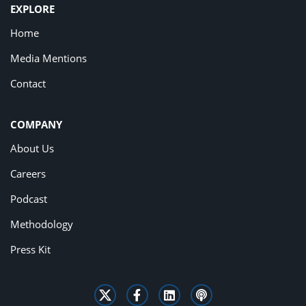
EXPLORE
Home
Media Mentions
Contact
COMPANY
About Us
Careers
Podcast
Methodology
Press Kit