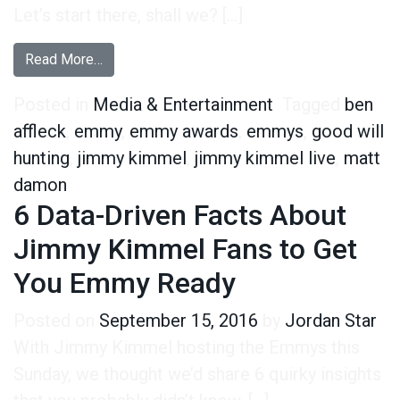
Let’s start there, shall we? […]
from Good Will Crying – 5 Surprising Facts Ab
Read More…
Posted in
Media & Entertainment
Tagged
ben
affleck
,
emmy
,
emmy awards
,
emmys
,
good will
hunting
,
jimmy kimmel
,
jimmy kimmel live
,
matt
damon
6 Data-Driven Facts About
Jimmy Kimmel Fans to Get
You Emmy Ready
Posted on
September 15, 2016
by
Jordan Star
With Jimmy Kimmel hosting the Emmys this
Sunday, we thought we’d share 6 quirky insights