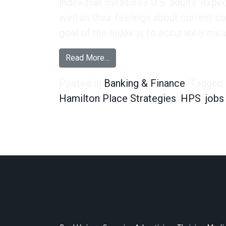
index that measures U.S. adults’ expe
well as their feelings about current c
goal of the Index is to accurately mea
from Our Economic Sentiment In
Read More…
Posted in
Banking & Finance
Tagged
Hamilton Place Strategies
,
HPS
,
jobs