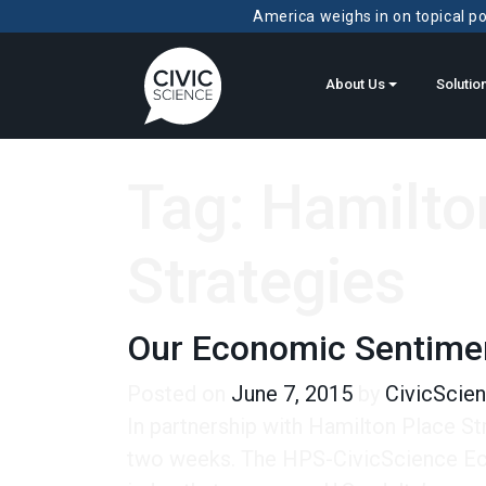
America weighs in on topical pol
About Us
Solutio
Tag:
Hamilto
Strategies
Our Economic Sentime
Posted on
June 7, 2015
by
CivicScie
In partnership with Hamilton Place St
two weeks. The HPS-CivicScience Econ