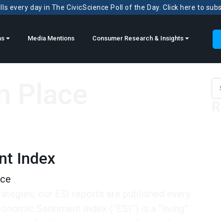
ls every day in The CivicScience Poll of the Day. Click here to sub
ns
Media Mentions
Consumer Research & Insights
n Place
Sea
R
nt Index
nce
rategies, our ESI reports are published every
omic Sentiment Index (“ESI”) is a “living”