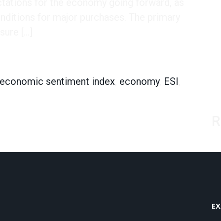
ctations for the economy going forward, as
onditions for major purchases. The primary
sure […]
dex
economic sentiment index
,
economy
,
ESI
,
R
EX