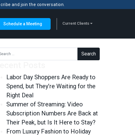
scribe and join the conversation.
Current Clients
Schedule a Meeting
rch for:
ecent Posts
Labor Day Shoppers Are Ready to
Spend, but They’re Waiting for the
Right Deal
Summer of Streaming: Video
Subscription Numbers Are Back at
Their Peak, but Is It Here to Stay?
From Luxury Fashion to Holiday