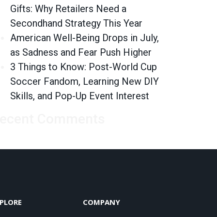
Gifts: Why Retailers Need a
Secondhand Strategy This Year
American Well-Being Drops in July,
as Sadness and Fear Push Higher
3 Things to Know: Post-World Cup
Soccer Fandom, Learning New DIY
Skills, and Pop-Up Event Interest
ecent Comments
PLORE
COMPANY