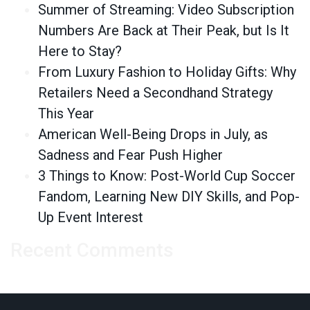
Summer of Streaming: Video Subscription
Numbers Are Back at Their Peak, but Is It
Here to Stay?
From Luxury Fashion to Holiday Gifts: Why
Retailers Need a Secondhand Strategy
This Year
American Well-Being Drops in July, as
Sadness and Fear Push Higher
3 Things to Know: Post-World Cup Soccer
Fandom, Learning New DIY Skills, and Pop-
Up Event Interest
Recent Comments