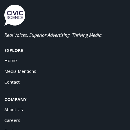
Real Voices. Superior Advertising. Thriving Media.
EXPLORE
Home
Media Mentions
Contact
COMPANY
About Us
Careers