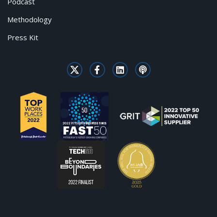
Podcast
Methodology
Press Kit