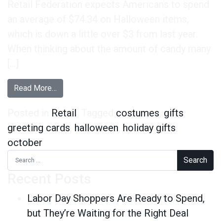
Retail Federation expects Americans to spend
an average of $74.34 on Halloween items,
which is down a little over $3 from last year.
When thinking about the amount of candy many
[…]
from Spooktacular Halloween Insights
Read More…
Posted in
Retail
Tagged
costumes
,
gifts
,
greeting cards
,
halloween
,
holiday gifts
,
october
Search for:
Recent Posts
Labor Day Shoppers Are Ready to Spend,
but They’re Waiting for the Right Deal