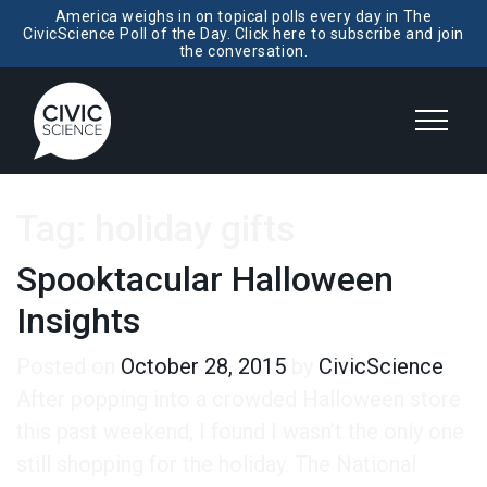
America weighs in on topical polls every day in The
CivicScience Poll of the Day. Click here to subscribe and join
the conversation.
Tag:
holiday gifts
Spooktacular Halloween
Insights
Posted on
October 28, 2015
by
CivicScience
After popping into a crowded Halloween store
this past weekend, I found I wasn’t the only one
still shopping for the holiday. The National