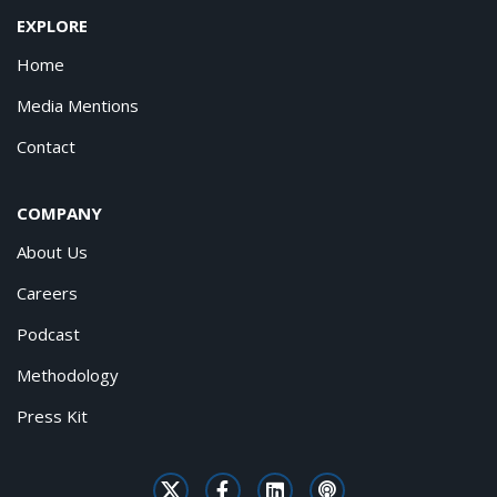
EXPLORE
Home
Media Mentions
Contact
COMPANY
About Us
Careers
Podcast
Methodology
Press Kit