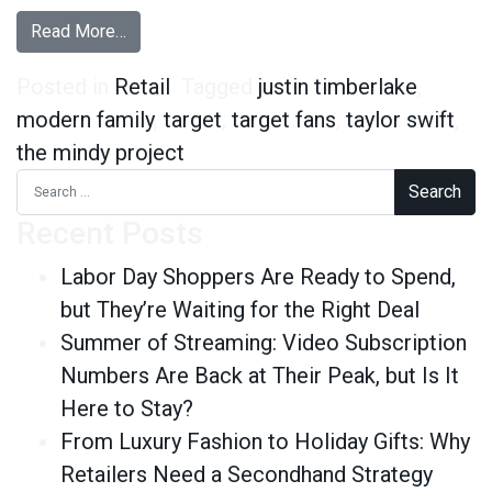
from 6 Surprising Facts about Target Fans
Read More…
Posted in
Retail
Tagged
justin timberlake
,
modern family
,
target
,
target fans
,
taylor swift
,
the mindy project
Search for:
Recent Posts
Labor Day Shoppers Are Ready to Spend,
but They’re Waiting for the Right Deal
Summer of Streaming: Video Subscription
Numbers Are Back at Their Peak, but Is It
Here to Stay?
From Luxury Fashion to Holiday Gifts: Why
Retailers Need a Secondhand Strategy