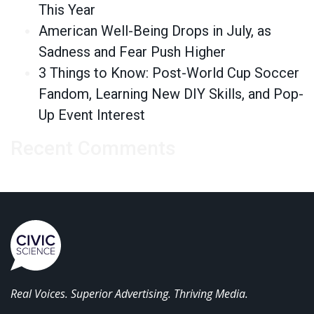
This Year
American Well-Being Drops in July, as
Sadness and Fear Push Higher
3 Things to Know: Post-World Cup Soccer
Fandom, Learning New DIY Skills, and Pop-
Up Event Interest
Recent Comments
Real Voices. Superior Advertising. Thriving Media.