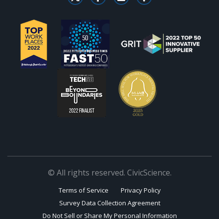
© All rights reserved. CivicScience.
Terms of Service
Privacy Policy
Survey Data Collection Agreement
Do Not Sell or Share My Personal Information