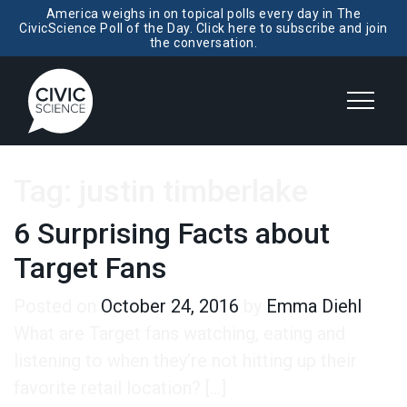
America weighs in on topical polls every day in The
CivicScience Poll of the Day. Click here to subscribe and join
the conversation.
Tag:
justin timberlake
6 Surprising Facts about
Target Fans
Posted on
October 24, 2016
by
Emma Diehl
What are Target fans watching, eating and
listening to when they’re not hitting up their
favorite retail location? […]